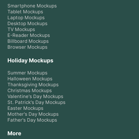
Smartphone
Mockups
Tablet
Mockups
Laptop
Mockups
Desktop
Mockups
TV
Mockups
E-Reader
Mockups
Billboard
Mockups
Browser
Mockups
Holiday Mockups
Summer
Mockups
Halloween
Mockups
Thanksgiving
Mockups
Christmas
Mockups
Valentine's Day
Mockups
St. Patrick's Day
Mockups
Easter
Mockups
Mother's Day
Mockups
Father's Day
Mockups
More