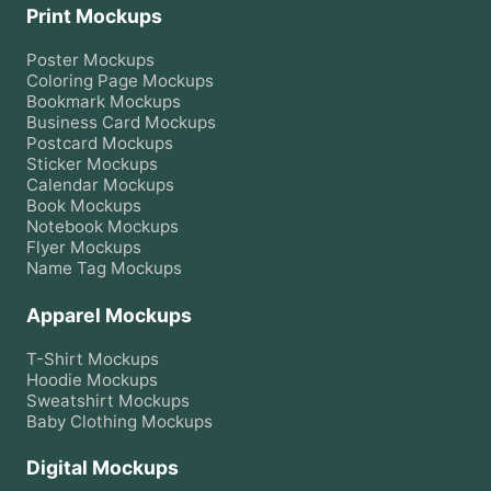
Print Mockups
Poster
Mockups
Coloring Page
Mockups
Bookmark
Mockups
Business Card
Mockups
Postcard
Mockups
Sticker
Mockups
Calendar
Mockups
Book
Mockups
Notebook
Mockups
Flyer
Mockups
Name Tag
Mockups
Apparel Mockups
T-Shirt
Mockups
Hoodie
Mockups
Sweatshirt
Mockups
Baby Clothing
Mockups
Digital Mockups