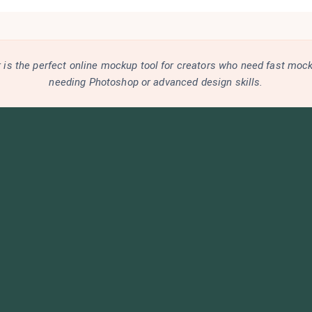
is the perfect online mockup tool for creators who need fast moc
needing Photoshop or advanced design skills.