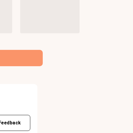
Feedback