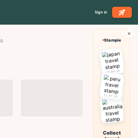
Sign in
ng
Stampie
22.04.25
11.07.25
03.10.25
Collect