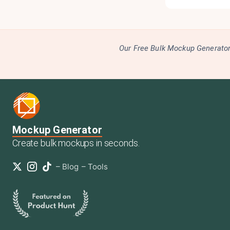
Our Free Bulk Mockup Generator 
Mockup Generator
Create bulk mockups in seconds.
–
Blog
–
Tools