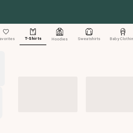
T-Shirts
avorites
Sweatshirts
Baby Clothi
Hoodies
Default
Men
Women