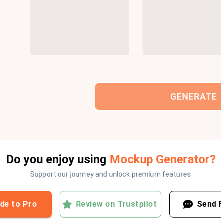
GENERATE
Do you enjoy using
Mockup Generator?
Support our journey and unlock premium features
de to Pro
Review on Trustpilot
Send 