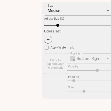
Size
Medium
Adjust Size (%)
Colors set
+
Apply Watermark
Position
Bottom Right
Click to
upload your
Opacity
watermark
Padding
Size