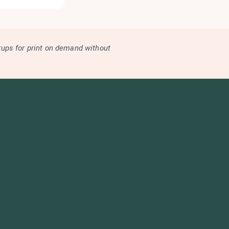
kups for print on demand without