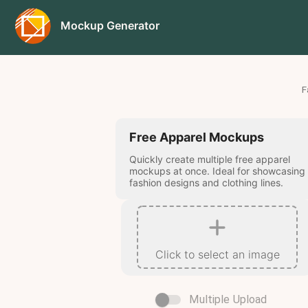
Mockup Generator
F
Free Apparel Mockups
Quickly create multiple free apparel
mockups at once. Ideal for showcasing
fashion designs and clothing lines.
Click to select an image
Multiple Upload