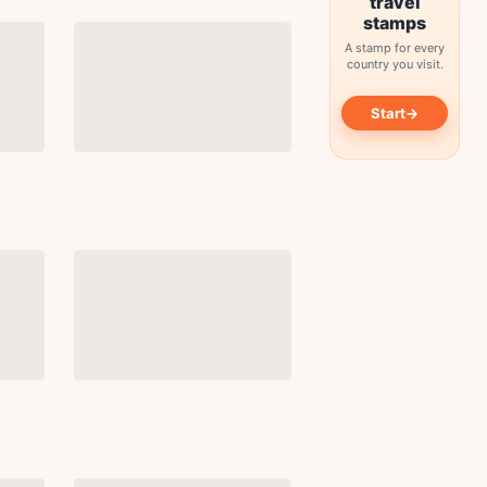
travel
stamps
A stamp for every
country you visit.
→
Start