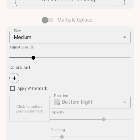
Multiple Upload
Size
Medium
Adjust Size (%)
Colors set
+
Apply Watermark
Position
Bottom Right
Click to upload
your watermark
Opacity
Padding