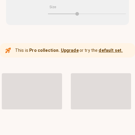
Size
This is
Pro collection.
Upgrade
or try the
default set.