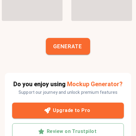
GENERATE
Do you enjoy using
Mockup Generator?
Support our journey and unlock premium features
Upgrade to Pro
Review on Trustpilot