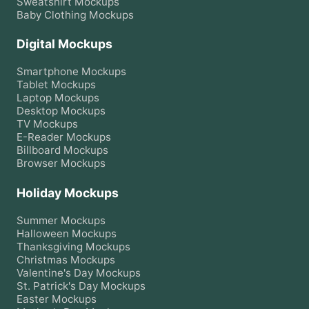
Sweatshirt
Mockups
Baby Clothing
Mockups
Digital Mockups
Smartphone
Mockups
Tablet
Mockups
Laptop
Mockups
Desktop
Mockups
TV
Mockups
E-Reader
Mockups
Billboard
Mockups
Browser
Mockups
Holiday Mockups
Summer
Mockups
Halloween
Mockups
Thanksgiving
Mockups
Christmas
Mockups
Valentine's Day
Mockups
St. Patrick's Day
Mockups
Easter
Mockups