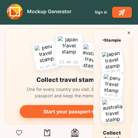
Mockup Generator
Sign in
Stampie
22.04.25
11.07.25
03.10.25
22.04.25
Collect travel stamps
One for every country you visit. Build your
11.07.25
passport and keep the memories.
Start your passport
→
03.10.25
Collect