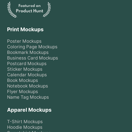
Print Mockups
Poster
Mockups
Coloring Page
Mockups
Bookmark
Mockups
Business Card
Mockups
Postcard
Mockups
Sticker
Mockups
Calendar
Mockups
Book
Mockups
Notebook
Mockups
Flyer
Mockups
Name Tag
Mockups
Apparel Mockups
T-Shirt
Mockups
Hoodie
Mockups