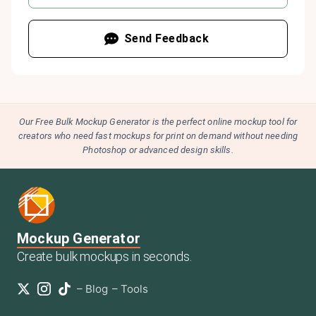
Send Feedback
Our Free Bulk Mockup Generator is the perfect online mockup tool for
creators who need fast mockups for print on demand without needing
Photoshop or advanced design skills.
Mockup Generator
Create bulk mockups in seconds.
–
Blog
–
Tools