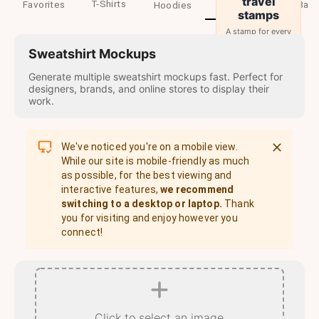
travel
T-Shirts
Favorites
Sweatshirts
Baby
Hoodies
stamps
A stamp for every
country you visit.
Sweatshirt Mockups
→
Start
Generate multiple sweatshirt mockups fast. Perfect for
designers, brands, and online stores to display their
work.
We've noticed you're on a mobile view.
While our site is mobile-friendly as much
as possible, for the best viewing and
interactive features,
we recommend
switching to a desktop or laptop.
Thank
you for visiting and enjoy however you
connect!
Click to select an image