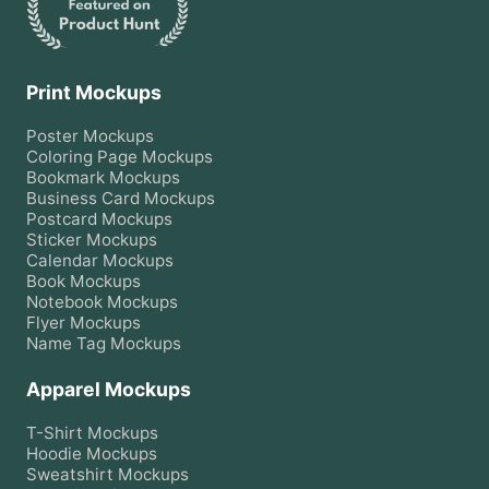
Print Mockups
Poster
Mockups
Coloring Page
Mockups
Bookmark
Mockups
Business Card
Mockups
Postcard
Mockups
Sticker
Mockups
Calendar
Mockups
Book
Mockups
Notebook
Mockups
Flyer
Mockups
Name Tag
Mockups
Apparel Mockups
T-Shirt
Mockups
Hoodie
Mockups
Sweatshirt
Mockups