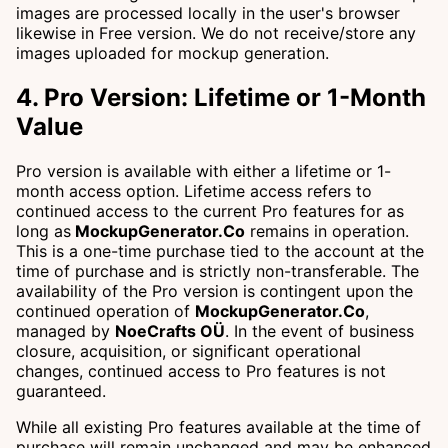
images are processed locally in the user's browser
likewise in Free version. We do not receive/store any
images uploaded for mockup generation.
4. Pro Version: Lifetime or 1-Month
Value
Pro version is available with either a lifetime or 1-
month access option. Lifetime access refers to
continued access to the current Pro features for as
long as
MockupGenerator.Co
remains in operation.
This is a one-time purchase tied to the account at the
time of purchase and is strictly non-transferable. The
availability of the Pro version is contingent upon the
continued operation of
MockupGenerator.Co
,
managed by
NoeCrafts OÜ
. In the event of business
closure, acquisition, or significant operational
changes, continued access to Pro features is not
guaranteed.
While all existing Pro features available at the time of
purchase will remain unchanged and may be enhanced