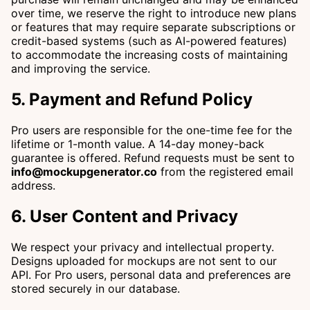
over time, we reserve the right to introduce new plans
or features that may require separate subscriptions or
credit-based systems (such as AI-powered features)
to accommodate the increasing costs of maintaining
and improving the service.
5. Payment and Refund Policy
Pro users are responsible for the one-time fee for the
lifetime or 1-month value. A 14-day money-back
guarantee is offered. Refund requests must be sent to
info@mockupgenerator.co
from the registered email
address.
6. User Content and Privacy
We respect your privacy and intellectual property.
Designs uploaded for mockups are not sent to our
API. For Pro users, personal data and preferences are
stored securely in our database.