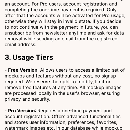
an account. For Pro users, account registration and
completing the one-time payment is required. Only
after that the accounts will be activated for Pro usage,
otherwise they will stay in invalid state. If you decide
to not continue with the payment in future, you can
unsubscribe from newsletter anytime and ask for data
removal while sending an email from the registered
email address.
3. Usage Tiers
-
Free Version
: Allows users to access a limited set of
mockups and features without any cost, no signup
required. We reserve the right to modify, limit or
remove free features at any time. All mockup images
are processed locally in the user's browser, ensuring
privacy and security.
-
Pro Version
: Requires a one-time payment and
account registration. Offers advanced functionalities
and stores user information, preferences, favorites,
watermark images etc. in our database while mockup