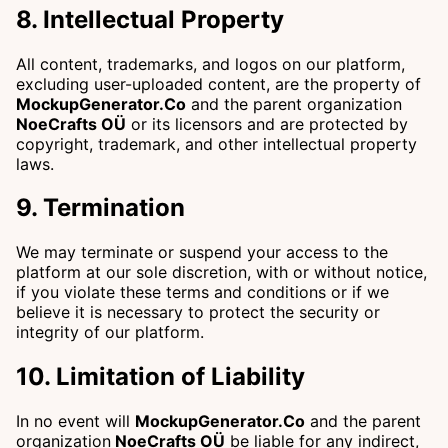
8. Intellectual Property
All content, trademarks, and logos on our platform,
excluding user-uploaded content, are the property of
MockupGenerator.Co
and the parent organization
NoeCrafts OÜ
or its licensors and are protected by
copyright, trademark, and other intellectual property
laws.
9. Termination
We may terminate or suspend your access to the
platform at our sole discretion, with or without notice,
if you violate these terms and conditions or if we
believe it is necessary to protect the security or
integrity of our platform.
10. Limitation of Liability
In no event will
MockupGenerator.Co
and the parent
organization
NoeCrafts OÜ
be liable for any indirect,