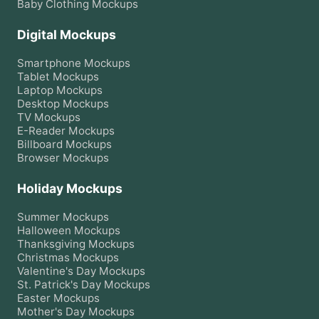
Baby Clothing
Mockups
Digital Mockups
Smartphone
Mockups
Tablet
Mockups
Laptop
Mockups
Desktop
Mockups
TV
Mockups
E-Reader
Mockups
Billboard
Mockups
Browser
Mockups
Holiday Mockups
Summer
Mockups
Halloween
Mockups
Thanksgiving
Mockups
Christmas
Mockups
Valentine's Day
Mockups
St. Patrick's Day
Mockups
Easter
Mockups
Mother's Day
Mockups