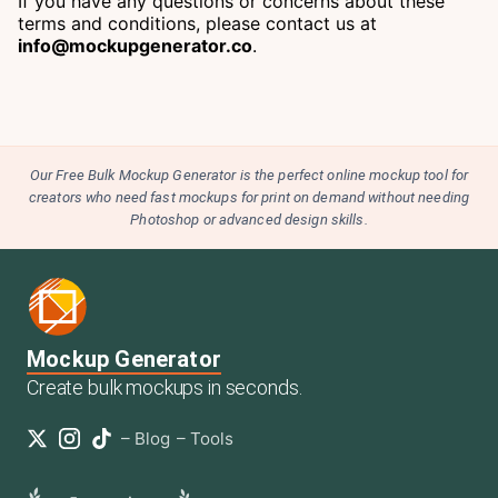
If you have any questions or concerns about these
terms and conditions, please contact us at
info@mockupgenerator.co
.
Our Free Bulk Mockup Generator is the perfect online mockup tool for
creators who need fast mockups for print on demand without needing
Photoshop or advanced design skills.
Mockup Generator
Create bulk mockups in seconds.
–
Blog
–
Tools