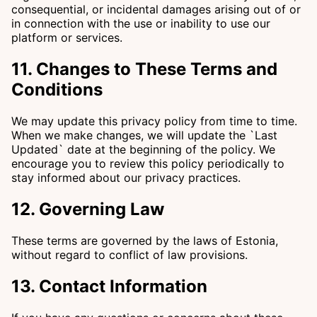
consequential, or incidental damages arising out of or
in connection with the use or inability to use our
platform or services.
11. Changes to These Terms and
Conditions
We may update this privacy policy from time to time.
When we make changes, we will update the `Last
Updated` date at the beginning of the policy. We
encourage you to review this policy periodically to
stay informed about our privacy practices.
12. Governing Law
These terms are governed by the laws of Estonia,
without regard to conflict of law provisions.
13. Contact Information