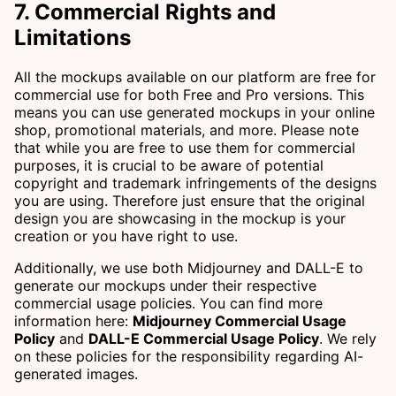
7. Commercial Rights and
Limitations
All the mockups available on our platform are free for
commercial use for both Free and Pro versions. This
means you can use generated mockups in your online
shop, promotional materials, and more. Please note
that while you are free to use them for commercial
purposes, it is crucial to be aware of potential
copyright and trademark infringements of the designs
you are using. Therefore just ensure that the original
design you are showcasing in the mockup is your
creation or you have right to use.
Additionally, we use both Midjourney and DALL-E to
generate our mockups under their respective
commercial usage policies. You can find more
information here:
Midjourney Commercial Usage
Policy
and
DALL-E Commercial Usage Policy
. We rely
on these policies for the responsibility regarding AI-
generated images.