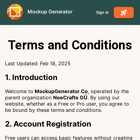
Mockup Generator
Sign in
Terms and Conditions
Last Updated: Feb 18, 2025
1. Introduction
Welcome to
MockupGenerator.Co
, operated by the
parent organization
NoeCrafts OÜ
. By using our
website, whether as a Free or Pro user, you agree to
be bound by these terms and conditions.
2. Account Registration
Free users can access basic features without creating