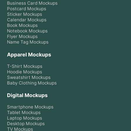
Business Card
Mockups
Postcard
Mockups
Sticker
Mockups
Calendar
Mockups
Book
Mockups
Notebook
Mockups
Flyer
Mockups
Name Tag
Mockups
Apparel Mockups
T-Shirt
Mockups
Hoodie
Mockups
Sweatshirt
Mockups
Baby Clothing
Mockups
Digital Mockups
Smartphone
Mockups
Tablet
Mockups
Laptop
Mockups
Desktop
Mockups
TV
Mockups