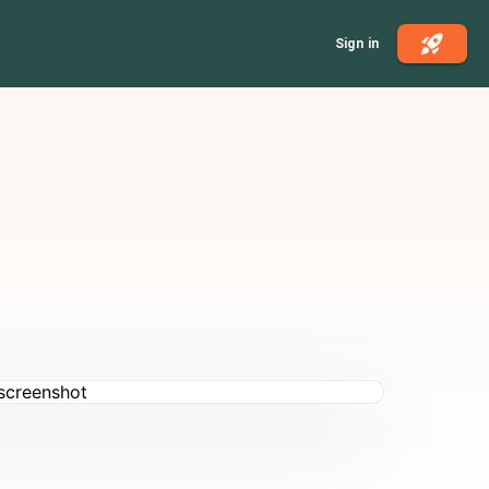
Sign in