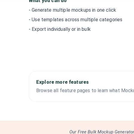
What you can do
-
Generate multiple mockups in one click
-
Use templates across multiple categories
-
Export individually or in bulk
Explore more features
Browse all feature pages to learn what Mock
Our Free Bulk Mockup Generator 