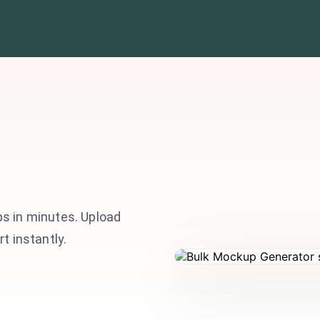
s in minutes. Upload
t instantly.