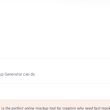
up Generator can do.
is the perfect online mockup tool for creators who need fast moc