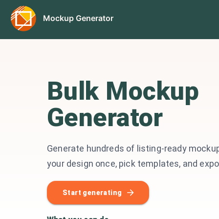
Mockup Generator
Bulk Mockup
Generator
Generate hundreds of listing-ready mockup
your design once, pick templates, and expor
Start generating