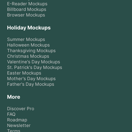
E-Reader
Mockups
Billboard
Mockups
Browser
Mockups
Holiday Mockups
Summer
Mockups
Halloween
Mockups
Thanksgiving
Mockups
Christmas
Mockups
Valentine's Day
Mockups
St. Patrick's Day
Mockups
Easter
Mockups
Mother's Day
Mockups
Father's Day
Mockups
More
Discover Pro
FAQ
Roadmap
Newsletter
Terms