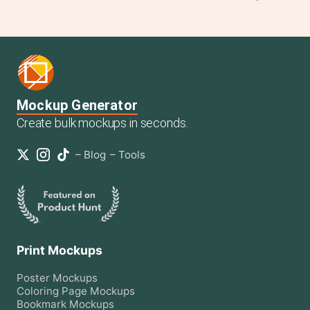
Mockup Generator
Create bulk mockups in seconds.
–
Blog
–
Tools
Print Mockups
Poster
Mockups
Coloring Page
Mockups
Bookmark
Mockups