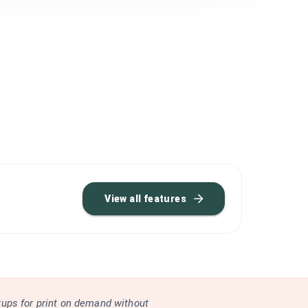
View all features
kups for print on demand without