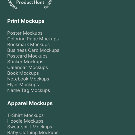
Print Mockups
Poster
Mockups
Coloring Page
Mockups
Bookmark
Mockups
Business Card
Mockups
Postcard
Mockups
Sticker
Mockups
Calendar
Mockups
Book
Mockups
Notebook
Mockups
Flyer
Mockups
Name Tag
Mockups
Apparel Mockups
T-Shirt
Mockups
Hoodie
Mockups
Sweatshirt
Mockups
Baby Clothing
Mockups