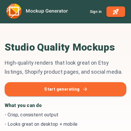
Mockup Generator
Sign in
Studio Quality Mockups
High-quality renders that look great on Etsy
listings, Shopify product pages, and social media.
Start generating
What you can do
-
Crisp, consistent output
-
Looks great on desktop + mobile