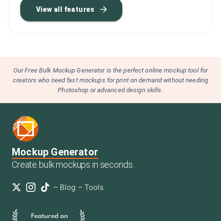
View all features
Our Free Bulk Mockup Generator is the perfect online mockup tool for
creators who need fast mockups for print on demand without needing
Photoshop or advanced design skills.
Mockup Generator
Create bulk mockups in seconds.
–
Blog
–
Tools