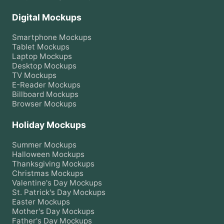
Digital Mockups
Smartphone
Mockups
Tablet
Mockups
Laptop
Mockups
Desktop
Mockups
TV
Mockups
E-Reader
Mockups
Billboard
Mockups
Browser
Mockups
Holiday Mockups
Summer
Mockups
Halloween
Mockups
Thanksgiving
Mockups
Christmas
Mockups
Valentine's Day
Mockups
St. Patrick's Day
Mockups
Easter
Mockups
Mother's Day
Mockups
Father's Day
Mockups