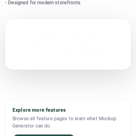
-
Designed for modern storefronts
Explore more features
Browse all feature pages to learn what Mockup
Generator can do.