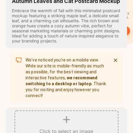
travel
Autumn Leaves and Cat Postcard Mockup
stamps
Embrace the warmth of fall with this minimalist postcard
A stamp for every
mockup featuring a striking maple leaf, a delicate small
country you visit.
leaf, and a charming cat silhouette. The rich brown and
orange hues create a cozy autumn vibe, perfect for
seasonal marketing materials or charming print designs.
→
Start
Ideal for adding a touch of nature-inspired elegance to
your branding projects.
We've noticed you're on a mobile view.
While our site is mobile-friendly as much
as possible, for the best viewing and
interactive features,
we recommend
switching to a desktop or laptop.
Thank
you for visiting and enjoy however you
connect!
Click to select an image