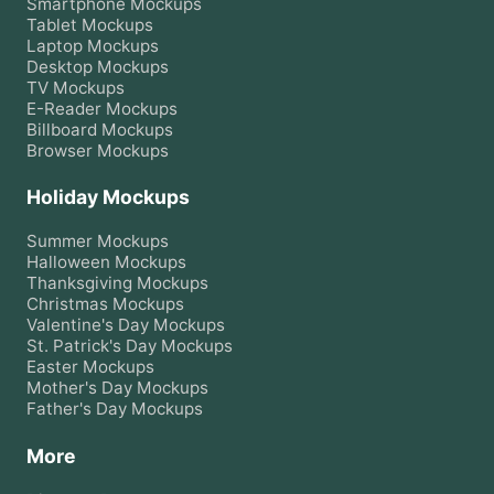
Smartphone
Mockups
Tablet
Mockups
Laptop
Mockups
Desktop
Mockups
TV
Mockups
E-Reader
Mockups
Billboard
Mockups
Browser
Mockups
Holiday Mockups
Summer
Mockups
Halloween
Mockups
Thanksgiving
Mockups
Christmas
Mockups
Valentine's Day
Mockups
St. Patrick's Day
Mockups
Easter
Mockups
Mother's Day
Mockups
Father's Day
Mockups
More