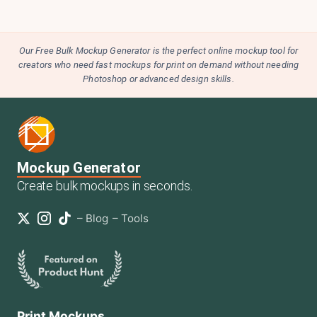
Our Free Bulk Mockup Generator is the perfect online mockup tool for
creators who need fast mockups for print on demand without needing
Photoshop or advanced design skills.
Mockup Generator
Create bulk mockups in seconds.
–
Blog
–
Tools
Print Mockups