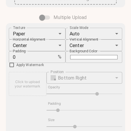
Multiple Upload
Texture
Scale Mode
Paper
Auto
Horizontal Alignment
Vertical Alignment
Center
Center
Padding
Background Color
%
Apply Watermark
Position
Bottom Right
Click to upload
your watermark
Opacity
Padding
Size