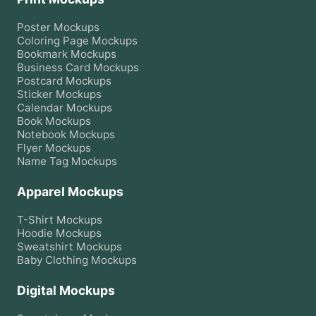
Poster
Mockups
Coloring Page
Mockups
Bookmark
Mockups
Business Card
Mockups
Postcard
Mockups
Sticker
Mockups
Calendar
Mockups
Book
Mockups
Notebook
Mockups
Flyer
Mockups
Name Tag
Mockups
Apparel Mockups
T-Shirt
Mockups
Hoodie
Mockups
Sweatshirt
Mockups
Baby Clothing
Mockups
Digital Mockups