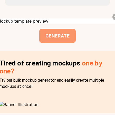
GENERATE
Tired of creating mockups
one by
one?
Try our bulk mockup generator and easily create multiple
mockups at once!