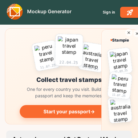
Mockup Generator
Sign in
Stampie
22.04.25
11.07.25
03.10.25
22.04.25
Collect travel stamps
One for every country you visit. Build your
11.07.25
passport and keep the memories.
Start your passport
→
03.10.25
Collect