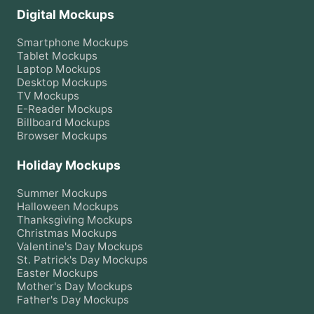
Digital Mockups
Smartphone
Mockups
Tablet
Mockups
Laptop
Mockups
Desktop
Mockups
TV
Mockups
E-Reader
Mockups
Billboard
Mockups
Browser
Mockups
Holiday Mockups
Summer
Mockups
Halloween
Mockups
Thanksgiving
Mockups
Christmas
Mockups
Valentine's Day
Mockups
St. Patrick's Day
Mockups
Easter
Mockups
Mother's Day
Mockups
Father's Day
Mockups