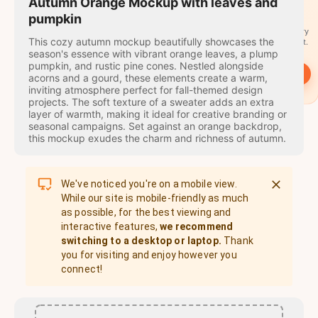
travel
Autumn Orange Mockup with leaves and
stamps
pumpkin
A stamp for every
This cozy autumn mockup beautifully showcases the
country you visit.
season's essence with vibrant orange leaves, a plump
pumpkin, and rustic pine cones. Nestled alongside
→
Start
acorns and a gourd, these elements create a warm,
inviting atmosphere perfect for fall-themed design
projects. The soft texture of a sweater adds an extra
layer of warmth, making it ideal for creative branding or
seasonal campaigns. Set against an orange backdrop,
this mockup exudes the charm and richness of autumn.
We've noticed you're on a mobile view.
While our site is mobile-friendly as much
as possible, for the best viewing and
interactive features,
we recommend
switching to a desktop or laptop.
Thank
you for visiting and enjoy however you
connect!