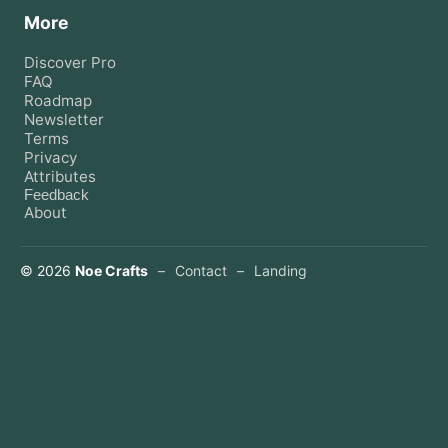
More
Discover Pro
FAQ
Roadmap
Newsletter
Terms
Privacy
Attributes
Feedback
About
©
2026
Noe Crafts
–
Contact
–
Landing