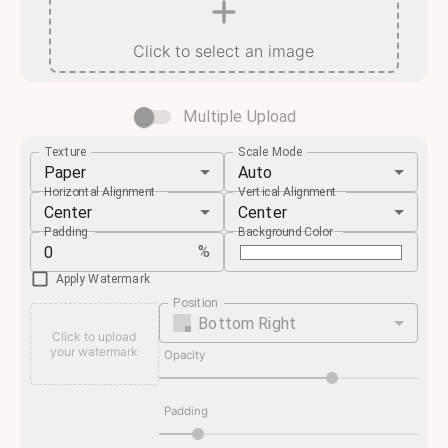
Click to select an image
Multiple Upload
Texture
Scale Mode
Paper
Auto
Horizontal Alignment
Vertical Alignment
Center
Center
Padding
Background Color
%
Apply Watermark
Position
Bottom Right
Click to upload
your watermark
Opacity
Padding