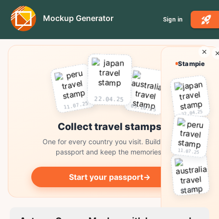
Mockup Generator
Sign in
Stampie
22.04.25
11.07.25
03.10.25
22.04.25
Collect travel stamps
One for every country you visit. Build your
11.07.25
passport and keep the memories.
Start your passport
→
03.10.25
Collect