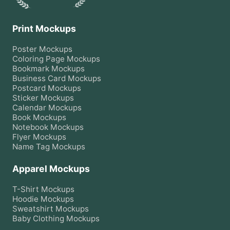
Print Mockups
Poster
Mockups
Coloring Page
Mockups
Bookmark
Mockups
Business Card
Mockups
Postcard
Mockups
Sticker
Mockups
Calendar
Mockups
Book
Mockups
Notebook
Mockups
Flyer
Mockups
Name Tag
Mockups
Apparel Mockups
T-Shirt
Mockups
Hoodie
Mockups
Sweatshirt
Mockups
Baby Clothing
Mockups