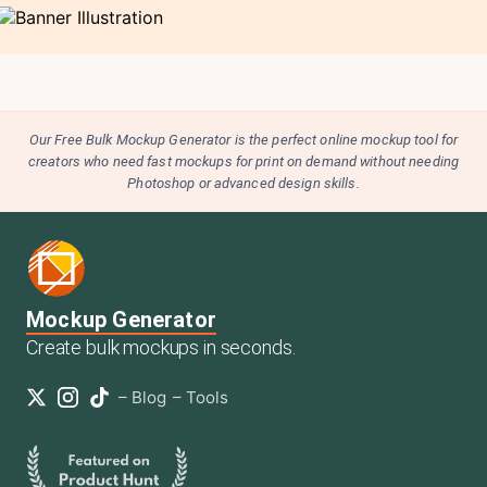
Our Free Bulk Mockup Generator is the perfect online mockup tool for
creators who need fast mockups for print on demand without needing
Photoshop or advanced design skills.
Mockup Generator
Create bulk mockups in seconds.
–
Blog
–
Tools