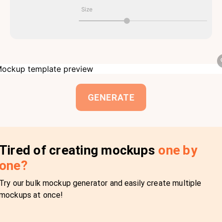
Size
GENERATE
Tired of creating mockups
one by
one?
Try our bulk mockup generator and easily create multiple
mockups at once!