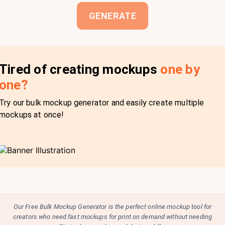
GENERATE
Tired of creating mockups
one by
one?
Try our bulk mockup generator and easily create multiple
mockups at once!
Our Free Bulk Mockup Generator is the perfect online mockup tool for
creators who need fast mockups for print on demand without needing