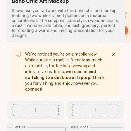
travel
Boho Chic Art Mockup
stamps
Showcase your artwork with this boho chic art mockup,
A stamp for every
featuring two white-framed posters on a textured
country you visit.
concrete wall. The setup includes stylish wooden chairs,
a rustic wooden side table, and lush greenery, perfect
for creating a warm and inviting presentation for your
→
Start
designs.
We've noticed you're on a mobile view.
While our site is mobile-friendly as much
as possible, for the best viewing and
interactive features,
we recommend
switching to a desktop or laptop.
Thank
you for visiting and enjoy however you
connect!
Texture
Scale Mode