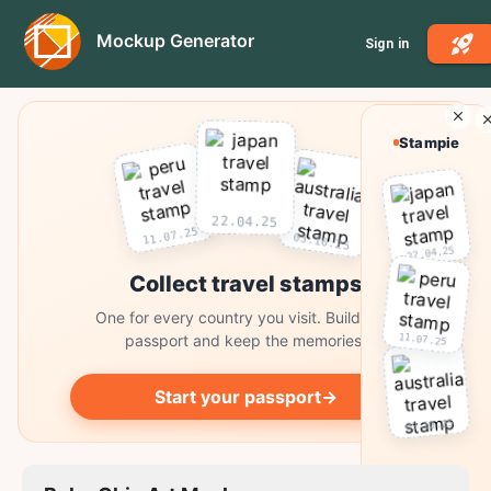
Mockup Generator
Sign in
Stampie
22.04.25
11.07.25
03.10.25
22.04.25
Collect travel stamps
One for every country you visit. Build your
11.07.25
passport and keep the memories.
Start your passport
→
03.10.25
Collect