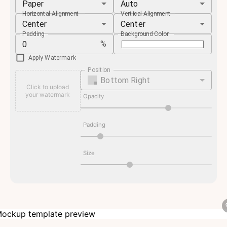
Paper
Auto
Horizontal Alignment
Vertical Alignment
Center
Center
Padding
Background Color
%
Apply Watermark
Position
Bottom Right
Click to upload
your watermark
Opacity
Padding
Size