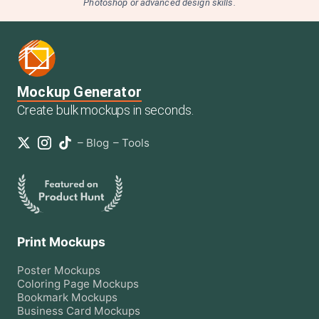
Photoshop or advanced design skills.
Mockup Generator
Create bulk mockups in seconds.
–
Blog
–
Tools
Print Mockups
Poster
Mockups
Coloring Page
Mockups
Bookmark
Mockups
Business Card
Mockups