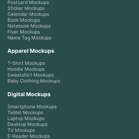
Postcard
Mockups
Sticker
Mockups
Calendar
Mockups
Book
Mockups
Notebook
Mockups
Flyer
Mockups
Name Tag
Mockups
Apparel Mockups
T-Shirt
Mockups
Hoodie
Mockups
Sweatshirt
Mockups
Baby Clothing
Mockups
Digital Mockups
Smartphone
Mockups
Tablet
Mockups
Laptop
Mockups
Desktop
Mockups
TV
Mockups
E-Reader
Mockups