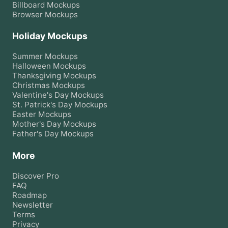
Billboard
Mockups
Browser
Mockups
Holiday Mockups
Summer
Mockups
Halloween
Mockups
Thanksgiving
Mockups
Christmas
Mockups
Valentine's Day
Mockups
St. Patrick's Day
Mockups
Easter
Mockups
Mother's Day
Mockups
Father's Day
Mockups
More
Discover Pro
FAQ
Roadmap
Newsletter
Terms
Privacy