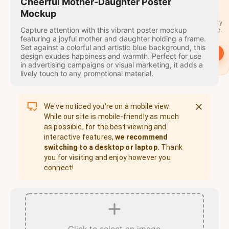
travel
Cheerful Mother-Daughter Poster
stamps
Mockup
A stamp for every
Capture attention with this vibrant poster mockup
country you visit.
featuring a joyful mother and daughter holding a frame.
Set against a colorful and artistic blue background, this
→
Start
design exudes happiness and warmth. Perfect for use
in advertising campaigns or visual marketing, it adds a
lively touch to any promotional material.
We've noticed you're on a mobile view.
While our site is mobile-friendly as much
as possible, for the best viewing and
interactive features,
we recommend
switching to a desktop or laptop.
Thank
you for visiting and enjoy however you
connect!