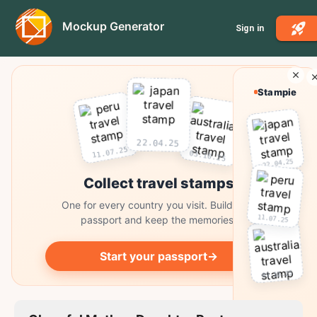
Mockup Generator
Sign in
Stampie
22.04.25
11.07.25
03.10.25
22.04.25
Collect travel stamps
One for every country you visit. Build your
11.07.25
passport and keep the memories.
Start your passport
→
03.10.25
Collect