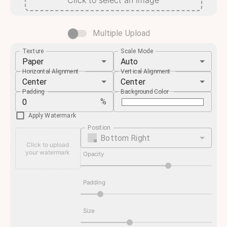
Click to select an image
Multiple Upload
Texture
Scale Mode
Paper
Auto
Horizontal Alignment
Vertical Alignment
Center
Center
Padding
Background Color
%
Apply Watermark
Position
Bottom Right
Click to upload
your watermark
Opacity
Padding
Size