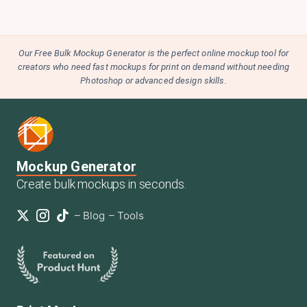
Our Free Bulk Mockup Generator is the perfect online mockup tool for
creators who need fast mockups for print on demand without needing
Photoshop or advanced design skills.
Mockup Generator
Create bulk mockups in seconds.
–
Blog
–
Tools