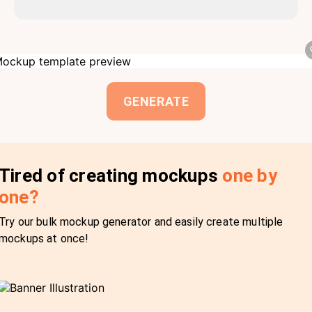
GENERATE
Tired of creating mockups
one by
one?
Try our bulk mockup generator and easily create multiple
mockups at once!