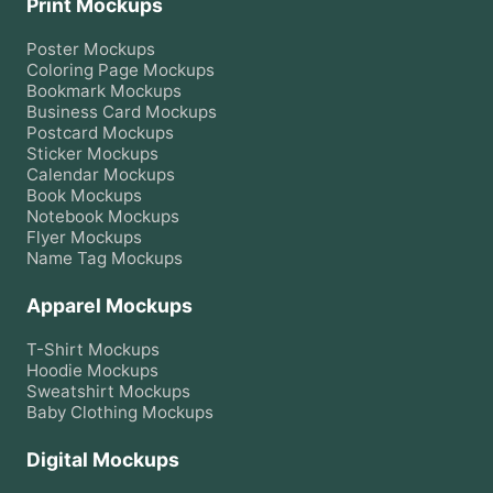
Print Mockups
Poster
Mockups
Coloring Page
Mockups
Bookmark
Mockups
Business Card
Mockups
Postcard
Mockups
Sticker
Mockups
Calendar
Mockups
Book
Mockups
Notebook
Mockups
Flyer
Mockups
Name Tag
Mockups
Apparel Mockups
T-Shirt
Mockups
Hoodie
Mockups
Sweatshirt
Mockups
Baby Clothing
Mockups
Digital Mockups