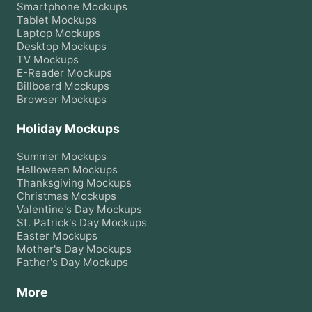
Smartphone
Mockups
Tablet
Mockups
Laptop
Mockups
Desktop
Mockups
TV
Mockups
E-Reader
Mockups
Billboard
Mockups
Browser
Mockups
Holiday Mockups
Summer
Mockups
Halloween
Mockups
Thanksgiving
Mockups
Christmas
Mockups
Valentine's Day
Mockups
St. Patrick's Day
Mockups
Easter
Mockups
Mother's Day
Mockups
Father's Day
Mockups
More