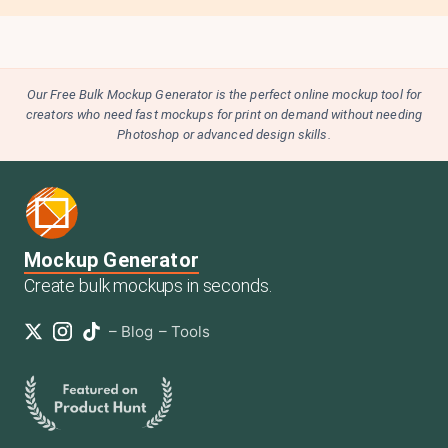
Our Free Bulk Mockup Generator is the perfect online mockup tool for
creators who need fast mockups for print on demand without needing
Photoshop or advanced design skills.
Mockup Generator
Create bulk mockups in seconds.
–
Blog
–
Tools