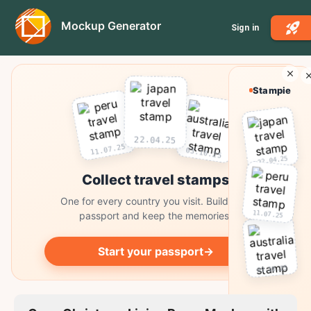
Mockup Generator
Sign in
Stampie
22.04.25
11.07.25
03.10.25
22.04.25
Collect travel stamps
One for every country you visit. Build your
11.07.25
passport and keep the memories.
Start your passport
→
03.10.25
Collect