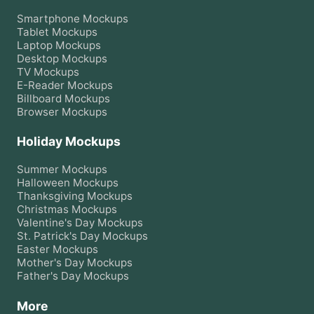
Smartphone
Mockups
Tablet
Mockups
Laptop
Mockups
Desktop
Mockups
TV
Mockups
E-Reader
Mockups
Billboard
Mockups
Browser
Mockups
Holiday Mockups
Summer
Mockups
Halloween
Mockups
Thanksgiving
Mockups
Christmas
Mockups
Valentine's Day
Mockups
St. Patrick's Day
Mockups
Easter
Mockups
Mother's Day
Mockups
Father's Day
Mockups
More