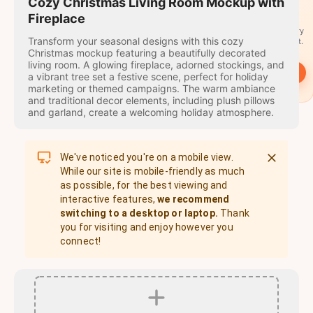
travel
Cozy Christmas Living Room Mockup with
stamps
Fireplace
A stamp for every
Transform your seasonal designs with this cozy
country you visit.
Christmas mockup featuring a beautifully decorated
living room. A glowing fireplace, adorned stockings, and
→
Start
a vibrant tree set a festive scene, perfect for holiday
marketing or themed campaigns. The warm ambiance
and traditional decor elements, including plush pillows
and garland, create a welcoming holiday atmosphere.
We've noticed you're on a mobile view.
While our site is mobile-friendly as much
as possible, for the best viewing and
interactive features,
we recommend
switching to a desktop or laptop.
Thank
you for visiting and enjoy however you
connect!