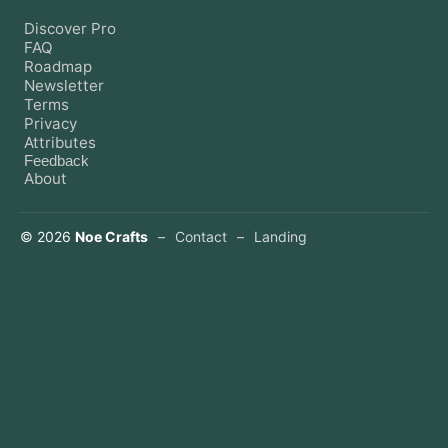
Discover Pro
FAQ
Roadmap
Newsletter
Terms
Privacy
Attributes
Feedback
About
©
2026
Noe Crafts
–
Contact
–
Landing