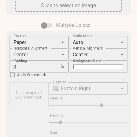
Click to select an image
Multiple Upload
Texture
Scale Mode
Paper
Auto
Horizontal Alignment
Vertical Alignment
Center
Center
Padding
Background Color
%
Apply Watermark
Position
Bottom Right
Click to upload
your watermark
Opacity
Padding
Size