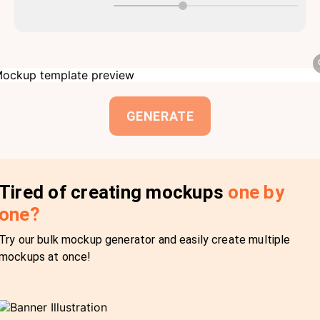
GENERATE
Tired of creating mockups
one by
one?
Try our bulk mockup generator and easily create multiple
mockups at once!