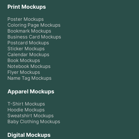
Print Mockups
Poster
Mockups
Coloring Page
Mockups
Bookmark
Mockups
Business Card
Mockups
Postcard
Mockups
Sticker
Mockups
Calendar
Mockups
Book
Mockups
Notebook
Mockups
Flyer
Mockups
Name Tag
Mockups
Apparel Mockups
T-Shirt
Mockups
Hoodie
Mockups
Sweatshirt
Mockups
Baby Clothing
Mockups
Digital Mockups