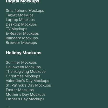
Digital Mockups
Smartphone
Mockups
Tablet
Mockups
Laptop
Mockups
Desktop
Mockups
TV
Mockups
E-Reader
Mockups
Billboard
Mockups
Browser
Mockups
Holiday Mockups
Summer
Mockups
Halloween
Mockups
Thanksgiving
Mockups
Christmas
Mockups
Valentine's Day
Mockups
St. Patrick's Day
Mockups
Easter
Mockups
Mother's Day
Mockups
Father's Day
Mockups