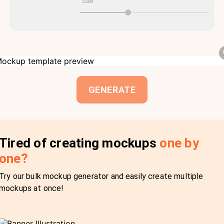
Size
GENERATE
Tired of creating mockups
one by
one?
Try our bulk mockup generator and easily create multiple
mockups at once!