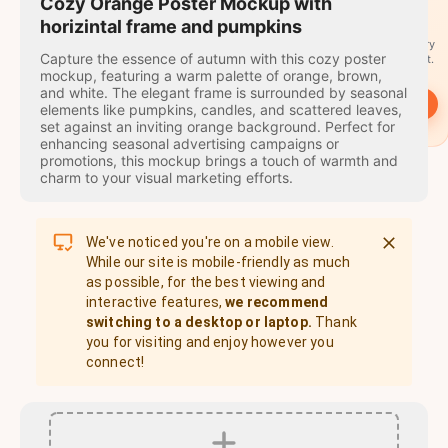
travel
Cozy Orange Poster Mockup with
stamps
horizintal frame and pumpkins
A stamp for every
Capture the essence of autumn with this cozy poster
country you visit.
mockup, featuring a warm palette of orange, brown,
and white. The elegant frame is surrounded by seasonal
→
Start
elements like pumpkins, candles, and scattered leaves,
set against an inviting orange background. Perfect for
enhancing seasonal advertising campaigns or
promotions, this mockup brings a touch of warmth and
charm to your visual marketing efforts.
We've noticed you're on a mobile view.
While our site is mobile-friendly as much
as possible, for the best viewing and
interactive features,
we recommend
switching to a desktop or laptop.
Thank
you for visiting and enjoy however you
connect!