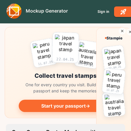
Mockup Generator
Sign in
Stampie
22.04.25
11.07.25
03.10.25
22.04.25
Collect travel stamps
One for every country you visit. Build your
11.07.25
passport and keep the memories.
Start your passport
→
03.10.25
Collect