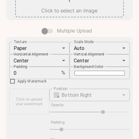
Click to select an image
Multiple Upload
Texture
Scale Mode
Paper
Auto
Horizontal Alignment
Vertical Alignment
Center
Center
Padding
Background Color
%
Apply Watermark
Position
Bottom Right
Click to upload
your watermark
Opacity
Padding