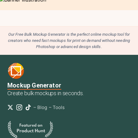
Our Free Bulk Mockup Generator is the perfect online mockup tool for
creators who need fast mockups for print on demand without needing
Photoshop or advanced design skills.
Mockup Generator
Create bulk mockups in seconds.
–
Blog
–
Tools