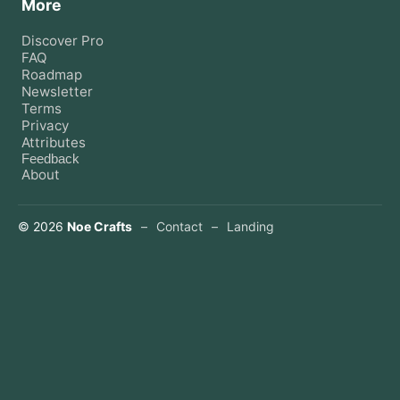
More
Discover Pro
FAQ
Roadmap
Newsletter
Terms
Privacy
Attributes
Feedback
About
©
2026
Noe Crafts
–
Contact
–
Landing