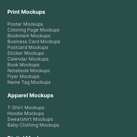
Print Mockups
Poster
Mockups
Coloring Page
Mockups
Bookmark
Mockups
Business Card
Mockups
Postcard
Mockups
Sticker
Mockups
Calendar
Mockups
Book
Mockups
Notebook
Mockups
Flyer
Mockups
Name Tag
Mockups
Apparel Mockups
T-Shirt
Mockups
Hoodie
Mockups
Sweatshirt
Mockups
Baby Clothing
Mockups