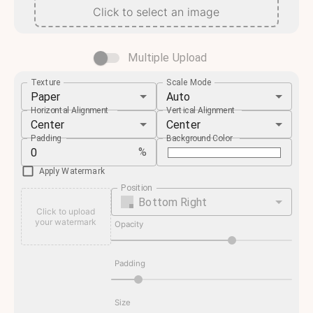
Click to select an image
Multiple Upload
Texture
Scale Mode
Paper
Auto
Horizontal Alignment
Vertical Alignment
Center
Center
Padding
Background Color
%
Apply Watermark
Position
Bottom Right
Click to upload
your watermark
Opacity
Padding
Size