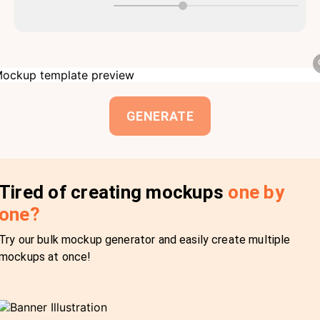
GENERATE
Tired of creating mockups
one by
one?
Try our bulk mockup generator and easily create multiple
mockups at once!