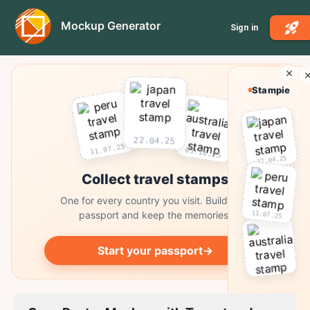
Mockup Generator
Sign in
Stampie
22.04.25
11.07.25
03.10.25
22.04.25
Collect travel stamps
One for every country you visit. Build your
11.07.25
passport and keep the memories.
Start your passport
→
03.10.25
Collect