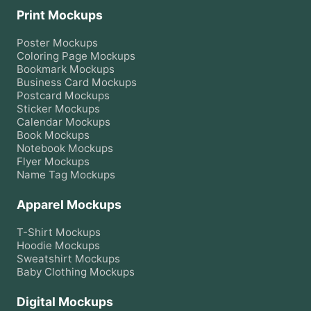
Print Mockups
Poster
Mockups
Coloring Page
Mockups
Bookmark
Mockups
Business Card
Mockups
Postcard
Mockups
Sticker
Mockups
Calendar
Mockups
Book
Mockups
Notebook
Mockups
Flyer
Mockups
Name Tag
Mockups
Apparel Mockups
T-Shirt
Mockups
Hoodie
Mockups
Sweatshirt
Mockups
Baby Clothing
Mockups
Digital Mockups