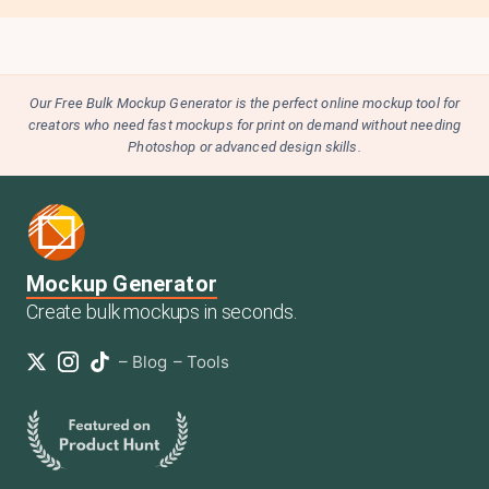
Our Free Bulk Mockup Generator is the perfect online mockup tool for
creators who need fast mockups for print on demand without needing
Photoshop or advanced design skills.
Mockup Generator
Create bulk mockups in seconds.
–
Blog
–
Tools