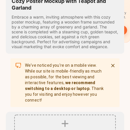
travel
Cozy Poster Mockup with Teapot and
stamps
Garland
A stamp for every
Embrace a warm, inviting atmosphere with this cozy
country you visit.
poster mockup, featuring a wooden frame surrounded
by a charming array of greenery and garland. The
→
Start
scene is completed with a steaming cup, golden teapot,
and delicious cookies, set against a rich green
background. Perfect for advertising campaigns and
visual marketing that evoke comfort and elegance.
We've noticed you're on a mobile view.
While our site is mobile-friendly as much
as possible, for the best viewing and
interactive features,
we recommend
switching to a desktop or laptop.
Thank
you for visiting and enjoy however you
connect!