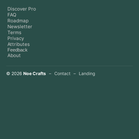
Discover Pro
FAQ
Roadmap
Newsletter
Terms
Privacy
Attributes
Feedback
About
©
2026
Noe Crafts
–
Contact
–
Landing