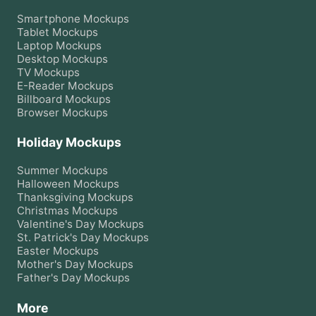
Smartphone
Mockups
Tablet
Mockups
Laptop
Mockups
Desktop
Mockups
TV
Mockups
E-Reader
Mockups
Billboard
Mockups
Browser
Mockups
Holiday Mockups
Summer
Mockups
Halloween
Mockups
Thanksgiving
Mockups
Christmas
Mockups
Valentine's Day
Mockups
St. Patrick's Day
Mockups
Easter
Mockups
Mother's Day
Mockups
Father's Day
Mockups
More