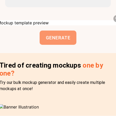
GENERATE
Tired of creating mockups
one by
one?
Try our bulk mockup generator and easily create multiple
mockups at once!