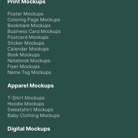
Print Mockups
Poster
Mockups
Coloring Page
Mockups
Bookmark
Mockups
Business Card
Mockups
Postcard
Mockups
Sticker
Mockups
Calendar
Mockups
Book
Mockups
Notebook
Mockups
Flyer
Mockups
Name Tag
Mockups
Apparel Mockups
T-Shirt
Mockups
Hoodie
Mockups
Sweatshirt
Mockups
Baby Clothing
Mockups
Digital Mockups