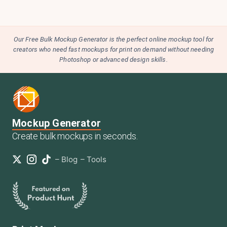
Our Free Bulk Mockup Generator is the perfect online mockup tool for
creators who need fast mockups for print on demand without needing
Photoshop or advanced design skills.
Mockup Generator
Create bulk mockups in seconds.
–
Blog
–
Tools