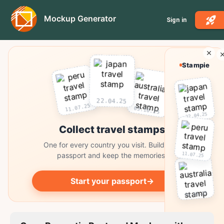
Mockup Generator
Sign in
Stampie
22.04.25
11.07.25
03.10.25
22.04.25
Collect travel stamps
One for every country you visit. Build your
11.07.25
passport and keep the memories.
Start your passport
→
03.10.25
Collect