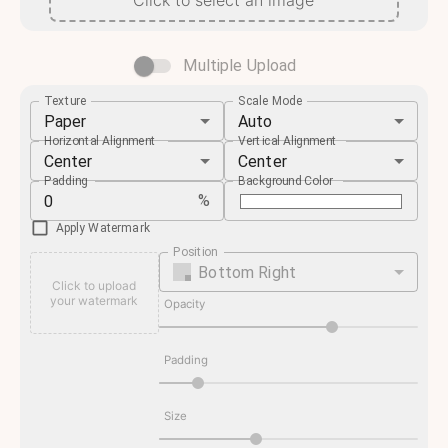
Click to select an image
Multiple Upload
Texture
Scale Mode
Paper
Auto
Horizontal Alignment
Vertical Alignment
Center
Center
Padding
Background Color
%
Apply Watermark
Position
Bottom Right
Click to upload
your watermark
Opacity
Padding
Size