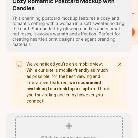
travel
Cozy Romantic Postcard Mockup with
stamps
Candles
A stamp for every
This charming postcard mockup features a cozy and
country you visit.
romantic setting with a woman in a soft sweater holding
the card. Surrounded by glowing candles and vibrant
→
Start
red roses, it evokes warmth and affection. Perfect for
creating heartfelt print designs or elegant branding
materials.
We've noticed you're on a mobile view.
While our site is mobile-friendly as much
as possible, for the best viewing and
interactive features,
we recommend
switching to a desktop or laptop.
Thank
you for visiting and enjoy however you
connect!