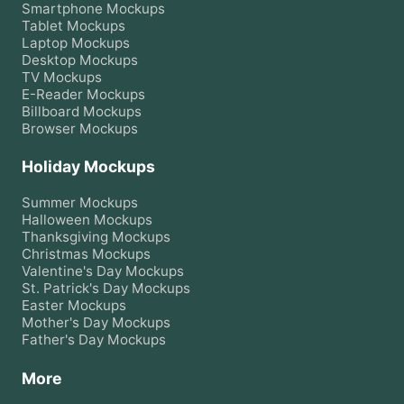
Smartphone
Mockups
Tablet
Mockups
Laptop
Mockups
Desktop
Mockups
TV
Mockups
E-Reader
Mockups
Billboard
Mockups
Browser
Mockups
Holiday Mockups
Summer
Mockups
Halloween
Mockups
Thanksgiving
Mockups
Christmas
Mockups
Valentine's Day
Mockups
St. Patrick's Day
Mockups
Easter
Mockups
Mother's Day
Mockups
Father's Day
Mockups
More