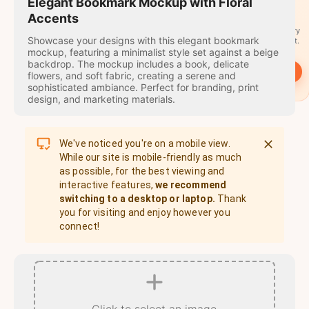
travel
Elegant Bookmark Mockup with Floral
stamps
Accents
A stamp for every
Showcase your designs with this elegant bookmark
country you visit.
mockup, featuring a minimalist style set against a beige
backdrop. The mockup includes a book, delicate
→
Start
flowers, and soft fabric, creating a serene and
sophisticated ambiance. Perfect for branding, print
design, and marketing materials.
We've noticed you're on a mobile view.
While our site is mobile-friendly as much
as possible, for the best viewing and
interactive features,
we recommend
switching to a desktop or laptop.
Thank
you for visiting and enjoy however you
connect!