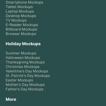
Smartphone
Mockups
Tablet
Mockups
Laptop
Mockups
Desktop
Mockups
TV
Mockups
E-Reader
Mockups
Billboard
Mockups
Browser
Mockups
Holiday Mockups
Summer
Mockups
Halloween
Mockups
Thanksgiving
Mockups
Christmas
Mockups
Valentine's Day
Mockups
St. Patrick's Day
Mockups
Easter
Mockups
Mother's Day
Mockups
Father's Day
Mockups
More