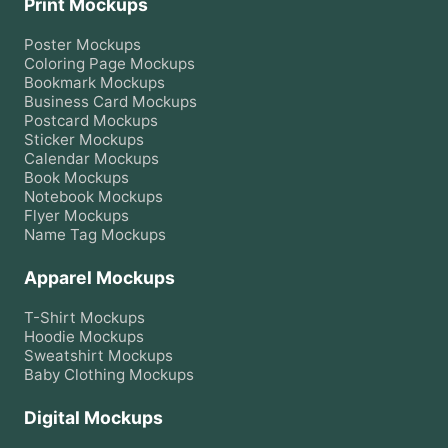
Print Mockups
Poster
Mockups
Coloring Page
Mockups
Bookmark
Mockups
Business Card
Mockups
Postcard
Mockups
Sticker
Mockups
Calendar
Mockups
Book
Mockups
Notebook
Mockups
Flyer
Mockups
Name Tag
Mockups
Apparel Mockups
T-Shirt
Mockups
Hoodie
Mockups
Sweatshirt
Mockups
Baby Clothing
Mockups
Digital Mockups