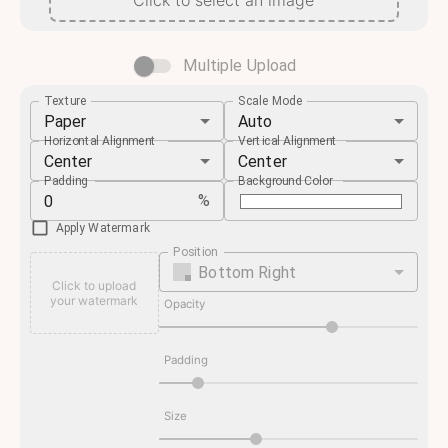
Click to select an image
Multiple Upload
Texture
Scale Mode
Paper
Auto
Horizontal Alignment
Vertical Alignment
Center
Center
Padding
Background Color
%
Apply Watermark
Position
Bottom Right
Click to upload
your watermark
Opacity
Padding
Size