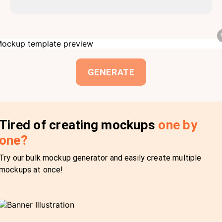
GENERATE
Tired of creating mockups
one by
one?
Try our bulk mockup generator and easily create multiple
mockups at once!