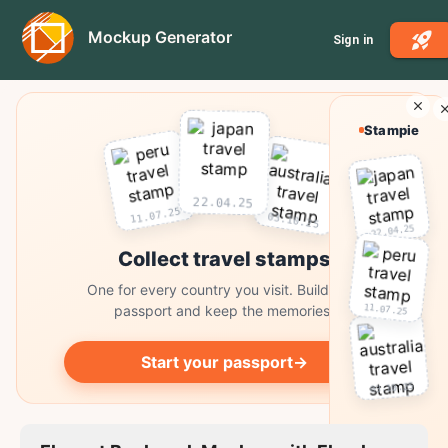
Mockup Generator
Sign in
Stampie
22.04.25
11.07.25
03.10.25
22.04.25
Collect travel stamps
One for every country you visit. Build your
11.07.25
passport and keep the memories.
Start your passport
→
03.10.25
Collect