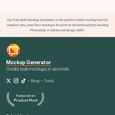
Our Free Bulk Mockup Generator is the perfect online mockup tool for
creators who need fast mockups for print on demand without needing
Photoshop or advanced design skills.
Mockup Generator
Create bulk mockups in seconds.
–
Blog
–
Tools