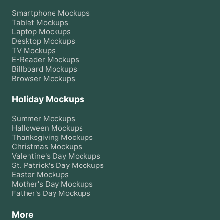
Smartphone
Mockups
Tablet
Mockups
Laptop
Mockups
Desktop
Mockups
TV
Mockups
E-Reader
Mockups
Billboard
Mockups
Browser
Mockups
Holiday Mockups
Summer
Mockups
Halloween
Mockups
Thanksgiving
Mockups
Christmas
Mockups
Valentine's Day
Mockups
St. Patrick's Day
Mockups
Easter
Mockups
Mother's Day
Mockups
Father's Day
Mockups
More