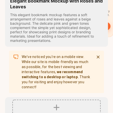
travel
Elegant Bookmark Mockup with Roses and
stamps
Leaves
A stamp for every
This elegant bookmark mockup features a soft
country you visit.
arrangement of roses and leaves against a beige
background. The delicate pink and green tones
→
Start
complement the simple yet sophisticated design,
perfect for showcasing print designs or branding
materials. Ideal for adding a touch of refinement to
marketing presentations.
We've noticed you're on a mobile view.
While our site is mobile-friendly as much
as possible, for the best viewing and
interactive features,
we recommend
switching to a desktop or laptop.
Thank
you for visiting and enjoy however you
connect!