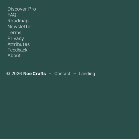
Discover Pro
FAQ
Roadmap
Newsletter
Terms
Privacy
Attributes
Feedback
About
©
2026
Noe Crafts
–
Contact
–
Landing