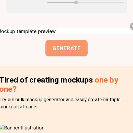
GENERATE
Tired of creating mockups
one by
one?
Try our bulk mockup generator and easily create multiple
mockups at once!