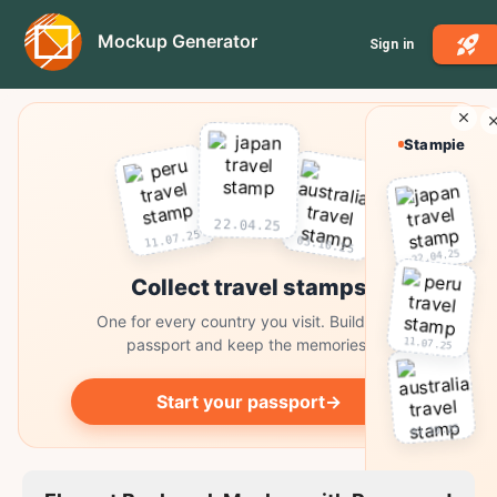
Mockup Generator
Sign in
Stampie
22.04.25
11.07.25
03.10.25
22.04.25
Collect travel stamps
One for every country you visit. Build your
11.07.25
passport and keep the memories.
Start your passport
→
03.10.25
Collect