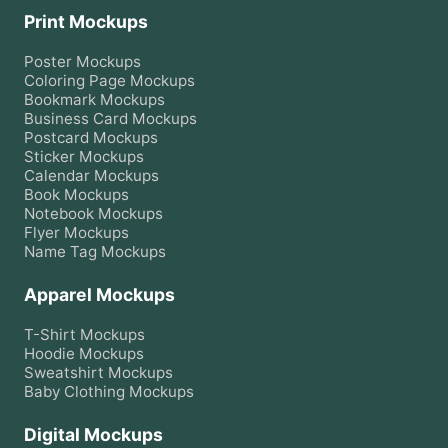
Print Mockups
Poster
Mockups
Coloring Page
Mockups
Bookmark
Mockups
Business Card
Mockups
Postcard
Mockups
Sticker
Mockups
Calendar
Mockups
Book
Mockups
Notebook
Mockups
Flyer
Mockups
Name Tag
Mockups
Apparel Mockups
T-Shirt
Mockups
Hoodie
Mockups
Sweatshirt
Mockups
Baby Clothing
Mockups
Digital Mockups