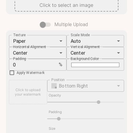
Click to select an image
Multiple Upload
Texture
Scale Mode
Paper
Auto
Horizontal Alignment
Vertical Alignment
Center
Center
Padding
Background Color
%
Apply Watermark
Position
Bottom Right
Click to upload
your watermark
Opacity
Padding
Size