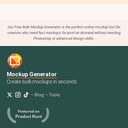
Our Free Bulk Mockup Generator is the perfect online mockup tool for
creators who need fast mockups for print on demand without needing
Photoshop or advanced design skills.
Mockup Generator
Create bulk mockups in seconds.
–
Blog
–
Tools