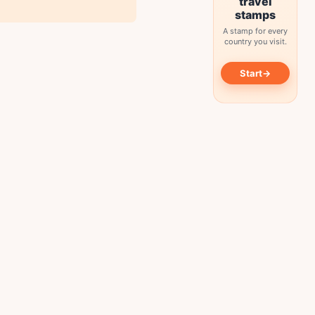
travel
stamps
A stamp for every
country you visit.
→
Start