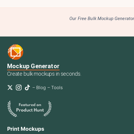
Our Free Bulk Mockup Generator 
Mockup Generator
Create bulk mockups in seconds.
–
Blog
–
Tools
Print Mockups