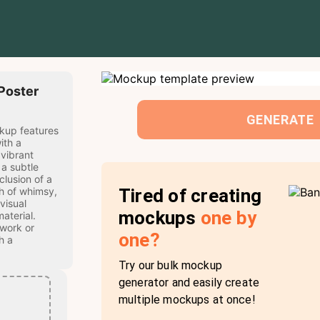
 Poster
GENERATE
ckup features
ith a
 vibrant
 a subtle
lusion of a
Tired of creating
h of whimsy,
visual
mockups
one by
aterial.
twork or
one?
h a
Try our bulk mockup
generator and easily create
multiple mockups at once!