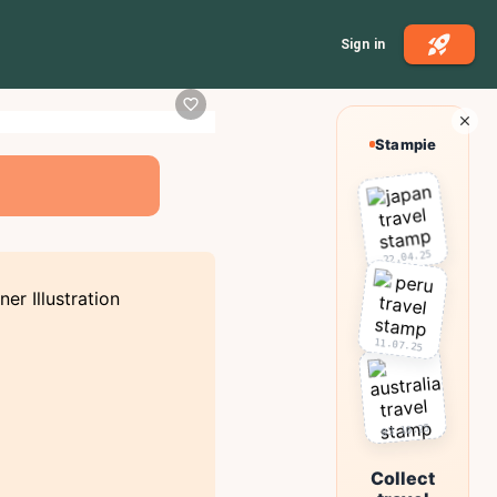
Sign in
Stampie
22.04.25
11.07.25
03.10.25
Collect