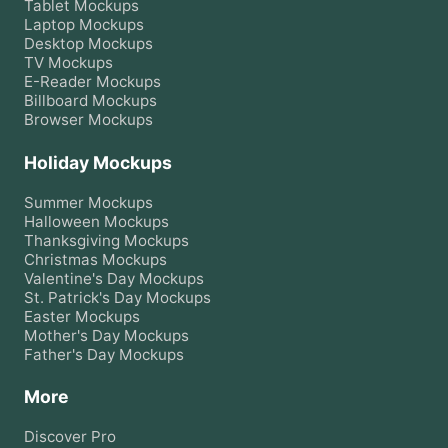
Tablet
Mockups
Laptop
Mockups
Desktop
Mockups
TV
Mockups
E-Reader
Mockups
Billboard
Mockups
Browser
Mockups
Holiday Mockups
Summer
Mockups
Halloween
Mockups
Thanksgiving
Mockups
Christmas
Mockups
Valentine's Day
Mockups
St. Patrick's Day
Mockups
Easter
Mockups
Mother's Day
Mockups
Father's Day
Mockups
More
Discover Pro