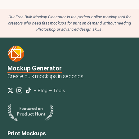
Our Free Bulk Mockup Generator is the perfect online mockup tool for
creators who need fast mockups for print on demand without needing
Photoshop or advanced design skills.
Mockup Generator
Create bulk mockups in seconds.
–
Blog
–
Tools
Print Mockups