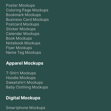
Poster
Mockups
Coloring Page
Mockups
Bookmark
Mockups
Business Card
Mockups
Postcard
Mockups
Sticker
Mockups
Calendar
Mockups
Book
Mockups
Notebook
Mockups
Flyer
Mockups
Name Tag
Mockups
Apparel Mockups
T-Shirt
Mockups
Hoodie
Mockups
Sweatshirt
Mockups
Baby Clothing
Mockups
Digital Mockups
Smartphone
Mockups