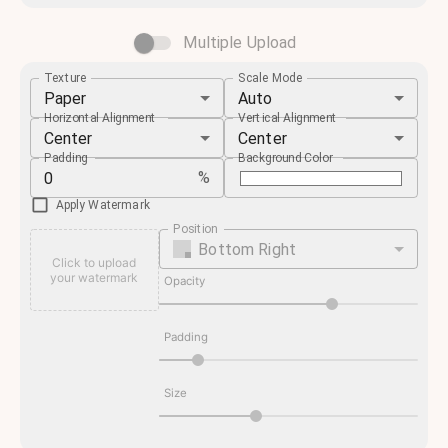
Multiple Upload
Texture
Scale Mode
Paper
Auto
Horizontal Alignment
Vertical Alignment
Center
Center
Padding
Background Color
%
Apply Watermark
Position
Bottom Right
Click to upload
your watermark
Opacity
Padding
Size