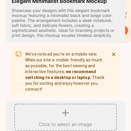
travel
Elegant Minimalist Bookmark Mockup
stamps
Showcase your designs with this elegant bookmark
A stamp for every
mockup featuring a minimalist black and beige color
country you visit.
palette. The arrangement includes a sleek notebook,
soft fabric, and delicate flowers, creating a
sophisticated aesthetic. Ideal for branding projects or
→
Start
print design, this mockup exudes timeless simplicity.
We've noticed you're on a mobile view.
While our site is mobile-friendly as much
as possible, for the best viewing and
interactive features,
we recommend
switching to a desktop or laptop.
Thank
you for visiting and enjoy however you
connect!
Click to select an image