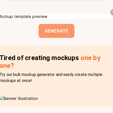
GENERATE
Tired of creating mockups
one by
one?
Try our bulk mockup generator and easily create multiple
mockups at once!