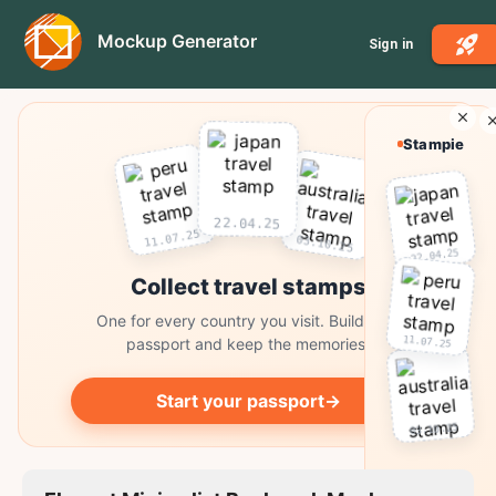
Mockup Generator
Sign in
Stampie
22.04.25
11.07.25
03.10.25
22.04.25
Collect travel stamps
One for every country you visit. Build your
11.07.25
passport and keep the memories.
Start your passport
→
03.10.25
Collect