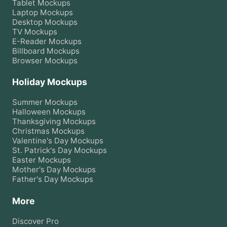
Tablet
Mockups
Laptop
Mockups
Desktop
Mockups
TV
Mockups
E-Reader
Mockups
Billboard
Mockups
Browser
Mockups
Holiday Mockups
Summer
Mockups
Halloween
Mockups
Thanksgiving
Mockups
Christmas
Mockups
Valentine's Day
Mockups
St. Patrick's Day
Mockups
Easter
Mockups
Mother's Day
Mockups
Father's Day
Mockups
More
Discover Pro