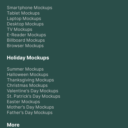
Smartphone
Mockups
Tablet
Mockups
Laptop
Mockups
Desktop
Mockups
TV
Mockups
E-Reader
Mockups
Billboard
Mockups
Browser
Mockups
Holiday Mockups
Summer
Mockups
Halloween
Mockups
Thanksgiving
Mockups
Christmas
Mockups
Valentine's Day
Mockups
St. Patrick's Day
Mockups
Easter
Mockups
Mother's Day
Mockups
Father's Day
Mockups
More