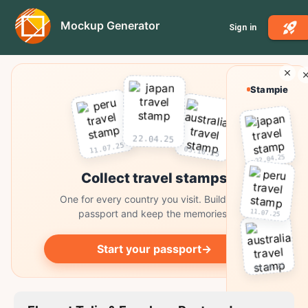
Mockup Generator
Sign in
Stampie
22.04.25
11.07.25
03.10.25
22.04.25
Collect travel stamps
One for every country you visit. Build your
11.07.25
passport and keep the memories.
Start your passport
→
03.10.25
Collect