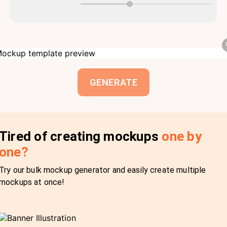
GENERATE
Tired of creating mockups
one by
one?
Try our bulk mockup generator and easily create multiple
mockups at once!