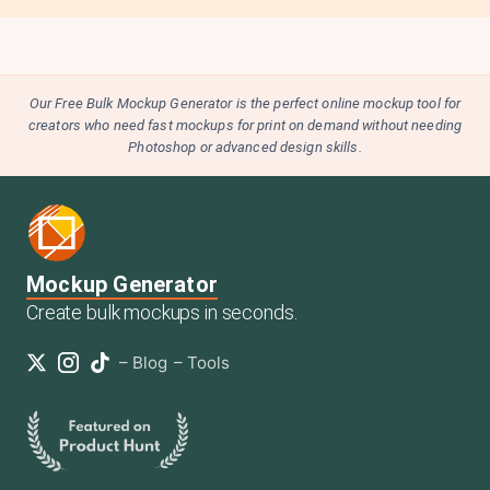
Our Free Bulk Mockup Generator is the perfect online mockup tool for
creators who need fast mockups for print on demand without needing
Photoshop or advanced design skills.
Mockup Generator
Create bulk mockups in seconds.
–
Blog
–
Tools