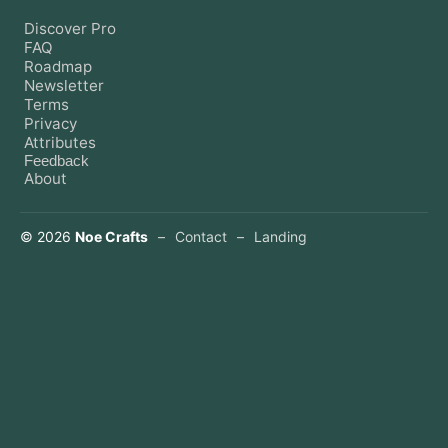
Discover Pro
FAQ
Roadmap
Newsletter
Terms
Privacy
Attributes
Feedback
About
©
2026
Noe Crafts
–
Contact
–
Landing