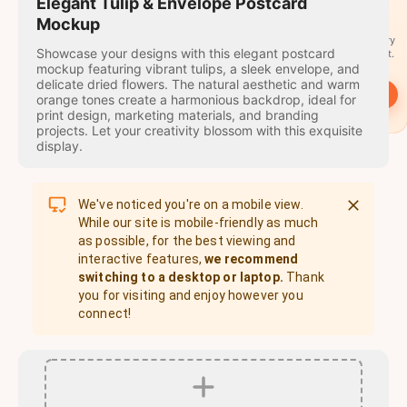
travel
Elegant Tulip & Envelope Postcard
stamps
Mockup
A stamp for every
Showcase your designs with this elegant postcard
country you visit.
mockup featuring vibrant tulips, a sleek envelope, and
delicate dried flowers. The natural aesthetic and warm
→
Start
orange tones create a harmonious backdrop, ideal for
print design, marketing materials, and branding
projects. Let your creativity blossom with this exquisite
display.
We've noticed you're on a mobile view.
While our site is mobile-friendly as much
as possible, for the best viewing and
interactive features,
we recommend
switching to a desktop or laptop.
Thank
you for visiting and enjoy however you
connect!