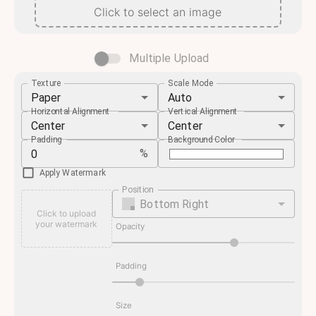
Click to select an image
Multiple Upload
Texture
Scale Mode
Paper
Auto
Horizontal Alignment
Vertical Alignment
Center
Center
Padding
Background Color
%
Apply Watermark
Position
Bottom Right
Click to upload
your watermark
Opacity
Padding
Size