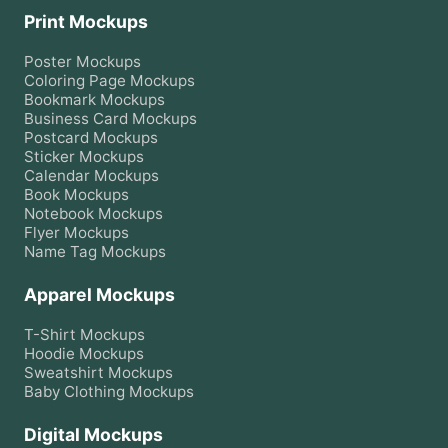
Print Mockups
Poster
Mockups
Coloring Page
Mockups
Bookmark
Mockups
Business Card
Mockups
Postcard
Mockups
Sticker
Mockups
Calendar
Mockups
Book
Mockups
Notebook
Mockups
Flyer
Mockups
Name Tag
Mockups
Apparel Mockups
T-Shirt
Mockups
Hoodie
Mockups
Sweatshirt
Mockups
Baby Clothing
Mockups
Digital Mockups