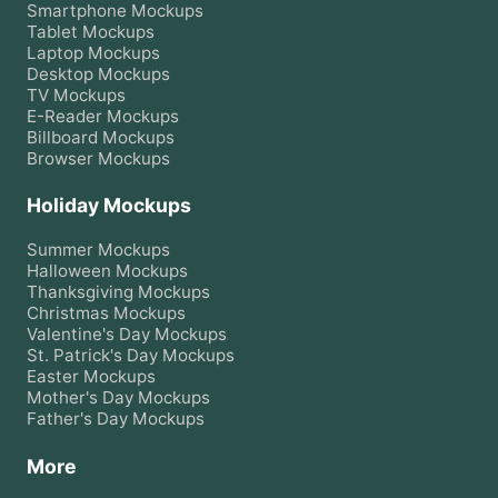
Smartphone
Mockups
Tablet
Mockups
Laptop
Mockups
Desktop
Mockups
TV
Mockups
E-Reader
Mockups
Billboard
Mockups
Browser
Mockups
Holiday Mockups
Summer
Mockups
Halloween
Mockups
Thanksgiving
Mockups
Christmas
Mockups
Valentine's Day
Mockups
St. Patrick's Day
Mockups
Easter
Mockups
Mother's Day
Mockups
Father's Day
Mockups
More