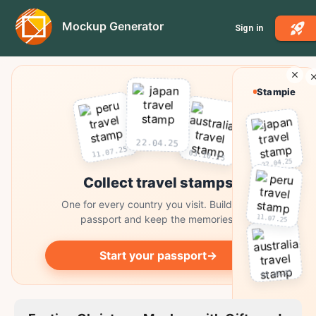
Mockup Generator
Sign in
Stampie
22.04.25
11.07.25
03.10.25
22.04.25
Collect travel stamps
One for every country you visit. Build your
11.07.25
passport and keep the memories.
Start your passport
→
03.10.25
Collect