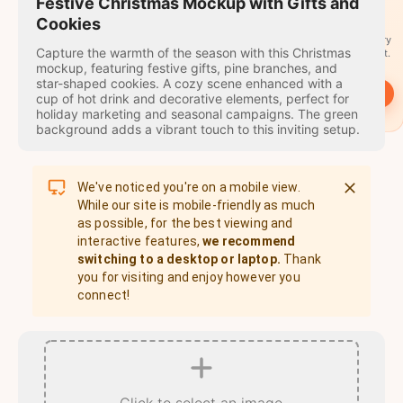
travel
Festive Christmas Mockup with Gifts and
stamps
Cookies
A stamp for every
Capture the warmth of the season with this Christmas
country you visit.
mockup, featuring festive gifts, pine branches, and
star-shaped cookies. A cozy scene enhanced with a
→
Start
cup of hot drink and decorative elements, perfect for
holiday marketing and seasonal campaigns. The green
background adds a vibrant touch to this inviting setup.
We've noticed you're on a mobile view.
While our site is mobile-friendly as much
as possible, for the best viewing and
interactive features,
we recommend
switching to a desktop or laptop.
Thank
you for visiting and enjoy however you
connect!