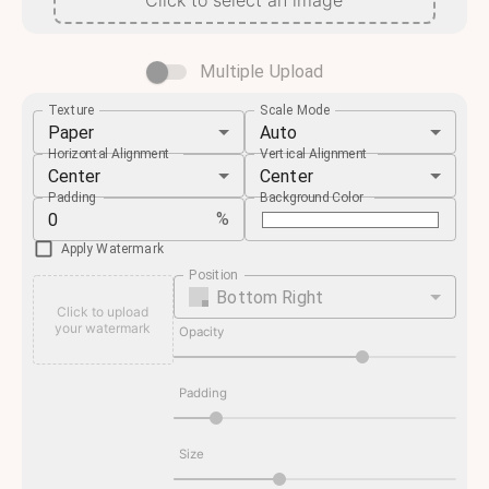
Click to select an image
Multiple Upload
Texture
Scale Mode
Paper
Auto
Horizontal Alignment
Vertical Alignment
Center
Center
Padding
Background Color
%
Apply Watermark
Position
Bottom Right
Click to upload
your watermark
Opacity
Padding
Size