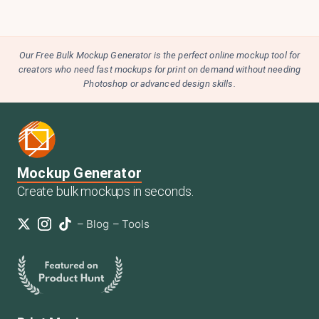
Our Free Bulk Mockup Generator is the perfect online mockup tool for
creators who need fast mockups for print on demand without needing
Photoshop or advanced design skills.
Mockup Generator
Create bulk mockups in seconds.
–
Blog
–
Tools