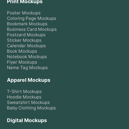
Print Mockups
Poster
Mockups
Coloring Page
Mockups
Bookmark
Mockups
Business Card
Mockups
Postcard
Mockups
Sticker
Mockups
Calendar
Mockups
Book
Mockups
Notebook
Mockups
Flyer
Mockups
Name Tag
Mockups
Apparel Mockups
T-Shirt
Mockups
Hoodie
Mockups
Sweatshirt
Mockups
Baby Clothing
Mockups
Digital Mockups