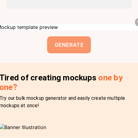
GENERATE
Tired of creating mockups
one by
one?
Try our bulk mockup generator and easily create multiple
mockups at once!