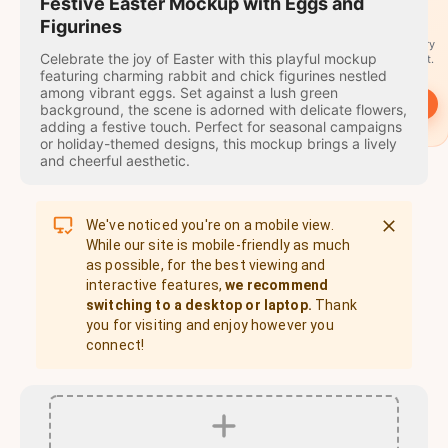
travel
Festive Easter Mockup with Eggs and
stamps
Figurines
A stamp for every
Celebrate the joy of Easter with this playful mockup
country you visit.
featuring charming rabbit and chick figurines nestled
among vibrant eggs. Set against a lush green
→
Start
background, the scene is adorned with delicate flowers,
adding a festive touch. Perfect for seasonal campaigns
or holiday-themed designs, this mockup brings a lively
and cheerful aesthetic.
We've noticed you're on a mobile view.
While our site is mobile-friendly as much
as possible, for the best viewing and
interactive features,
we recommend
switching to a desktop or laptop.
Thank
you for visiting and enjoy however you
connect!