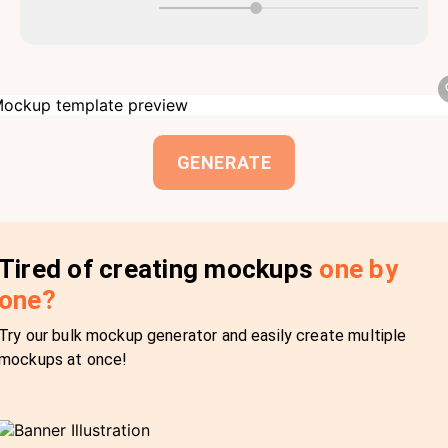
GENERATE
Tired of creating mockups
one by
one?
Try our bulk mockup generator and easily create multiple
mockups at once!