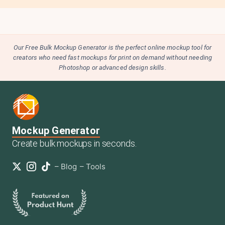
Our Free Bulk Mockup Generator is the perfect online mockup tool for
creators who need fast mockups for print on demand without needing
Photoshop or advanced design skills.
Mockup Generator
Create bulk mockups in seconds.
–
Blog
–
Tools