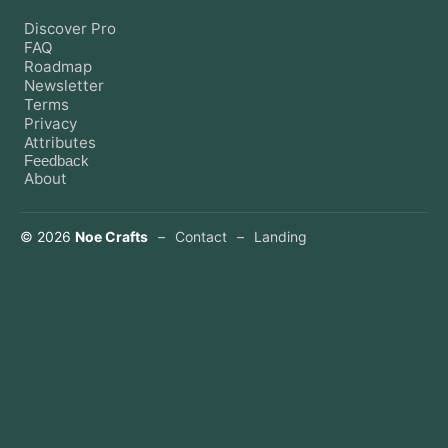
Discover Pro
FAQ
Roadmap
Newsletter
Terms
Privacy
Attributes
Feedback
About
©
2026
Noe Crafts
–
Contact
–
Landing