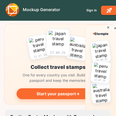
Mockup Generator
Sign in
Stampie
22.04.25
11.07.25
03.10.25
22.04.25
Collect travel stamps
One for every country you visit. Build your
11.07.25
passport and keep the memories.
Start your passport
→
03.10.25
Collect