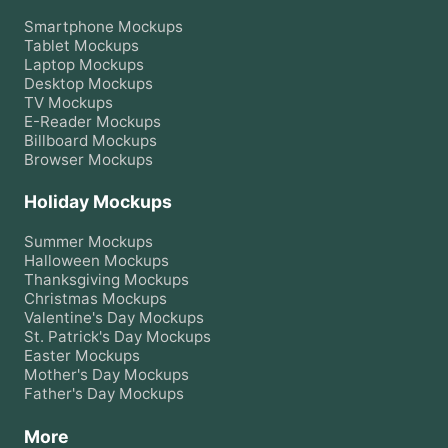
Smartphone
Mockups
Tablet
Mockups
Laptop
Mockups
Desktop
Mockups
TV
Mockups
E-Reader
Mockups
Billboard
Mockups
Browser
Mockups
Holiday Mockups
Summer
Mockups
Halloween
Mockups
Thanksgiving
Mockups
Christmas
Mockups
Valentine's Day
Mockups
St. Patrick's Day
Mockups
Easter
Mockups
Mother's Day
Mockups
Father's Day
Mockups
More