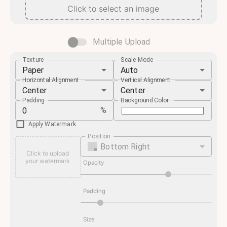
Click to select an image
Multiple Upload
Texture
Scale Mode
Paper
Auto
Horizontal Alignment
Vertical Alignment
Center
Center
Padding
Background Color
%
Apply Watermark
Position
Bottom Right
Click to upload
your watermark
Opacity
Padding
Size