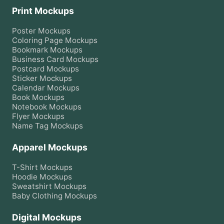
Print Mockups
Poster
Mockups
Coloring Page
Mockups
Bookmark
Mockups
Business Card
Mockups
Postcard
Mockups
Sticker
Mockups
Calendar
Mockups
Book
Mockups
Notebook
Mockups
Flyer
Mockups
Name Tag
Mockups
Apparel Mockups
T-Shirt
Mockups
Hoodie
Mockups
Sweatshirt
Mockups
Baby Clothing
Mockups
Digital Mockups