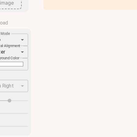
 image
load
e Mode
o
cal Alignment
ter
round Color
 Right