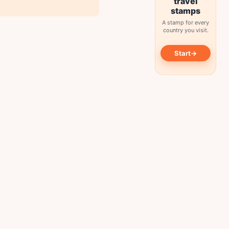
travel
stamps
A stamp for every
country you visit.
→
Start