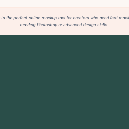
is the perfect online mockup tool for creators who need fast moc
needing Photoshop or advanced design skills.