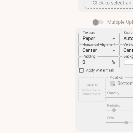
Click to select an
Multiple Up
Texture
Scal
Paper
Aut
Horizontal Alignment
Verti
Center
Cen
Padding
Backg
%
Apply Watermark
Position
Bottom
Click to
upload your
Opacity
watermark
Padding
Size