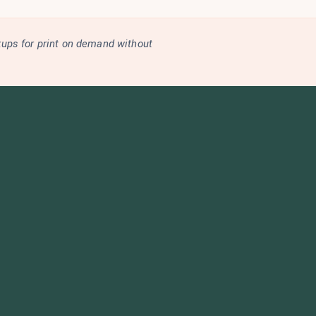
kups for print on demand without