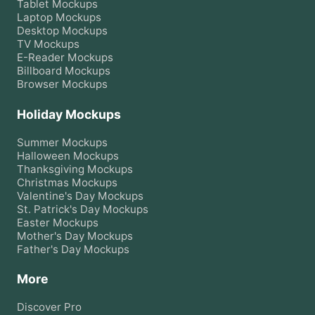
Tablet
Mockups
Laptop
Mockups
Desktop
Mockups
TV
Mockups
E-Reader
Mockups
Billboard
Mockups
Browser
Mockups
Holiday Mockups
Summer
Mockups
Halloween
Mockups
Thanksgiving
Mockups
Christmas
Mockups
Valentine's Day
Mockups
St. Patrick's Day
Mockups
Easter
Mockups
Mother's Day
Mockups
Father's Day
Mockups
More
Discover Pro