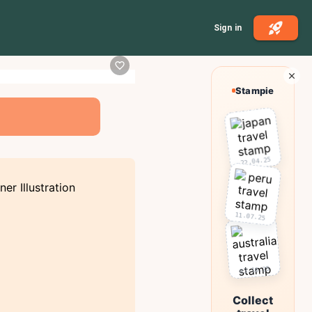
Sign in
Stampie
22.04.25
11.07.25
03.10.25
Collect