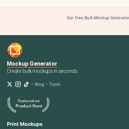
Our Free Bulk Mockup Generator 
Mockup Generator
Create bulk mockups in seconds.
–
Blog
–
Tools
Print Mockups