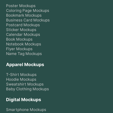
Poster
Mockups
Coloring Page
Mockups
Bookmark
Mockups
Business Card
Mockups
Postcard
Mockups
Sticker
Mockups
Calendar
Mockups
Book
Mockups
Notebook
Mockups
Flyer
Mockups
Name Tag
Mockups
Apparel Mockups
T-Shirt
Mockups
Hoodie
Mockups
Sweatshirt
Mockups
Baby Clothing
Mockups
Digital Mockups
Smartphone
Mockups