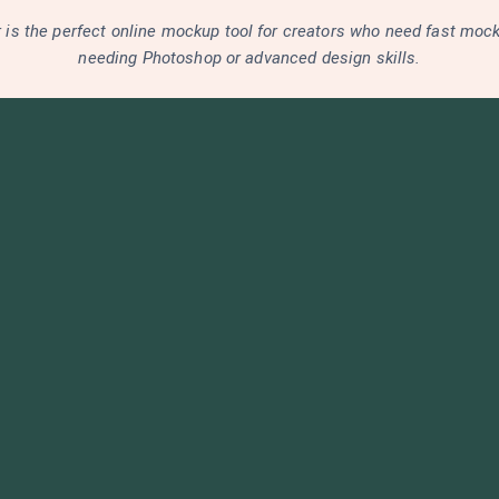
is the perfect online mockup tool for creators who need fast moc
needing Photoshop or advanced design skills.