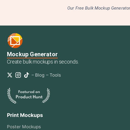
Our Free Bulk Mockup Generator 
Mockup Generator
Create bulk mockups in seconds.
–
Blog
–
Tools
Print Mockups
Poster
Mockups