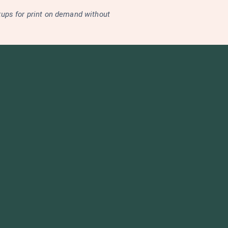
kups for print on demand without