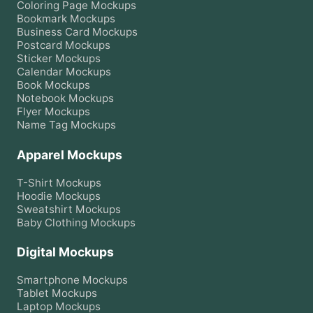
Coloring Page
Mockups
Bookmark
Mockups
Business Card
Mockups
Postcard
Mockups
Sticker
Mockups
Calendar
Mockups
Book
Mockups
Notebook
Mockups
Flyer
Mockups
Name Tag
Mockups
Apparel Mockups
T-Shirt
Mockups
Hoodie
Mockups
Sweatshirt
Mockups
Baby Clothing
Mockups
Digital Mockups
Smartphone
Mockups
Tablet
Mockups
Laptop
Mockups