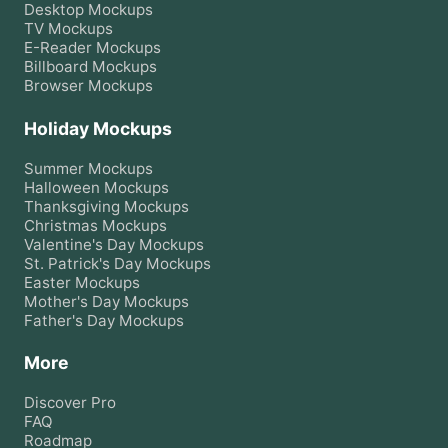
Desktop
Mockups
TV
Mockups
E-Reader
Mockups
Billboard
Mockups
Browser
Mockups
Holiday Mockups
Summer
Mockups
Halloween
Mockups
Thanksgiving
Mockups
Christmas
Mockups
Valentine's Day
Mockups
St. Patrick's Day
Mockups
Easter
Mockups
Mother's Day
Mockups
Father's Day
Mockups
More
Discover Pro
FAQ
Roadmap