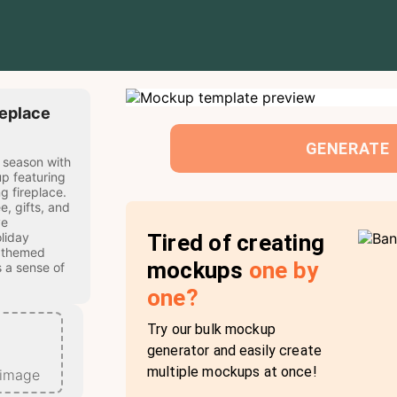
replace
GENERATE
 season with
p featuring
g fireplace.
e, gifts, and
ve
Tired of creating
liday
 themed
mockups
one by
 a sense of
one?
Try our bulk mockup
generator and easily create
multiple mockups at once!
 image