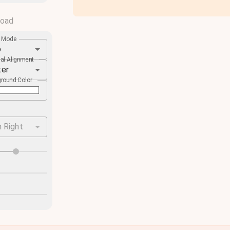
load
e Mode
o
cal Alignment
ter
round Color
 Right