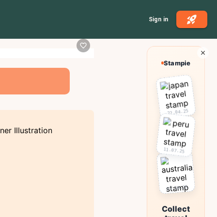
Sign in
Stampie
22.04.25
11.07.25
03.10.25
Collect