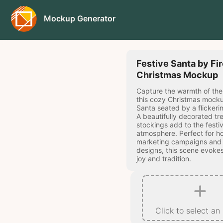
Mockup Generator
Festive Santa by Fi
Christmas Mockup
Capture the warmth of the
this cozy Christmas mocku
Santa seated by a flickerin
A beautifully decorated tre
stockings add to the festi
atmosphere. Perfect for ho
marketing campaigns and
designs, this scene evokes
joy and tradition.
Click to select an