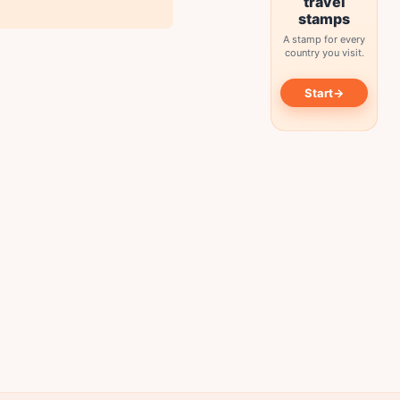
travel
stamps
A stamp for every
country you visit.
→
Start