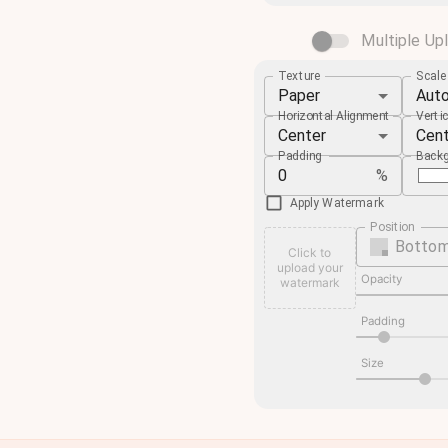
Multiple Up
Texture
Scal
Paper
Aut
Horizontal Alignment
Verti
Center
Cen
Padding
Backg
%
Apply Watermark
Position
Bottom
Click to
upload your
Opacity
watermark
Padding
Size