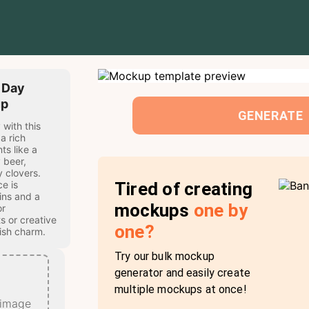
s Day
up
GENERATE
 with this
a rich
ts like a
 beer,
 clovers.
Tired of creating
e is
ins and a
mockups
one by
or
s or creative
one?
rish charm.
Try our bulk mockup
generator and easily create
multiple mockups at once!
 image