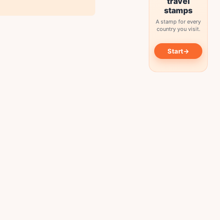
travel
stamps
A stamp for every
country you visit.
→
Start