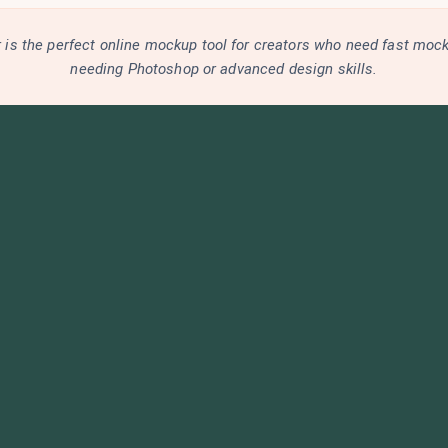
is the perfect online mockup tool for creators who need fast moc
needing Photoshop or advanced design skills.