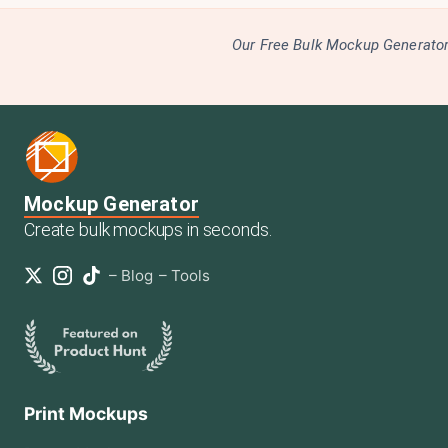
Our Free Bulk Mockup Generator 
Mockup Generator
Create bulk mockups in seconds.
–
Blog
–
Tools
Print Mockups