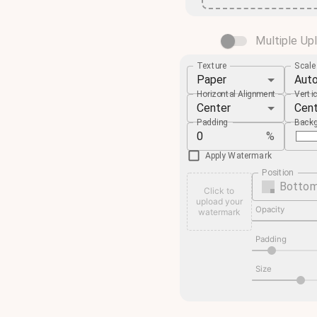
Multiple Up
Texture
Scal
Paper
Aut
Horizontal Alignment
Verti
Center
Cen
Padding
Backg
%
Apply Watermark
Position
Bottom
Click to
upload your
Opacity
watermark
Padding
Size