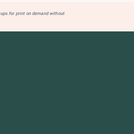
kups for print on demand without