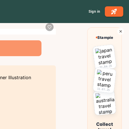
Sign in
Stampie
22.04.25
11.07.25
03.10.25
Collect