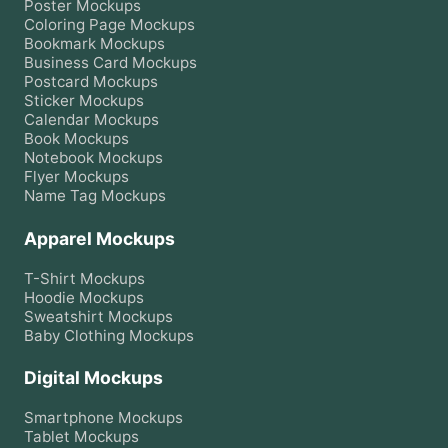
Poster
Mockups
Coloring Page
Mockups
Bookmark
Mockups
Business Card
Mockups
Postcard
Mockups
Sticker
Mockups
Calendar
Mockups
Book
Mockups
Notebook
Mockups
Flyer
Mockups
Name Tag
Mockups
Apparel Mockups
T-Shirt
Mockups
Hoodie
Mockups
Sweatshirt
Mockups
Baby Clothing
Mockups
Digital Mockups
Smartphone
Mockups
Tablet
Mockups