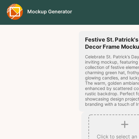
Mockup Generator
Festive St. Patrick'
Decor Frame Mock
Celebrate St. Patrick’s Day
inviting mockup, featuring 
collection of festive elemen
charming green hat, frothy
glowing candles, and lucky
The warm, golden ambianc
enhanced by scattered co
rustic backdrop. Perfect f
showcasing design project
branding with a touch of I
Click to select an