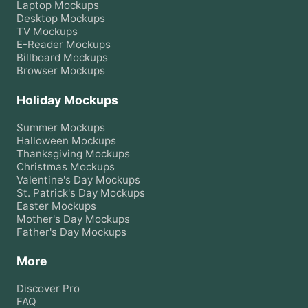
Laptop
Mockups
Desktop
Mockups
TV
Mockups
E-Reader
Mockups
Billboard
Mockups
Browser
Mockups
Holiday Mockups
Summer
Mockups
Halloween
Mockups
Thanksgiving
Mockups
Christmas
Mockups
Valentine's Day
Mockups
St. Patrick's Day
Mockups
Easter
Mockups
Mother's Day
Mockups
Father's Day
Mockups
More
Discover Pro
FAQ