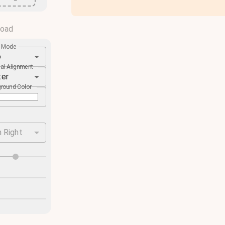
load
e Mode
o
cal Alignment
ter
round Color
 Right