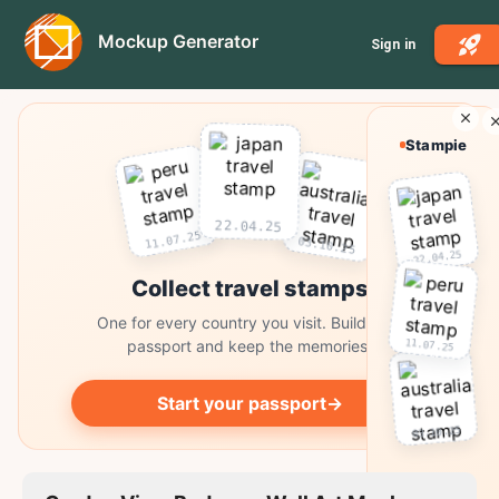
Mockup Generator
Sign in
Stampie
22.04.25
11.07.25
03.10.25
22.04.25
Collect travel stamps
One for every country you visit. Build your
11.07.25
passport and keep the memories.
Start your passport
→
03.10.25
Collect