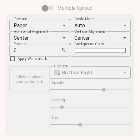
Multiple Upload
Texture
Scale Mode
Paper
Auto
Horizontal Alignment
Vertical Alignment
Center
Center
Padding
Background Color
%
Apply Watermark
Position
Bottom Right
Click to upload
your watermark
Opacity
Padding
Size