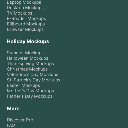
Laptop
Mockups
Desktop
Mockups
TV
Mockups
E-Reader
Mockups
Billboard
Mockups
Browser
Mockups
Holiday Mockups
Summer
Mockups
Halloween
Mockups
Thanksgiving
Mockups
Christmas
Mockups
Valentine's Day
Mockups
St. Patrick's Day
Mockups
Easter
Mockups
Mother's Day
Mockups
Father's Day
Mockups
More
Discover Pro
FAQ