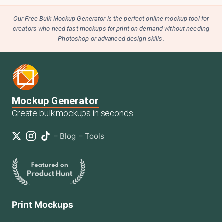
Our Free Bulk Mockup Generator is the perfect online mockup tool for
creators who need fast mockups for print on demand without needing
Photoshop or advanced design skills.
Mockup Generator
Create bulk mockups in seconds.
–
Blog
–
Tools
Print Mockups