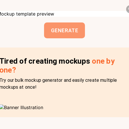
GENERATE
Tired of creating mockups
one by
one?
Try our bulk mockup generator and easily create multiple
mockups at once!