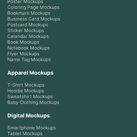
Poster
Mockups
Coloring Page
Mockups
Bookmark
Mockups
Business Card
Mockups
Postcard
Mockups
Sticker
Mockups
Calendar
Mockups
Book
Mockups
Notebook
Mockups
Flyer
Mockups
Name Tag
Mockups
Apparel Mockups
T-Shirt
Mockups
Hoodie
Mockups
Sweatshirt
Mockups
Baby Clothing
Mockups
Digital Mockups
Smartphone
Mockups
Tablet
Mockups