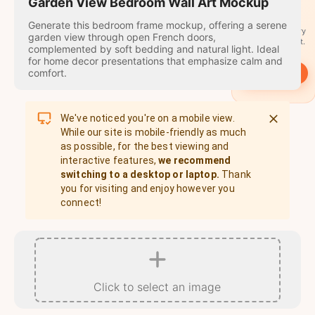
travel
Garden View Bedroom Wall Art Mockup
stamps
Generate this bedroom frame mockup, offering a serene
A stamp for every
garden view through open French doors,
country you visit.
complemented by soft bedding and natural light. Ideal
for home decor presentations that emphasize calm and
comfort.
→
Start
We've noticed you're on a mobile view.
While our site is mobile-friendly as much
as possible, for the best viewing and
interactive features,
we recommend
switching to a desktop or laptop.
Thank
you for visiting and enjoy however you
connect!
Click to select an image