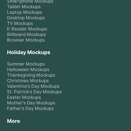
Smartphone
Mockups
Tablet
Mockups
Laptop
Mockups
Desktop
Mockups
TV
Mockups
E-Reader
Mockups
Billboard
Mockups
Browser
Mockups
Holiday Mockups
Summer
Mockups
Halloween
Mockups
Thanksgiving
Mockups
Christmas
Mockups
Valentine's Day
Mockups
St. Patrick's Day
Mockups
Easter
Mockups
Mother's Day
Mockups
Father's Day
Mockups
More