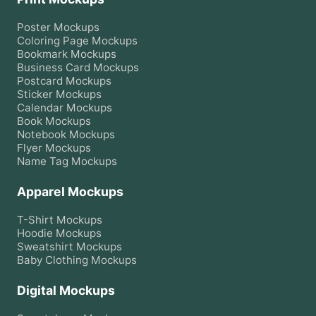
Poster
Mockups
Coloring Page
Mockups
Bookmark
Mockups
Business Card
Mockups
Postcard
Mockups
Sticker
Mockups
Calendar
Mockups
Book
Mockups
Notebook
Mockups
Flyer
Mockups
Name Tag
Mockups
Apparel Mockups
T-Shirt
Mockups
Hoodie
Mockups
Sweatshirt
Mockups
Baby Clothing
Mockups
Digital Mockups