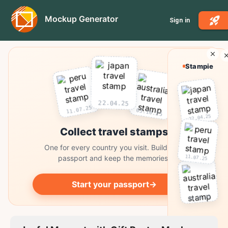
Mockup Generator
Sign in
Stampie
22.04.25
11.07.25
03.10.25
22.04.25
Collect travel stamps
One for every country you visit. Build your
11.07.25
passport and keep the memories.
Start your passport
→
03.10.25
Collect