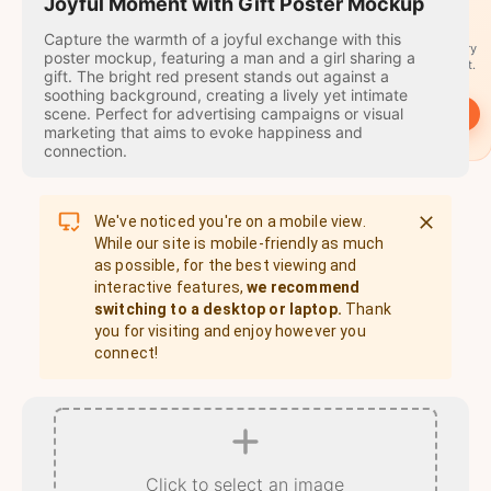
travel
Joyful Moment with Gift Poster Mockup
stamps
Capture the warmth of a joyful exchange with this
A stamp for every
poster mockup, featuring a man and a girl sharing a
country you visit.
gift. The bright red present stands out against a
soothing background, creating a lively yet intimate
scene. Perfect for advertising campaigns or visual
→
Start
marketing that aims to evoke happiness and
connection.
We've noticed you're on a mobile view.
While our site is mobile-friendly as much
as possible, for the best viewing and
interactive features,
we recommend
switching to a desktop or laptop.
Thank
you for visiting and enjoy however you
connect!
Click to select an image