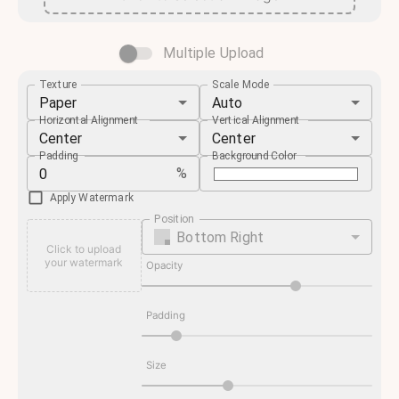
Multiple Upload
Texture
Scale Mode
Paper
Auto
Horizontal Alignment
Vertical Alignment
Center
Center
Padding
Background Color
%
Apply Watermark
Position
Bottom Right
Click to upload
your watermark
Opacity
Padding
Size