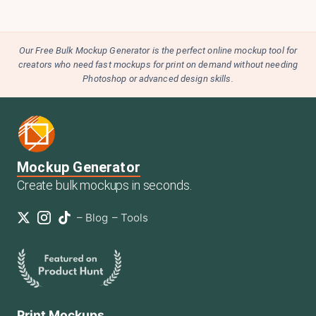
Our Free Bulk Mockup Generator is the perfect online mockup tool for
creators who need fast mockups for print on demand without needing
Photoshop or advanced design skills.
Mockup Generator
Create bulk mockups in seconds.
–
Blog
–
Tools
Print Mockups