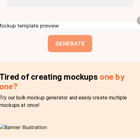
GENERATE
Tired of creating mockups
one by
one?
Try our bulk mockup generator and easily create multiple
mockups at once!