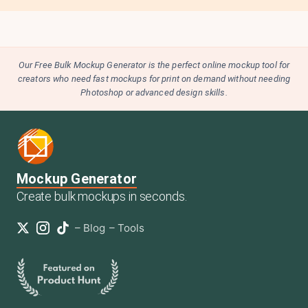
Our Free Bulk Mockup Generator is the perfect online mockup tool for
creators who need fast mockups for print on demand without needing
Photoshop or advanced design skills.
Mockup Generator
Create bulk mockups in seconds.
–
Blog
–
Tools