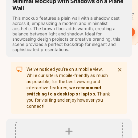
travel
Minimal Mockup with Shadows on a Plane
stamps
Wall
A stamp for every
This mockup features a plain wall with a shadow cast
country you visit.
across it, emphasizing a modern and minimalist
aesthetic. The brown floor adds warmth, creating a
→
Start
balance between light and shadow. Ideal for
showcasing design projects or creative branding, this
scene provides a perfect backdrop for elegant and
sophisticated presentations.
We've noticed you're on a mobile view.
While our site is mobile-friendly as much
as possible, for the best viewing and
interactive features,
we recommend
switching to a desktop or laptop.
Thank
you for visiting and enjoy however you
connect!