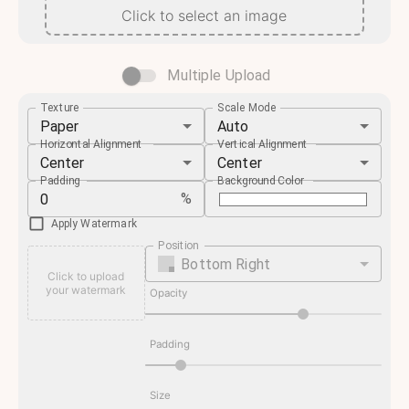
Click to select an image
Multiple Upload
Texture
Scale Mode
Paper
Auto
Horizontal Alignment
Vertical Alignment
Center
Center
Padding
Background Color
%
Apply Watermark
Position
Bottom Right
Click to upload
your watermark
Opacity
Padding
Size