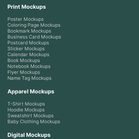
Print Mockups
Poster
Mockups
Coloring Page
Mockups
Bookmark
Mockups
Business Card
Mockups
Postcard
Mockups
Sticker
Mockups
Calendar
Mockups
Book
Mockups
Notebook
Mockups
Flyer
Mockups
Name Tag
Mockups
Apparel Mockups
T-Shirt
Mockups
Hoodie
Mockups
Sweatshirt
Mockups
Baby Clothing
Mockups
Digital Mockups