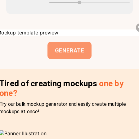
GENERATE
Tired of creating mockups
one by
one?
Try our bulk mockup generator and easily create multiple
mockups at once!