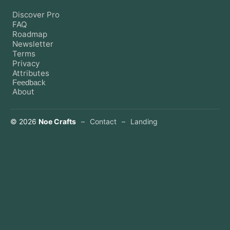
Discover Pro
FAQ
Roadmap
Newsletter
Terms
Privacy
Attributes
Feedback
About
©
2026
Noe Crafts
–
Contact
–
Landing