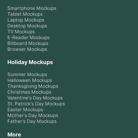
Smartphone
Mockups
Tablet
Mockups
Laptop
Mockups
Desktop
Mockups
TV
Mockups
E-Reader
Mockups
Billboard
Mockups
Browser
Mockups
Holiday Mockups
Summer
Mockups
Halloween
Mockups
Thanksgiving
Mockups
Christmas
Mockups
Valentine's Day
Mockups
St. Patrick's Day
Mockups
Easter
Mockups
Mother's Day
Mockups
Father's Day
Mockups
More