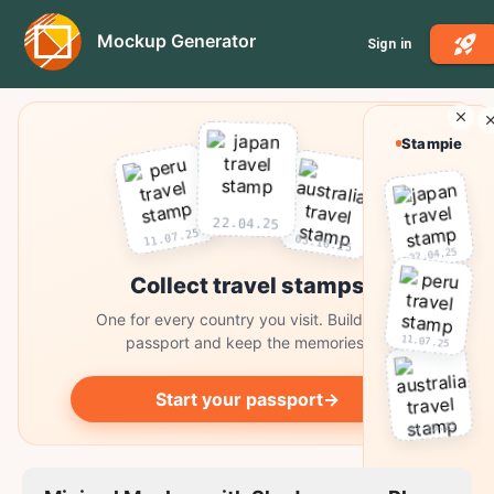
Mockup Generator
Sign in
Stampie
22.04.25
11.07.25
03.10.25
22.04.25
Collect travel stamps
One for every country you visit. Build your
11.07.25
passport and keep the memories.
Start your passport
→
03.10.25
Collect