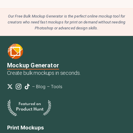
Our Free Bulk Mockup Generator is the perfect online mockup tool for
creators who need fast mockups for print on demand without needing
Photoshop or advanced design skills.
Mockup Generator
Create bulk mockups in seconds.
–
Blog
–
Tools
Print Mockups