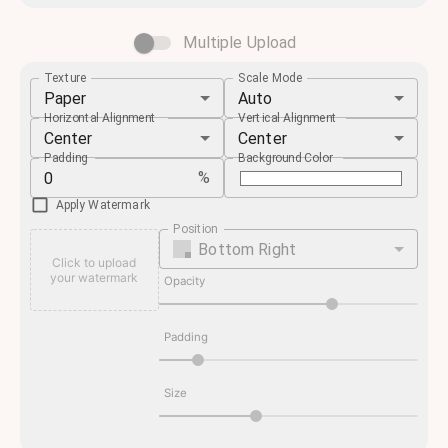
Multiple Upload
Texture
Scale Mode
Paper
Auto
Horizontal Alignment
Vertical Alignment
Center
Center
Padding
Background Color
%
Apply Watermark
Position
Bottom Right
Click to upload
your watermark
Opacity
Padding
Size