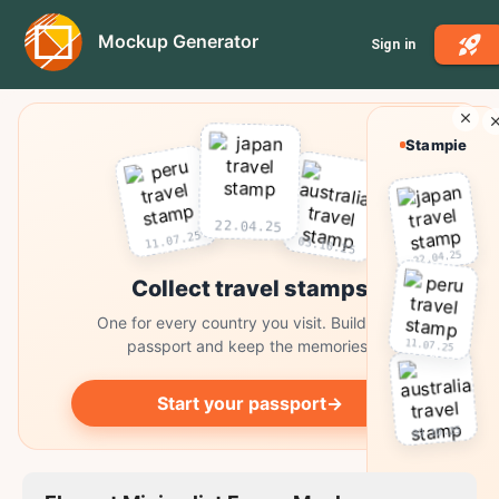
Mockup Generator
Sign in
Stampie
22.04.25
11.07.25
03.10.25
22.04.25
Collect travel stamps
One for every country you visit. Build your
11.07.25
passport and keep the memories.
Start your passport
→
03.10.25
Collect