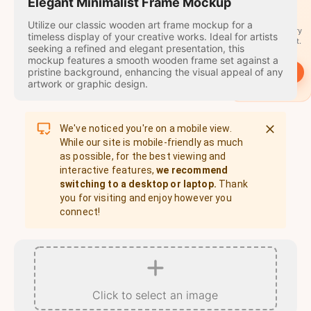
travel
Elegant Minimalist Frame Mockup
stamps
Utilize our classic wooden art frame mockup for a
A stamp for every
timeless display of your creative works. Ideal for artists
country you visit.
seeking a refined and elegant presentation, this
mockup features a smooth wooden frame set against a
pristine background, enhancing the visual appeal of any
→
Start
artwork or graphic design.
We've noticed you're on a mobile view.
While our site is mobile-friendly as much
as possible, for the best viewing and
interactive features,
we recommend
switching to a desktop or laptop.
Thank
you for visiting and enjoy however you
connect!
Click to select an image