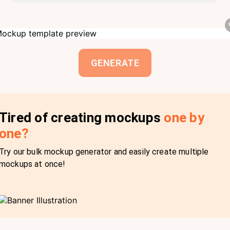
GENERATE
Tired of creating mockups
one by
one?
Try our bulk mockup generator and easily create multiple
mockups at once!