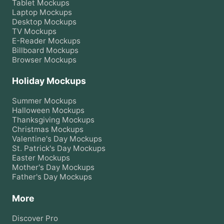
Tablet
Mockups
Laptop
Mockups
Desktop
Mockups
TV
Mockups
E-Reader
Mockups
Billboard
Mockups
Browser
Mockups
Holiday Mockups
Summer
Mockups
Halloween
Mockups
Thanksgiving
Mockups
Christmas
Mockups
Valentine's Day
Mockups
St. Patrick's Day
Mockups
Easter
Mockups
Mother's Day
Mockups
Father's Day
Mockups
More
Discover Pro