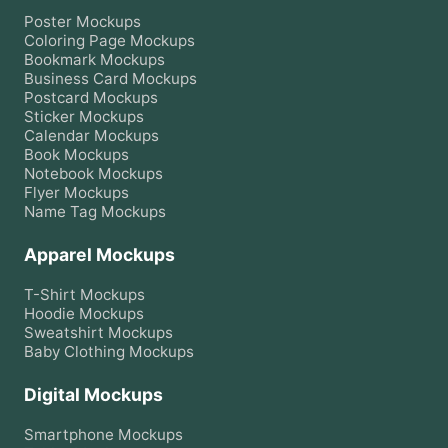
Poster
Mockups
Coloring Page
Mockups
Bookmark
Mockups
Business Card
Mockups
Postcard
Mockups
Sticker
Mockups
Calendar
Mockups
Book
Mockups
Notebook
Mockups
Flyer
Mockups
Name Tag
Mockups
Apparel Mockups
T-Shirt
Mockups
Hoodie
Mockups
Sweatshirt
Mockups
Baby Clothing
Mockups
Digital Mockups
Smartphone
Mockups