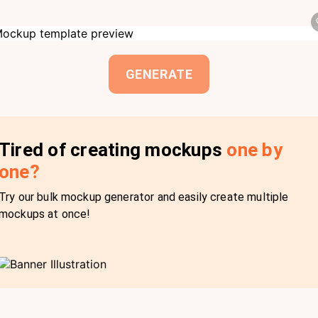
GENERATE
Tired of creating mockups
one by
one?
Try our bulk mockup generator and easily create multiple
mockups at once!