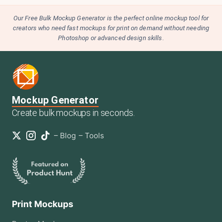
Our Free Bulk Mockup Generator is the perfect online mockup tool for
creators who need fast mockups for print on demand without needing
Photoshop or advanced design skills.
Mockup Generator
Create bulk mockups in seconds.
–
Blog
–
Tools
Print Mockups