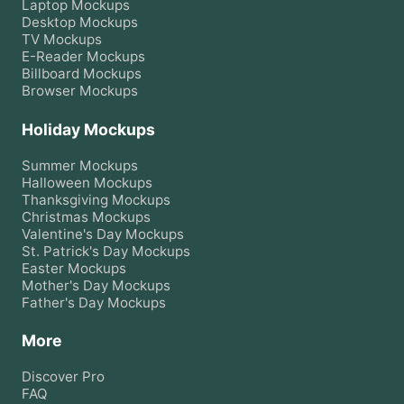
Laptop
Mockups
Desktop
Mockups
TV
Mockups
E-Reader
Mockups
Billboard
Mockups
Browser
Mockups
Holiday Mockups
Summer
Mockups
Halloween
Mockups
Thanksgiving
Mockups
Christmas
Mockups
Valentine's Day
Mockups
St. Patrick's Day
Mockups
Easter
Mockups
Mother's Day
Mockups
Father's Day
Mockups
More
Discover Pro
FAQ