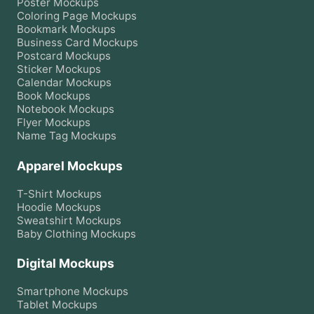
Poster
Mockups
Coloring Page
Mockups
Bookmark
Mockups
Business Card
Mockups
Postcard
Mockups
Sticker
Mockups
Calendar
Mockups
Book
Mockups
Notebook
Mockups
Flyer
Mockups
Name Tag
Mockups
Apparel Mockups
T-Shirt
Mockups
Hoodie
Mockups
Sweatshirt
Mockups
Baby Clothing
Mockups
Digital Mockups
Smartphone
Mockups
Tablet
Mockups