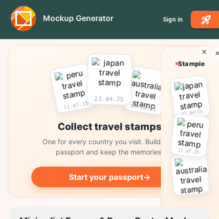
Mockup Generator
Sign in
Stampie
22.04.25
11.07.25
03.10.25
22.04.25
Collect travel stamps
One for every country you visit. Build your
11.07.25
passport and keep the memories.
Start your passport
→
03.10.25
Collect