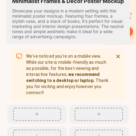
travel
Minimalist Frames & Decor Poster Mockup
stamps
Showcase your designs in a modern setting with this
A stamp for every
minimalist poster mockup. Featuring four frames, a
country you visit.
stylish vase, and a stack of books, it's perfect for visual
marketing and interior design presentations. The neutral
tones and simple aesthetic make it ideal for a wide
→
Start
range of advertising campaigns.
We've noticed you're on a mobile view.
While our site is mobile-friendly as much
as possible, for the best viewing and
interactive features,
we recommend
switching to a desktop or laptop.
Thank
you for visiting and enjoy however you
connect!