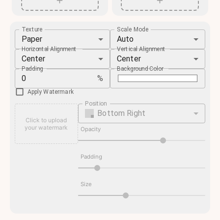
Texture
Scale Mode
Paper
Auto
Horizontal Alignment
Vertical Alignment
Center
Center
Padding
Background Color
%
Apply Watermark
Position
Bottom Right
Click to upload
your watermark
Opacity
Padding
Size