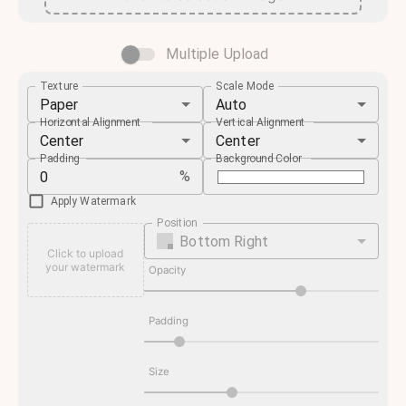
Multiple Upload
Texture
Scale Mode
Paper
Auto
Horizontal Alignment
Vertical Alignment
Center
Center
Padding
Background Color
%
Apply Watermark
Position
Bottom Right
Click to upload
your watermark
Opacity
Padding
Size