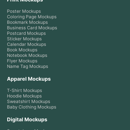
Poster
Mockups
Coloring Page
Mockups
Bookmark
Mockups
Business Card
Mockups
Postcard
Mockups
Sticker
Mockups
Calendar
Mockups
Book
Mockups
Notebook
Mockups
Flyer
Mockups
Name Tag
Mockups
Apparel Mockups
T-Shirt
Mockups
Hoodie
Mockups
Sweatshirt
Mockups
Baby Clothing
Mockups
Digital Mockups