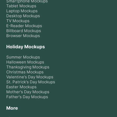
Smartphone
Mockups
Tablet
Mockups
Laptop
Mockups
Desktop
Mockups
TV
Mockups
E-Reader
Mockups
Billboard
Mockups
Browser
Mockups
Holiday Mockups
Summer
Mockups
Halloween
Mockups
Thanksgiving
Mockups
Christmas
Mockups
Valentine's Day
Mockups
St. Patrick's Day
Mockups
Easter
Mockups
Mother's Day
Mockups
Father's Day
Mockups
More