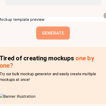
GENERATE
Tired of creating mockups
one by
one?
Try our bulk mockup generator and easily create multiple
mockups at once!