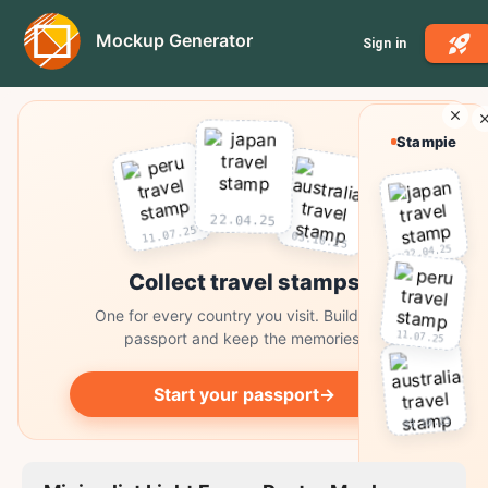
Mockup Generator
Sign in
Stampie
22.04.25
11.07.25
03.10.25
22.04.25
Collect travel stamps
One for every country you visit. Build your
11.07.25
passport and keep the memories.
Start your passport
→
03.10.25
Collect