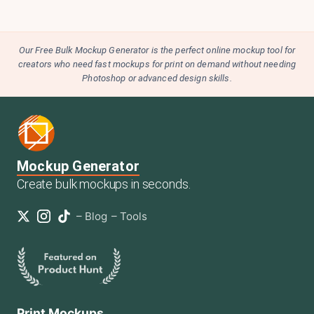
Our Free Bulk Mockup Generator is the perfect online mockup tool for
creators who need fast mockups for print on demand without needing
Photoshop or advanced design skills.
Mockup Generator
Create bulk mockups in seconds.
–
Blog
–
Tools
Print Mockups