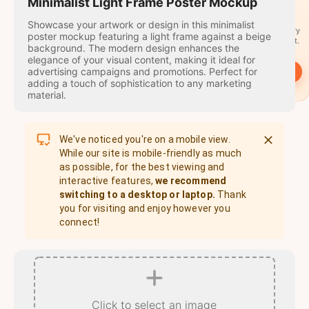
travel
Minimalist Light Frame Poster Mockup
stamps
Showcase your artwork or design in this minimalist
A stamp for every
poster mockup featuring a light frame against a beige
country you visit.
background. The modern design enhances the
elegance of your visual content, making it ideal for
advertising campaigns and promotions. Perfect for
→
Start
adding a touch of sophistication to any marketing
material.
We've noticed you're on a mobile view.
While our site is mobile-friendly as much
as possible, for the best viewing and
interactive features,
we recommend
switching to a desktop or laptop.
Thank
you for visiting and enjoy however you
connect!
Click to select an image