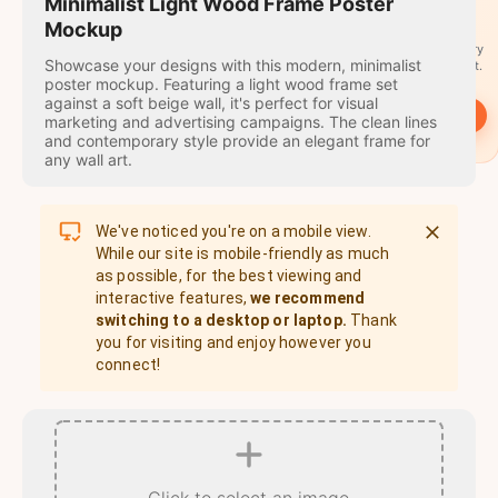
travel
Minimalist Light Wood Frame Poster
stamps
Mockup
A stamp for every
Showcase your designs with this modern, minimalist
country you visit.
poster mockup. Featuring a light wood frame set
against a soft beige wall, it's perfect for visual
→
Start
marketing and advertising campaigns. The clean lines
and contemporary style provide an elegant frame for
any wall art.
We've noticed you're on a mobile view.
While our site is mobile-friendly as much
as possible, for the best viewing and
interactive features,
we recommend
switching to a desktop or laptop.
Thank
you for visiting and enjoy however you
connect!