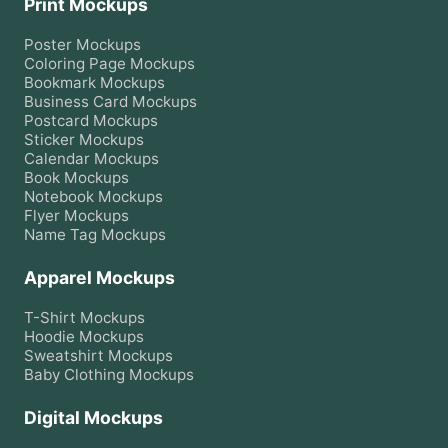
Print Mockups
Poster
Mockups
Coloring Page
Mockups
Bookmark
Mockups
Business Card
Mockups
Postcard
Mockups
Sticker
Mockups
Calendar
Mockups
Book
Mockups
Notebook
Mockups
Flyer
Mockups
Name Tag
Mockups
Apparel Mockups
T-Shirt
Mockups
Hoodie
Mockups
Sweatshirt
Mockups
Baby Clothing
Mockups
Digital Mockups