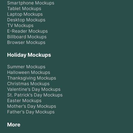
Smartphone
Mockups
Tablet
Mockups
Laptop
Mockups
Desktop
Mockups
TV
Mockups
E-Reader
Mockups
Billboard
Mockups
Browser
Mockups
Holiday Mockups
Summer
Mockups
Halloween
Mockups
Thanksgiving
Mockups
Christmas
Mockups
Valentine's Day
Mockups
St. Patrick's Day
Mockups
Easter
Mockups
Mother's Day
Mockups
Father's Day
Mockups
More