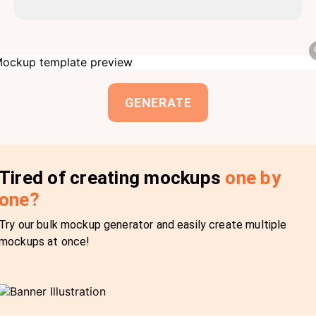
GENERATE
Tired of creating mockups
one by
one?
Try our bulk mockup generator and easily create multiple
mockups at once!