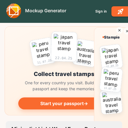
Mockup Generator
Sign in
Stampie
22.04.25
11.07.25
03.10.25
22.04.25
Collect travel stamps
One for every country you visit. Build your
11.07.25
passport and keep the memories.
Start your passport
→
03.10.25
Collect