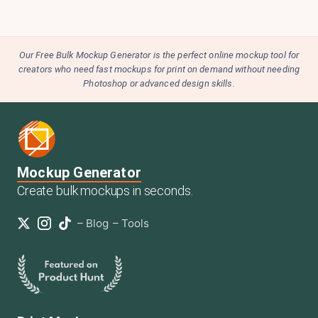
Our Free Bulk Mockup Generator is the perfect online mockup tool for
creators who need fast mockups for print on demand without needing
Photoshop or advanced design skills.
Mockup Generator
Create bulk mockups in seconds.
–
Blog
–
Tools