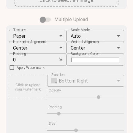
Click to select an image
Multiple Upload
Texture
Scale Mode
Paper
Auto
Horizontal Alignment
Vertical Alignment
Center
Center
Padding
Background Color
%
Apply Watermark
Position
Bottom Right
Click to upload
your watermark
Opacity
Padding
Size