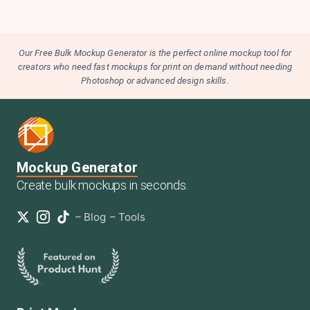
Our Free Bulk Mockup Generator is the perfect online mockup tool for
creators who need fast mockups for print on demand without needing
Photoshop or advanced design skills.
Mockup Generator
Create bulk mockups in seconds.
–
Blog
–
Tools