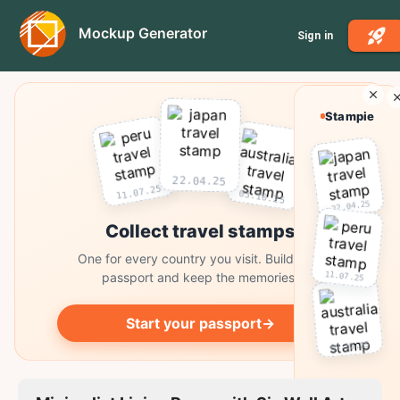
Mockup Generator
Sign in
Stampie
22.04.25
11.07.25
03.10.25
22.04.25
Collect travel stamps
One for every country you visit. Build your
11.07.25
passport and keep the memories.
Start your passport
→
03.10.25
Collect