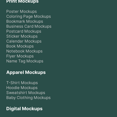
Print Mockups
Poster
Mockups
Coloring Page
Mockups
Bookmark
Mockups
Business Card
Mockups
Postcard
Mockups
Sticker
Mockups
Calendar
Mockups
Book
Mockups
Notebook
Mockups
Flyer
Mockups
Name Tag
Mockups
Apparel Mockups
T-Shirt
Mockups
Hoodie
Mockups
Sweatshirt
Mockups
Baby Clothing
Mockups
Digital Mockups