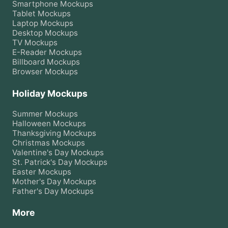
Smartphone
Mockups
Tablet
Mockups
Laptop
Mockups
Desktop
Mockups
TV
Mockups
E-Reader
Mockups
Billboard
Mockups
Browser
Mockups
Holiday Mockups
Summer
Mockups
Halloween
Mockups
Thanksgiving
Mockups
Christmas
Mockups
Valentine's Day
Mockups
St. Patrick's Day
Mockups
Easter
Mockups
Mother's Day
Mockups
Father's Day
Mockups
More