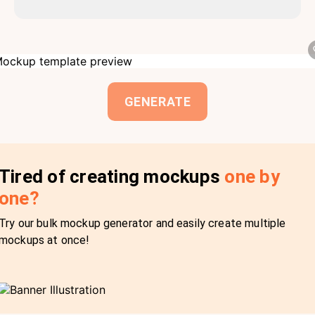
GENERATE
Tired of creating mockups
one by
one?
Try our bulk mockup generator and easily create multiple
mockups at once!