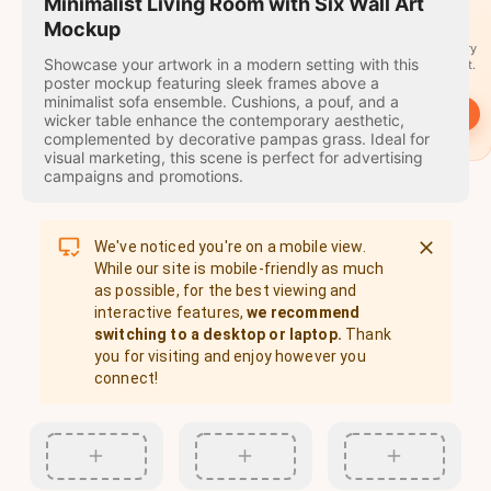
travel
Minimalist Living Room with Six Wall Art
stamps
Mockup
A stamp for every
Showcase your artwork in a modern setting with this
country you visit.
poster mockup featuring sleek frames above a
minimalist sofa ensemble. Cushions, a pouf, and a
→
Start
wicker table enhance the contemporary aesthetic,
complemented by decorative pampas grass. Ideal for
visual marketing, this scene is perfect for advertising
campaigns and promotions.
We've noticed you're on a mobile view.
While our site is mobile-friendly as much
as possible, for the best viewing and
interactive features,
we recommend
switching to a desktop or laptop.
Thank
you for visiting and enjoy however you
connect!