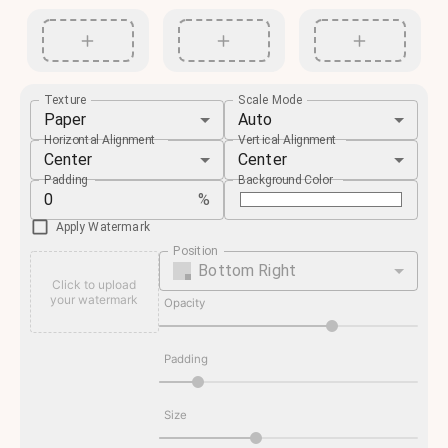
Texture
Scale Mode
Paper
Auto
Horizontal Alignment
Vertical Alignment
Center
Center
Padding
Background Color
%
Apply Watermark
Position
Bottom Right
Click to upload
your watermark
Opacity
Padding
Size