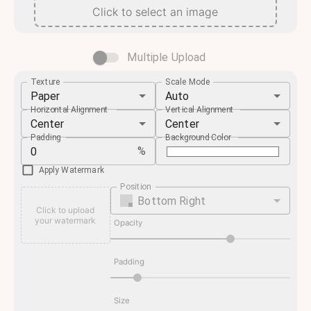
Click to select an image
Multiple Upload
Texture
Scale Mode
Paper
Auto
Horizontal Alignment
Vertical Alignment
Center
Center
Padding
Background Color
%
Apply Watermark
Position
Bottom Right
Click to upload
your watermark
Opacity
Padding
Size