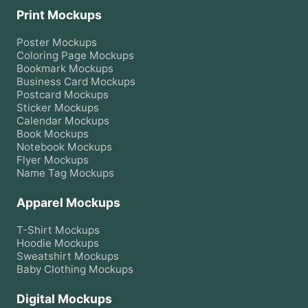
Print Mockups
Poster
Mockups
Coloring Page
Mockups
Bookmark
Mockups
Business Card
Mockups
Postcard
Mockups
Sticker
Mockups
Calendar
Mockups
Book
Mockups
Notebook
Mockups
Flyer
Mockups
Name Tag
Mockups
Apparel Mockups
T-Shirt
Mockups
Hoodie
Mockups
Sweatshirt
Mockups
Baby Clothing
Mockups
Digital Mockups