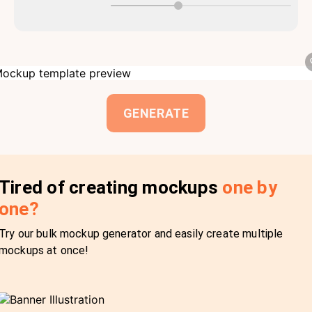
GENERATE
Tired of creating mockups
one by
one?
Try our bulk mockup generator and easily create multiple
mockups at once!