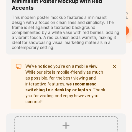
travel
Minimalist Poster Mockup with Red
stamps
Accents
A stamp for every
This modern poster mockup features a minimalist
country you visit.
design with a focus on clean lines and simplicity. The
frame is set against a textured background,
→
Start
complemented by a white vase with red berries, adding
a vibrant touch. A red cushion adds warmth, making it
ideal for showcasing visual marketing materials in a
contemporary setting.
We've noticed you're on a mobile view.
While our site is mobile-friendly as much
as possible, for the best viewing and
interactive features,
we recommend
switching to a desktop or laptop.
Thank
you for visiting and enjoy however you
connect!