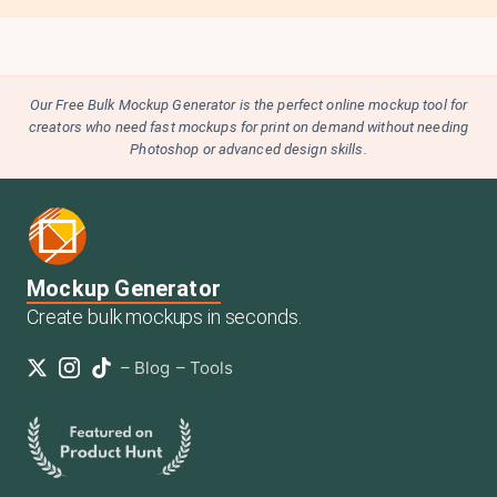
Our Free Bulk Mockup Generator is the perfect online mockup tool for
creators who need fast mockups for print on demand without needing
Photoshop or advanced design skills.
Mockup Generator
Create bulk mockups in seconds.
–
Blog
–
Tools