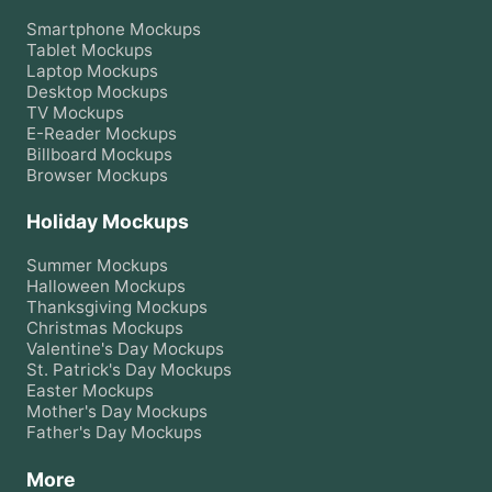
Smartphone
Mockups
Tablet
Mockups
Laptop
Mockups
Desktop
Mockups
TV
Mockups
E-Reader
Mockups
Billboard
Mockups
Browser
Mockups
Holiday Mockups
Summer
Mockups
Halloween
Mockups
Thanksgiving
Mockups
Christmas
Mockups
Valentine's Day
Mockups
St. Patrick's Day
Mockups
Easter
Mockups
Mother's Day
Mockups
Father's Day
Mockups
More