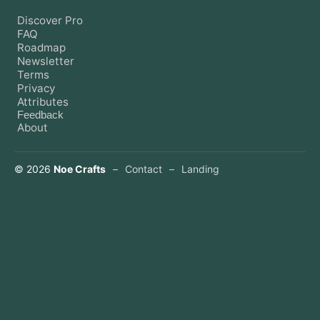
Discover Pro
FAQ
Roadmap
Newsletter
Terms
Privacy
Attributes
Feedback
About
©
2026
Noe Crafts
–
Contact
–
Landing