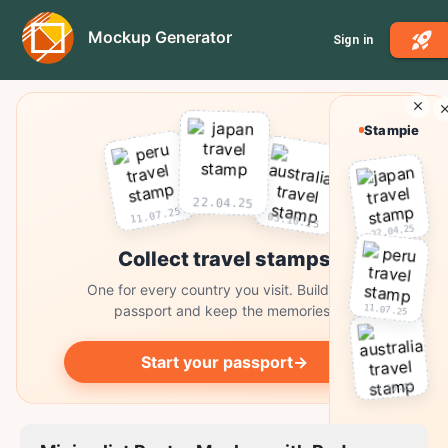
Mockup Generator
Sign in
Stampie
22.04.25
11.07.25
03.10.25
22.04.25
Collect travel stamps
One for every country you visit. Build your
11.07.25
passport and keep the memories.
Start your passport
→
03.10.25
Collect