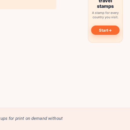
travel
stamps
A stamp for every
country you visit.
→
Start
kups for print on demand without