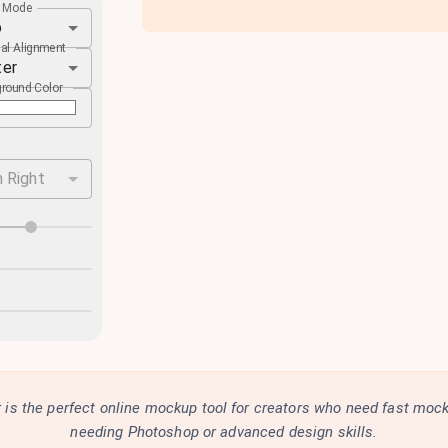
e Mode
o
cal Alignment
ter
round Color
 Right
is the perfect online mockup tool for creators who need fast moc
needing Photoshop or advanced design skills.