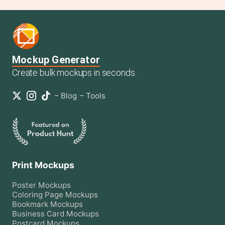
Mockup Generator
Create bulk mockups in seconds.
–
Blog
–
Tools
Print Mockups
Poster
Mockups
Coloring Page
Mockups
Bookmark
Mockups
Business Card
Mockups
Postcard
Mockups