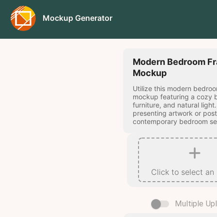
Mockup Generator
Modern Bedroom F
Mockup
Utilize this modern bedro
mockup featuring a cozy
furniture, and natural light
presenting artwork or post
contemporary bedroom set
Click to select an
Multiple Up