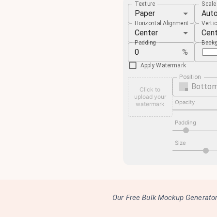
Texture
Scal
Paper
Aut
Horizontal Alignment
Verti
Center
Cen
Padding
Backg
%
Apply Watermark
Position
Bottom
Click to
upload your
Opacity
watermark
Padding
Size
Our Free Bulk Mockup Generator 