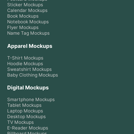
Sticker
Mockups
Calendar
Mockups
Book
Mockups
Notebook
Mockups
Flyer
Mockups
Name Tag
Mockups
Apparel Mockups
T-Shirt
Mockups
Hoodie
Mockups
Sweatshirt
Mockups
Baby Clothing
Mockups
Digital Mockups
Smartphone
Mockups
Tablet
Mockups
Laptop
Mockups
Desktop
Mockups
TV
Mockups
E-Reader
Mockups
Billboard
Mockups