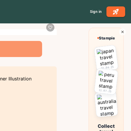
Sign in
Stampie
22.04.25
11.07.25
03.10.25
Collect