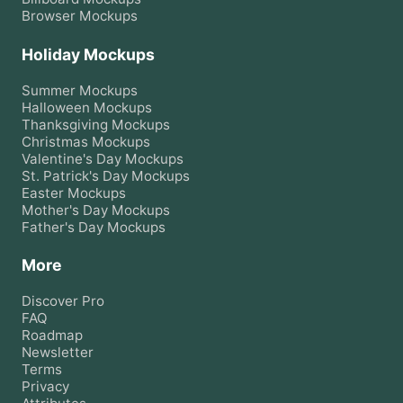
Browser
Mockups
Holiday Mockups
Summer
Mockups
Halloween
Mockups
Thanksgiving
Mockups
Christmas
Mockups
Valentine's Day
Mockups
St. Patrick's Day
Mockups
Easter
Mockups
Mother's Day
Mockups
Father's Day
Mockups
More
Discover Pro
FAQ
Roadmap
Newsletter
Terms
Privacy