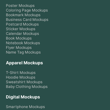
Poster
Mockups
Coloring Page
Mockups
Bookmark
Mockups
Business Card
Mockups
Postcard
Mockups
Sticker
Mockups
Calendar
Mockups
Book
Mockups
Notebook
Mockups
Flyer
Mockups
Name Tag
Mockups
Apparel Mockups
T-Shirt
Mockups
Hoodie
Mockups
Sweatshirt
Mockups
Baby Clothing
Mockups
Digital Mockups
Smartphone
Mockups