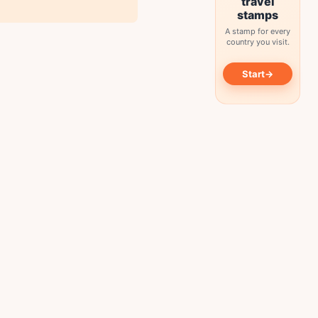
travel
stamps
A stamp for every
country you visit.
→
Start