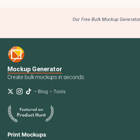
Our Free Bulk Mockup Generator 
Mockup Generator
Create bulk mockups in seconds.
–
Blog
–
Tools
Print Mockups