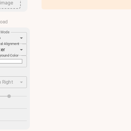
 image
load
e Mode
o
cal Alignment
ter
round Color
 Right