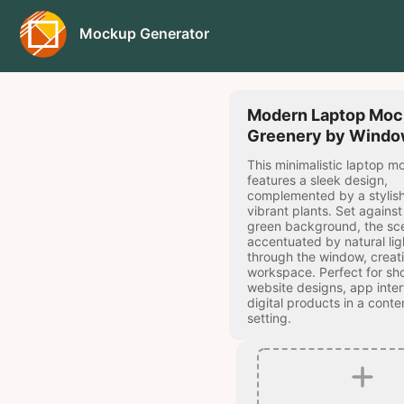
Mockup Generator
Modern Laptop Moc
Greenery by Wind
This minimalistic laptop 
features a sleek design,
complemented by a stylis
vibrant plants. Set agains
green background, the sce
accentuated by natural lig
through the window, creat
workspace. Perfect for s
website designs, app inter
digital products in a cont
setting.