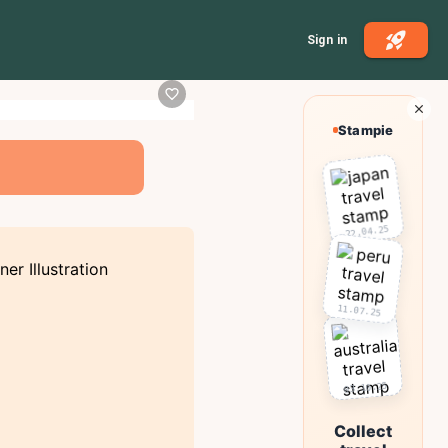
Sign in
Stampie
22.04.25
11.07.25
03.10.25
Collect