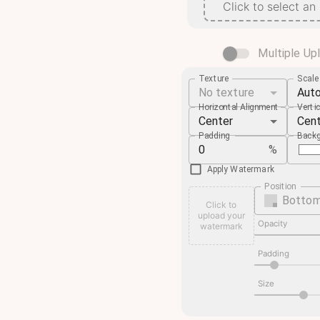
Click to select an
Multiple Up
Texture
Scal
No texture
Aut
Horizontal Alignment
Verti
Center
Cen
Padding
Backg
%
Apply Watermark
Position
Bottom
Click to
upload your
Opacity
watermark
Padding
Size