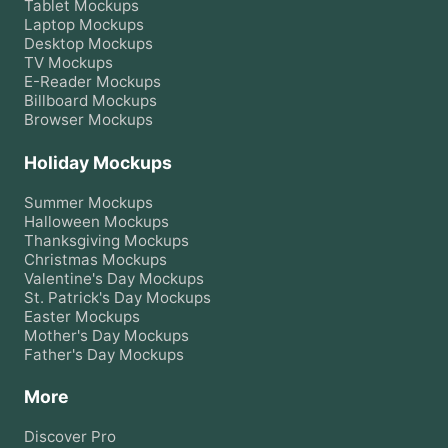
Tablet
Mockups
Laptop
Mockups
Desktop
Mockups
TV
Mockups
E-Reader
Mockups
Billboard
Mockups
Browser
Mockups
Holiday Mockups
Summer
Mockups
Halloween
Mockups
Thanksgiving
Mockups
Christmas
Mockups
Valentine's Day
Mockups
St. Patrick's Day
Mockups
Easter
Mockups
Mother's Day
Mockups
Father's Day
Mockups
More
Discover Pro