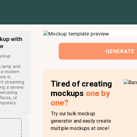
kup with
ow
GENERATE
mockup
h lamp and
t a modern
ne is
Tired of creating
ht streaming
ing a serene
mockups
one by
howcasing
faces, or
one?
emporary
Try our bulk mockup
generator and easily create
multiple mockups at once!