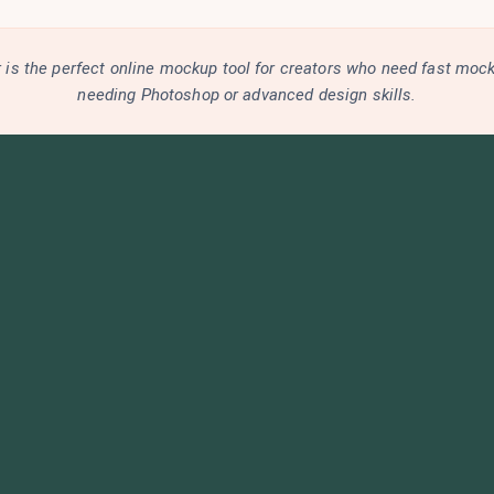
is the perfect online mockup tool for creators who need fast moc
needing Photoshop or advanced design skills.