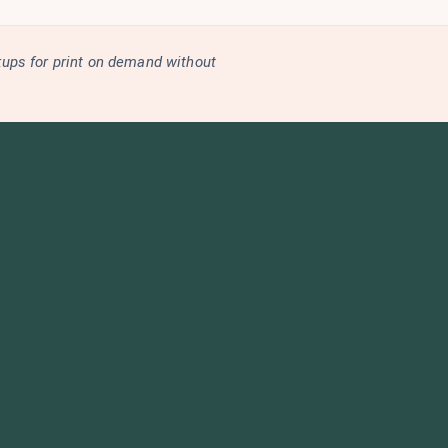
kups for print on demand without