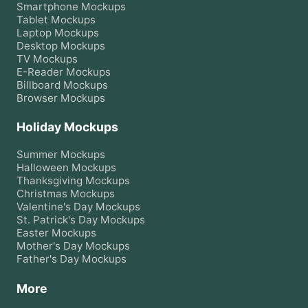
Smartphone
Mockups
Tablet
Mockups
Laptop
Mockups
Desktop
Mockups
TV
Mockups
E-Reader
Mockups
Billboard
Mockups
Browser
Mockups
Holiday Mockups
Summer
Mockups
Halloween
Mockups
Thanksgiving
Mockups
Christmas
Mockups
Valentine's Day
Mockups
St. Patrick's Day
Mockups
Easter
Mockups
Mother's Day
Mockups
Father's Day
Mockups
More