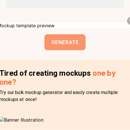
GENERATE
Tired of creating mockups
one by
one?
Try our bulk mockup generator and easily create multiple
mockups at once!