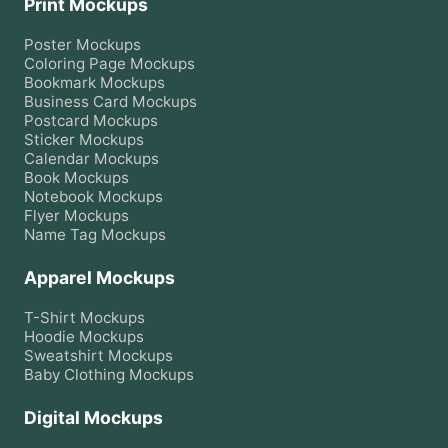
Print Mockups
Poster
Mockups
Coloring Page
Mockups
Bookmark
Mockups
Business Card
Mockups
Postcard
Mockups
Sticker
Mockups
Calendar
Mockups
Book
Mockups
Notebook
Mockups
Flyer
Mockups
Name Tag
Mockups
Apparel Mockups
T-Shirt
Mockups
Hoodie
Mockups
Sweatshirt
Mockups
Baby Clothing
Mockups
Digital Mockups