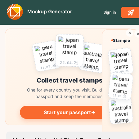
Mockup Generator
Sign in
Stampie
22.04.25
11.07.25
03.10.25
22.04.25
Collect travel stamps
One for every country you visit. Build your
11.07.25
passport and keep the memories.
Start your passport
→
03.10.25
Collect