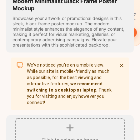
travel
Modern Minimalist Black Frame Poster
stamps
Mockup
A stamp for every
Showcase your artwork or promotional designs in this
country you visit.
sleek, black frame poster mockup. The modern
minimalist style enhances the elegance of any content,
→
Start
making it perfect for visual marketing, galleries, or
contemporary advertising campaigns. Elevate your
presentations with this sophisticated backdrop.
We've noticed you're on a mobile view.
While our site is mobile-friendly as much
as possible, for the best viewing and
interactive features,
we recommend
switching to a desktop or laptop.
Thank
you for visiting and enjoy however you
connect!