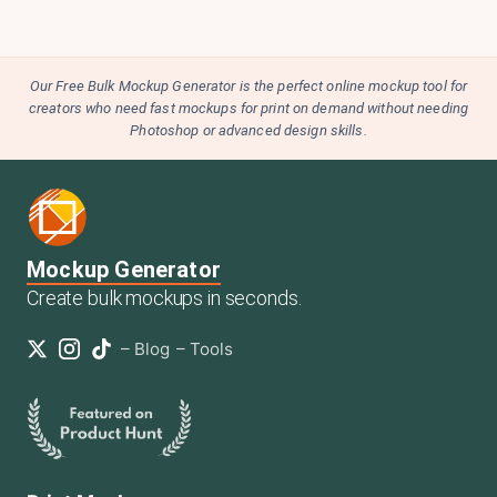
Our Free Bulk Mockup Generator is the perfect online mockup tool for
creators who need fast mockups for print on demand without needing
Photoshop or advanced design skills.
Mockup Generator
Create bulk mockups in seconds.
–
Blog
–
Tools