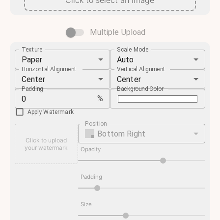
Click to select an image
Multiple Upload
Texture
Scale Mode
Paper
Auto
Horizontal Alignment
Vertical Alignment
Center
Center
Padding
Background Color
%
Apply Watermark
Position
Bottom Right
Click to upload
your watermark
Opacity
Padding
Size