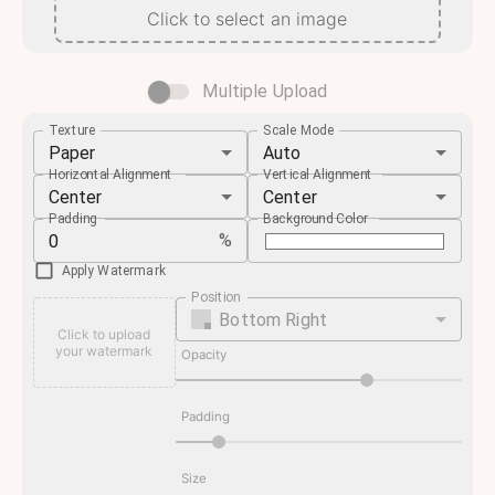
Click to select an image
Multiple Upload
Texture
Scale Mode
Paper
Auto
Horizontal Alignment
Vertical Alignment
Center
Center
Padding
Background Color
%
Apply Watermark
Position
Bottom Right
Click to upload
your watermark
Opacity
Padding
Size