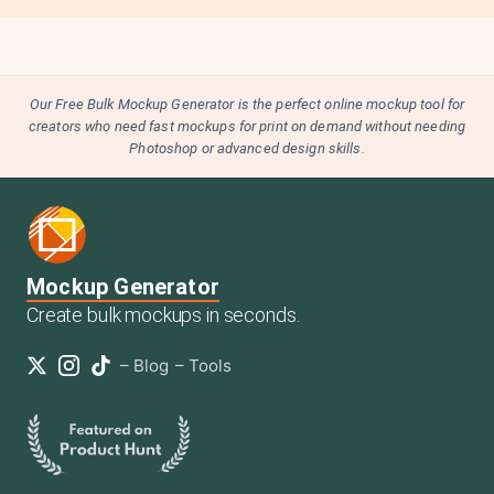
Our Free Bulk Mockup Generator is the perfect online mockup tool for
creators who need fast mockups for print on demand without needing
Photoshop or advanced design skills.
Mockup Generator
Create bulk mockups in seconds.
–
Blog
–
Tools