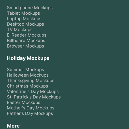
Smartphone
Mockups
Tablet
Mockups
Laptop
Mockups
Desktop
Mockups
TV
Mockups
E-Reader
Mockups
Billboard
Mockups
Browser
Mockups
Holiday Mockups
Summer
Mockups
Halloween
Mockups
Thanksgiving
Mockups
Christmas
Mockups
Valentine's Day
Mockups
St. Patrick's Day
Mockups
Easter
Mockups
Mother's Day
Mockups
Father's Day
Mockups
More