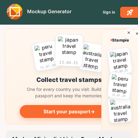
Mockup Generator
Sign in
Stampie
22.04.25
11.07.25
03.10.25
22.04.25
Collect travel stamps
One for every country you visit. Build your
11.07.25
passport and keep the memories.
Start your passport
→
03.10.25
Collect