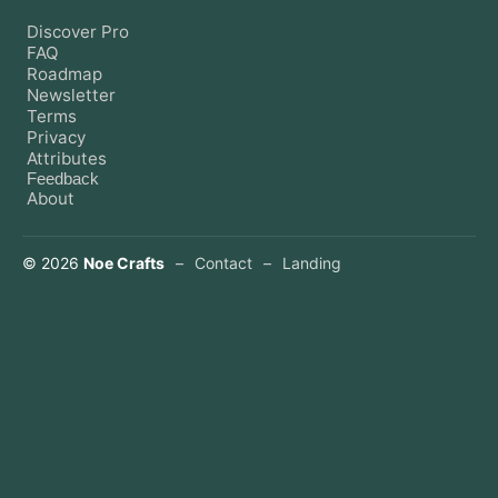
Discover Pro
FAQ
Roadmap
Newsletter
Terms
Privacy
Attributes
Feedback
About
©
2026
Noe Crafts
–
Contact
–
Landing