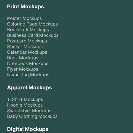
Print Mockups
Poster
Mockups
Coloring Page
Mockups
Bookmark
Mockups
Business Card
Mockups
Postcard
Mockups
Sticker
Mockups
Calendar
Mockups
Book
Mockups
Notebook
Mockups
Flyer
Mockups
Name Tag
Mockups
Apparel Mockups
T-Shirt
Mockups
Hoodie
Mockups
Sweatshirt
Mockups
Baby Clothing
Mockups
Digital Mockups