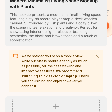
travel
Modern Minimalist Living Space Mockup
stamps
with Plants
A stamp for every
This mockup presents a modern, minimalist living space
country you visit.
featuring a stylish record player atop a sleek wooden
cabinet. Surrounded by lush plants and a cozy pillow,
→
Start
the scene invites relaxation and creativity. Perfect for
showcasing interior design projects or branding
aesthetics, the black and brown tones add a touch of
sophistication.
We've noticed you're on a mobile view.
While our site is mobile-friendly as much
as possible, for the best viewing and
interactive features,
we recommend
switching to a desktop or laptop.
Thank
you for visiting and enjoy however you
connect!