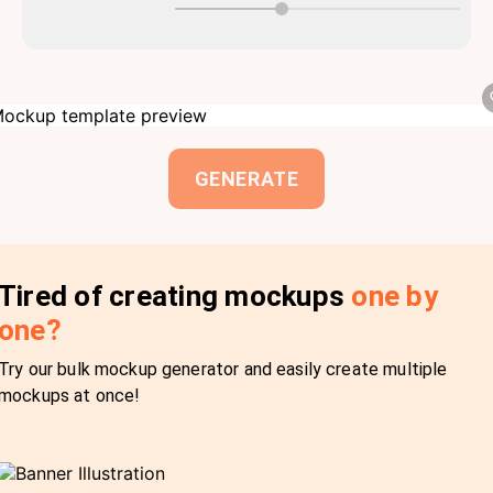
GENERATE
Tired of creating mockups
one by
one?
Try our bulk mockup generator and easily create multiple
mockups at once!