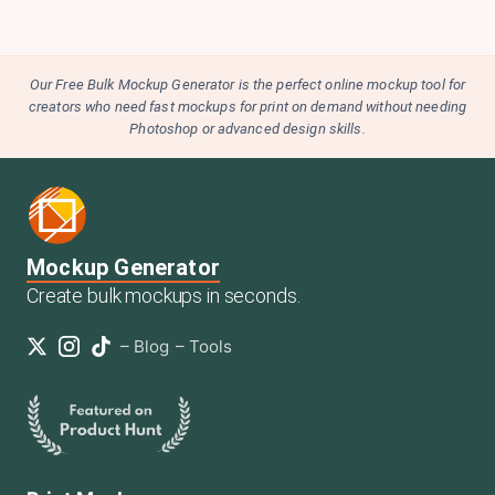
Our Free Bulk Mockup Generator is the perfect online mockup tool for
creators who need fast mockups for print on demand without needing
Photoshop or advanced design skills.
Mockup Generator
Create bulk mockups in seconds.
–
Blog
–
Tools