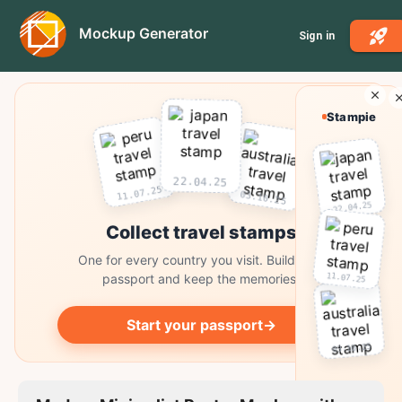
Mockup Generator
Sign in
Stampie
22.04.25
11.07.25
03.10.25
22.04.25
Collect travel stamps
One for every country you visit. Build your
11.07.25
passport and keep the memories.
Start your passport
→
03.10.25
Collect