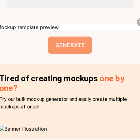
GENERATE
Tired of creating mockups
one by
one?
Try our bulk mockup generator and easily create multiple
mockups at once!