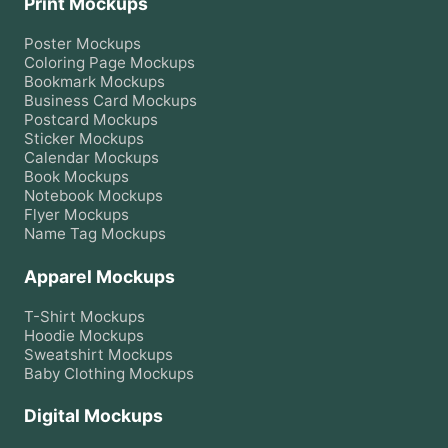
Print Mockups
Poster
Mockups
Coloring Page
Mockups
Bookmark
Mockups
Business Card
Mockups
Postcard
Mockups
Sticker
Mockups
Calendar
Mockups
Book
Mockups
Notebook
Mockups
Flyer
Mockups
Name Tag
Mockups
Apparel Mockups
T-Shirt
Mockups
Hoodie
Mockups
Sweatshirt
Mockups
Baby Clothing
Mockups
Digital Mockups