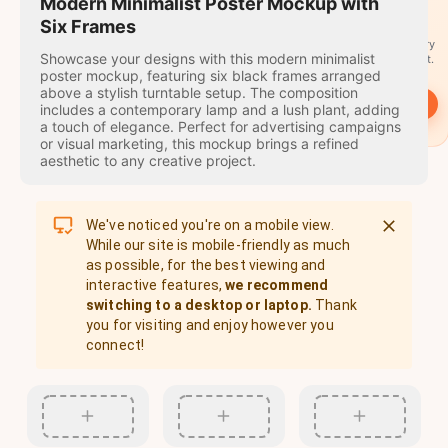
travel
Modern Minimalist Poster Mockup with
stamps
Six Frames
A stamp for every
Showcase your designs with this modern minimalist
country you visit.
poster mockup, featuring six black frames arranged
above a stylish turntable setup. The composition
→
Start
includes a contemporary lamp and a lush plant, adding
a touch of elegance. Perfect for advertising campaigns
or visual marketing, this mockup brings a refined
aesthetic to any creative project.
We've noticed you're on a mobile view.
While our site is mobile-friendly as much
as possible, for the best viewing and
interactive features,
we recommend
switching to a desktop or laptop.
Thank
you for visiting and enjoy however you
connect!