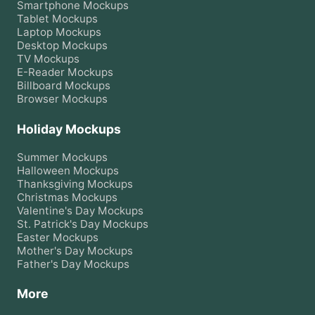
Smartphone
Mockups
Tablet
Mockups
Laptop
Mockups
Desktop
Mockups
TV
Mockups
E-Reader
Mockups
Billboard
Mockups
Browser
Mockups
Holiday Mockups
Summer
Mockups
Halloween
Mockups
Thanksgiving
Mockups
Christmas
Mockups
Valentine's Day
Mockups
St. Patrick's Day
Mockups
Easter
Mockups
Mother's Day
Mockups
Father's Day
Mockups
More