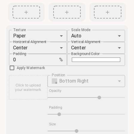
Texture
Scale Mode
Paper
Auto
Horizontal Alignment
Vertical Alignment
Center
Center
Padding
Background Color
%
Apply Watermark
Position
Bottom Right
Click to upload
your watermark
Opacity
Padding
Size