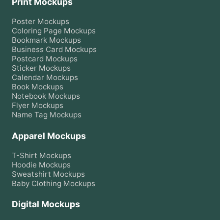
Print Mockups
Poster
Mockups
Coloring Page
Mockups
Bookmark
Mockups
Business Card
Mockups
Postcard
Mockups
Sticker
Mockups
Calendar
Mockups
Book
Mockups
Notebook
Mockups
Flyer
Mockups
Name Tag
Mockups
Apparel Mockups
T-Shirt
Mockups
Hoodie
Mockups
Sweatshirt
Mockups
Baby Clothing
Mockups
Digital Mockups