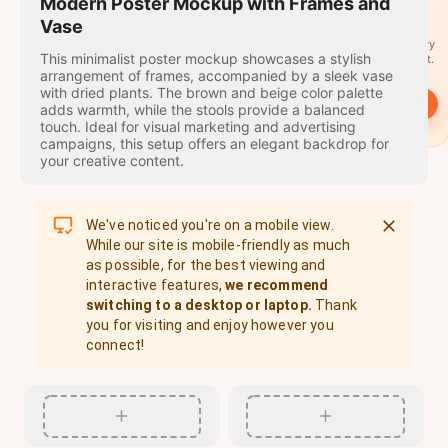
travel
Modern Poster Mockup with Frames and
stamps
Vase
A stamp for every
This minimalist poster mockup showcases a stylish
country you visit.
arrangement of frames, accompanied by a sleek vase
with dried plants. The brown and beige color palette
→
Start
adds warmth, while the stools provide a balanced
touch. Ideal for visual marketing and advertising
campaigns, this setup offers an elegant backdrop for
your creative content.
We've noticed you're on a mobile view.
While our site is mobile-friendly as much
as possible, for the best viewing and
interactive features,
we recommend
switching to a desktop or laptop.
Thank
you for visiting and enjoy however you
connect!