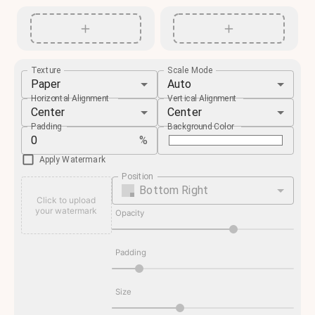
Texture
Scale Mode
Paper
Auto
Horizontal Alignment
Vertical Alignment
Center
Center
Padding
Background Color
%
Apply Watermark
Position
Bottom Right
Click to upload
your watermark
Opacity
Padding
Size