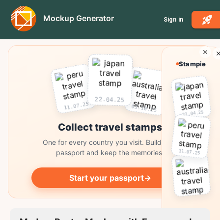
Mockup Generator
Sign in
Stampie
22.04.25
11.07.25
03.10.25
22.04.25
Collect travel stamps
One for every country you visit. Build your
11.07.25
passport and keep the memories.
Start your passport
→
03.10.25
Collect