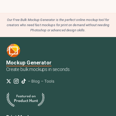
Our Free Bulk Mockup Generator is the perfect online mockup tool for
creators who need fast mockups for print on demand without needing
Photoshop or advanced design skills.
Mockup Generator
Create bulk mockups in seconds.
–
Blog
–
Tools