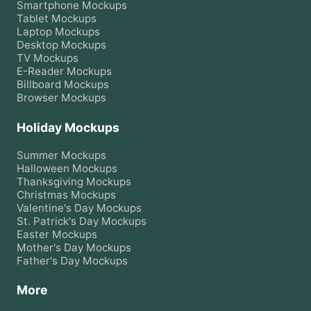
Smartphone
Mockups
Tablet
Mockups
Laptop
Mockups
Desktop
Mockups
TV
Mockups
E-Reader
Mockups
Billboard
Mockups
Browser
Mockups
Holiday Mockups
Summer
Mockups
Halloween
Mockups
Thanksgiving
Mockups
Christmas
Mockups
Valentine's Day
Mockups
St. Patrick's Day
Mockups
Easter
Mockups
Mother's Day
Mockups
Father's Day
Mockups
More