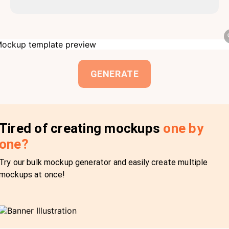
GENERATE
Tired of creating mockups
one by
one?
Try our bulk mockup generator and easily create multiple
mockups at once!