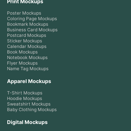
Print Mockups
Poster
Mockups
Coloring Page
Mockups
Bookmark
Mockups
Business Card
Mockups
Postcard
Mockups
Sticker
Mockups
Calendar
Mockups
Book
Mockups
Notebook
Mockups
Flyer
Mockups
Name Tag
Mockups
Apparel Mockups
T-Shirt
Mockups
Hoodie
Mockups
Sweatshirt
Mockups
Baby Clothing
Mockups
Digital Mockups