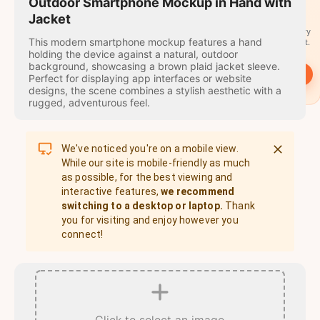
travel
Outdoor Smartphone Mockup in Hand with
stamps
Jacket
A stamp for every
This modern smartphone mockup features a hand
country you visit.
holding the device against a natural, outdoor
background, showcasing a brown plaid jacket sleeve.
→
Start
Perfect for displaying app interfaces or website
designs, the scene combines a stylish aesthetic with a
rugged, adventurous feel.
We've noticed you're on a mobile view.
While our site is mobile-friendly as much
as possible, for the best viewing and
interactive features,
we recommend
switching to a desktop or laptop.
Thank
you for visiting and enjoy however you
connect!