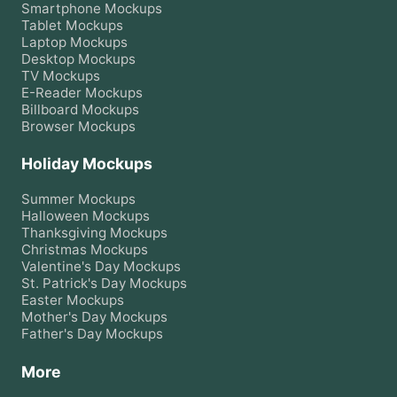
Smartphone
Mockups
Tablet
Mockups
Laptop
Mockups
Desktop
Mockups
TV
Mockups
E-Reader
Mockups
Billboard
Mockups
Browser
Mockups
Holiday Mockups
Summer
Mockups
Halloween
Mockups
Thanksgiving
Mockups
Christmas
Mockups
Valentine's Day
Mockups
St. Patrick's Day
Mockups
Easter
Mockups
Mother's Day
Mockups
Father's Day
Mockups
More