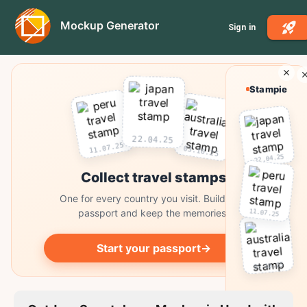
Mockup Generator
Sign in
Stampie
22.04.25
11.07.25
03.10.25
22.04.25
Collect travel stamps
One for every country you visit. Build your
11.07.25
passport and keep the memories.
Start your passport
→
03.10.25
Collect