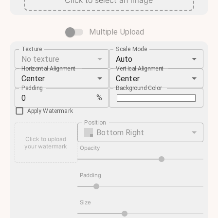
Click to select an image
Multiple Upload
Texture
Scale Mode
No texture
Auto
Horizontal Alignment
Vertical Alignment
Center
Center
Padding
Background Color
%
Apply Watermark
Position
Bottom Right
Click to upload
your watermark
Opacity
Padding
Size