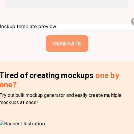
GENERATE
Tired of creating mockups
one by
one?
Try our bulk mockup generator and easily create multiple
mockups at once!