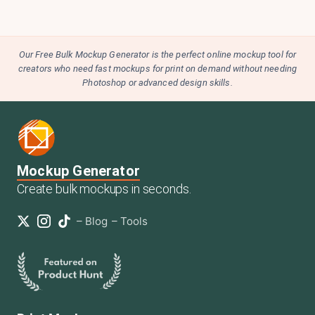
Our Free Bulk Mockup Generator is the perfect online mockup tool for
creators who need fast mockups for print on demand without needing
Photoshop or advanced design skills.
Mockup Generator
Create bulk mockups in seconds.
–
Blog
–
Tools