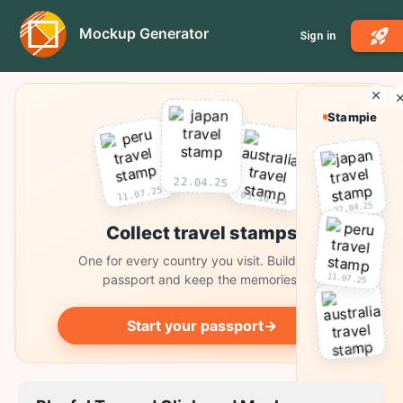
Mockup Generator
Sign in
Stampie
22.04.25
11.07.25
03.10.25
22.04.25
Collect travel stamps
One for every country you visit. Build your
11.07.25
passport and keep the memories.
Start your passport
→
03.10.25
Collect