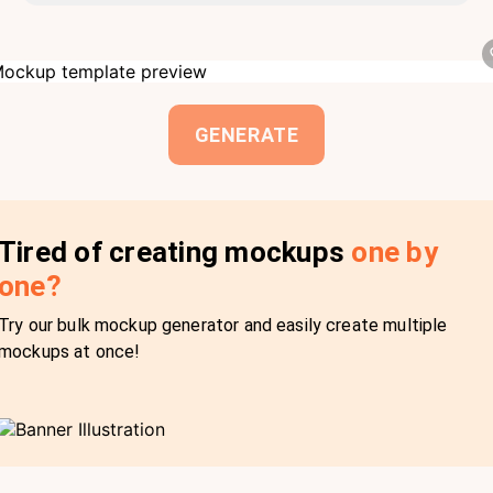
GENERATE
Tired of creating mockups
one by
one?
Try our bulk mockup generator and easily create multiple
mockups at once!