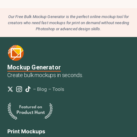
Our Free Bulk Mockup Generator is the perfect online mockup tool for
creators who need fast mockups for print on demand without needing
Photoshop or advanced design skills.
Mockup Generator
Create bulk mockups in seconds.
–
Blog
–
Tools
Print Mockups