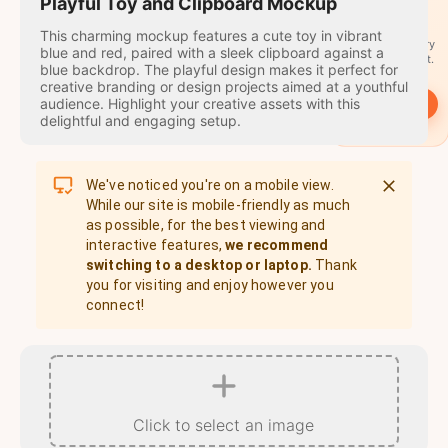
travel
Playful Toy and Clipboard Mockup
stamps
This charming mockup features a cute toy in vibrant
A stamp for every
blue and red, paired with a sleek clipboard against a
country you visit.
blue backdrop. The playful design makes it perfect for
creative branding or design projects aimed at a youthful
audience. Highlight your creative assets with this
→
Start
delightful and engaging setup.
We've noticed you're on a mobile view.
While our site is mobile-friendly as much
as possible, for the best viewing and
interactive features,
we recommend
switching to a desktop or laptop.
Thank
you for visiting and enjoy however you
connect!
Click to select an image