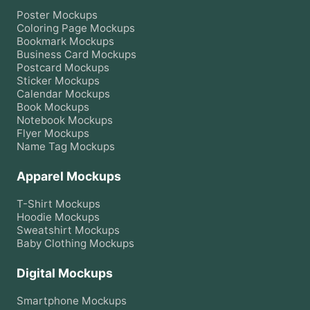
Poster
Mockups
Coloring Page
Mockups
Bookmark
Mockups
Business Card
Mockups
Postcard
Mockups
Sticker
Mockups
Calendar
Mockups
Book
Mockups
Notebook
Mockups
Flyer
Mockups
Name Tag
Mockups
Apparel Mockups
T-Shirt
Mockups
Hoodie
Mockups
Sweatshirt
Mockups
Baby Clothing
Mockups
Digital Mockups
Smartphone
Mockups