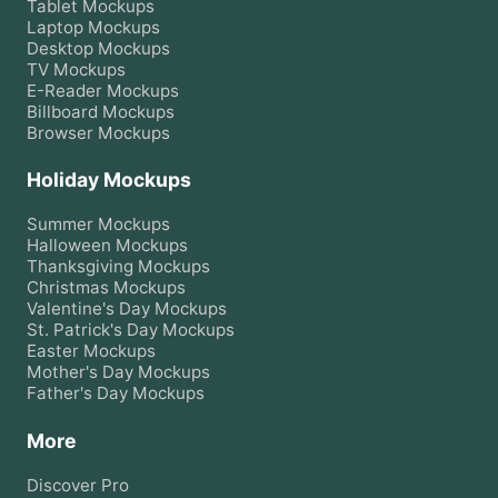
Tablet
Mockups
Laptop
Mockups
Desktop
Mockups
TV
Mockups
E-Reader
Mockups
Billboard
Mockups
Browser
Mockups
Holiday Mockups
Summer
Mockups
Halloween
Mockups
Thanksgiving
Mockups
Christmas
Mockups
Valentine's Day
Mockups
St. Patrick's Day
Mockups
Easter
Mockups
Mother's Day
Mockups
Father's Day
Mockups
More
Discover Pro