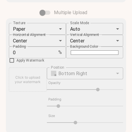
Multiple Upload
Texture
Scale Mode
Paper
Auto
Horizontal Alignment
Vertical Alignment
Center
Center
Padding
Background Color
%
Apply Watermark
Position
Bottom Right
Click to upload
your watermark
Opacity
Padding
Size