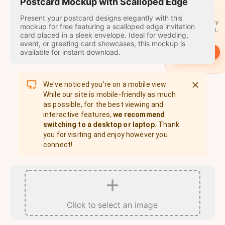
travel
Postcard Mockup with Scalloped Edge
stamps
Present your postcard designs elegantly with this
A stamp for every
mockup for free featuring a scalloped edge invitation
country you visit.
card placed in a sleek envelope. Ideal for wedding,
event, or greeting card showcases, this mockup is
available for instant download.
→
Start
We've noticed you're on a mobile view.
While our site is mobile-friendly as much
as possible, for the best viewing and
interactive features,
we recommend
switching to a desktop or laptop.
Thank
you for visiting and enjoy however you
connect!
Click to select an image