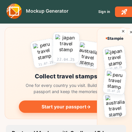
Mockup Generator
Sign in
Stampie
22.04.25
11.07.25
03.10.25
22.04.25
Collect travel stamps
One for every country you visit. Build your
11.07.25
passport and keep the memories.
Start your passport
→
03.10.25
Collect