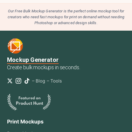
Our Free Bulk Mockup Generator is the perfect online mockup tool for
creators who need fast mockups for print on demand without needing
Photoshop or advanced design skills.
Mockup Generator
Create bulk mockups in seconds.
–
Blog
–
Tools
Print Mockups