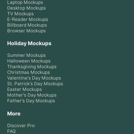
Laptop
Mockups
Desktop
Mockups
TV
Mockups
E-Reader
Mockups
Billboard
Mockups
Browser
Mockups
Holiday Mockups
Summer
Mockups
Halloween
Mockups
Thanksgiving
Mockups
Christmas
Mockups
Valentine's Day
Mockups
St. Patrick's Day
Mockups
Easter
Mockups
Mother's Day
Mockups
Father's Day
Mockups
More
Discover Pro
FAQ