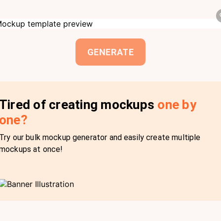
GENERATE
Tired of creating mockups
one by
one?
Try our bulk mockup generator and easily create multiple
mockups at once!