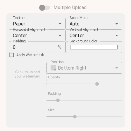
Multiple Upload
Texture
Scale Mode
Paper
Auto
Horizontal Alignment
Vertical Alignment
Center
Center
Padding
Background Color
%
Apply Watermark
Position
Bottom Right
Click to upload
your watermark
Opacity
Padding
Size