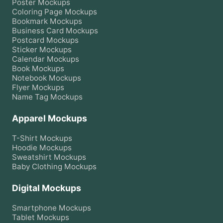
Poster
Mockups
Coloring Page
Mockups
Bookmark
Mockups
Business Card
Mockups
Postcard
Mockups
Sticker
Mockups
Calendar
Mockups
Book
Mockups
Notebook
Mockups
Flyer
Mockups
Name Tag
Mockups
Apparel Mockups
T-Shirt
Mockups
Hoodie
Mockups
Sweatshirt
Mockups
Baby Clothing
Mockups
Digital Mockups
Smartphone
Mockups
Tablet
Mockups