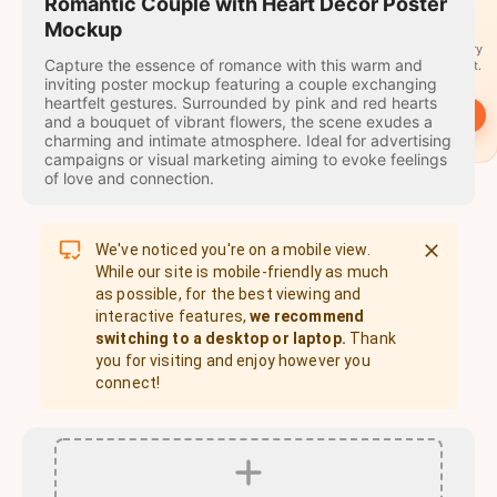
travel
Romantic Couple with Heart Decor Poster
stamps
Mockup
A stamp for every
Capture the essence of romance with this warm and
country you visit.
inviting poster mockup featuring a couple exchanging
heartfelt gestures. Surrounded by pink and red hearts
→
Start
and a bouquet of vibrant flowers, the scene exudes a
charming and intimate atmosphere. Ideal for advertising
campaigns or visual marketing aiming to evoke feelings
of love and connection.
We've noticed you're on a mobile view.
While our site is mobile-friendly as much
as possible, for the best viewing and
interactive features,
we recommend
switching to a desktop or laptop.
Thank
you for visiting and enjoy however you
connect!