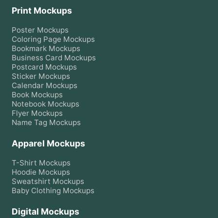
Print Mockups
Poster
Mockups
Coloring Page
Mockups
Bookmark
Mockups
Business Card
Mockups
Postcard
Mockups
Sticker
Mockups
Calendar
Mockups
Book
Mockups
Notebook
Mockups
Flyer
Mockups
Name Tag
Mockups
Apparel Mockups
T-Shirt
Mockups
Hoodie
Mockups
Sweatshirt
Mockups
Baby Clothing
Mockups
Digital Mockups