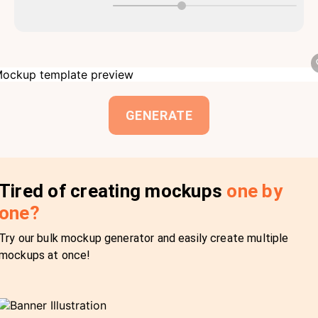
GENERATE
Tired of creating mockups
one by
one?
Try our bulk mockup generator and easily create multiple
mockups at once!