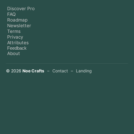
Discover Pro
FAQ
Roadmap
Newsletter
Terms
Privacy
Attributes
Feedback
About
©
2026
Noe Crafts
–
Contact
–
Landing