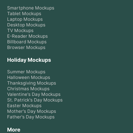
Smartphone
Mockups
Tablet
Mockups
Laptop
Mockups
Desktop
Mockups
TV
Mockups
E-Reader
Mockups
Billboard
Mockups
Browser
Mockups
Holiday Mockups
Summer
Mockups
Halloween
Mockups
Thanksgiving
Mockups
Christmas
Mockups
Valentine's Day
Mockups
St. Patrick's Day
Mockups
Easter
Mockups
Mother's Day
Mockups
Father's Day
Mockups
More