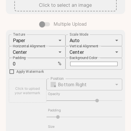
Click to select an image
Multiple Upload
Texture
Scale Mode
Paper
Auto
Horizontal Alignment
Vertical Alignment
Center
Center
Padding
Background Color
%
Apply Watermark
Position
Bottom Right
Click to upload
your watermark
Opacity
Padding
Size