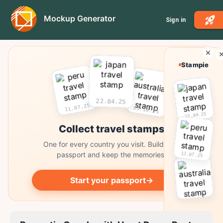
Mockup Generator
Sign in
Stampie
22.04.25
11.07.25
03.10.25
22.04.25
Collect travel stamps
One for every country you visit. Build your
11.07.25
passport and keep the memories.
Start your passport
→
03.10.25
Collect