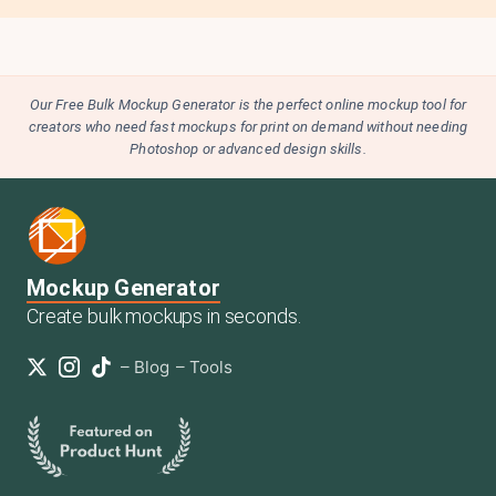
Our Free Bulk Mockup Generator is the perfect online mockup tool for
creators who need fast mockups for print on demand without needing
Photoshop or advanced design skills.
Mockup Generator
Create bulk mockups in seconds.
–
Blog
–
Tools