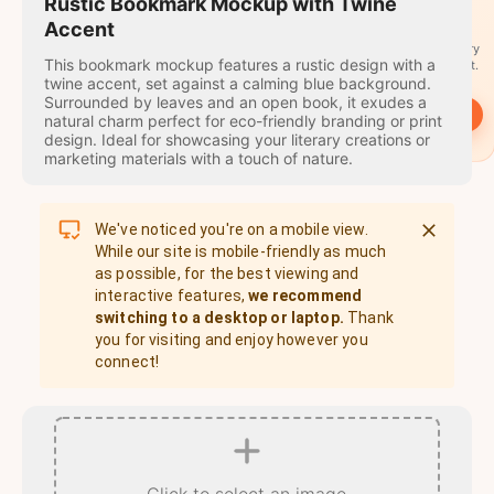
travel
Rustic Bookmark Mockup with Twine
stamps
Accent
A stamp for every
This bookmark mockup features a rustic design with a
country you visit.
twine accent, set against a calming blue background.
Surrounded by leaves and an open book, it exudes a
→
Start
natural charm perfect for eco-friendly branding or print
design. Ideal for showcasing your literary creations or
marketing materials with a touch of nature.
We've noticed you're on a mobile view.
While our site is mobile-friendly as much
as possible, for the best viewing and
interactive features,
we recommend
switching to a desktop or laptop.
Thank
you for visiting and enjoy however you
connect!