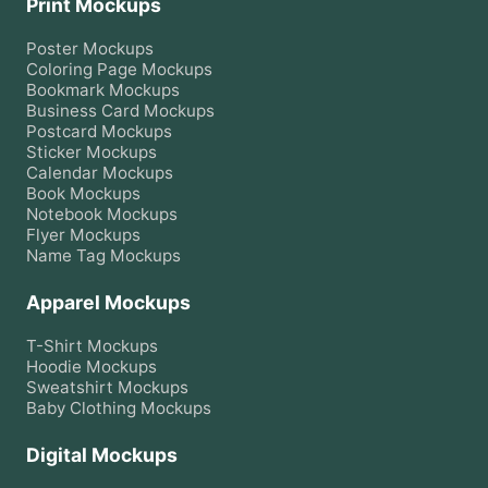
Print Mockups
Poster
Mockups
Coloring Page
Mockups
Bookmark
Mockups
Business Card
Mockups
Postcard
Mockups
Sticker
Mockups
Calendar
Mockups
Book
Mockups
Notebook
Mockups
Flyer
Mockups
Name Tag
Mockups
Apparel Mockups
T-Shirt
Mockups
Hoodie
Mockups
Sweatshirt
Mockups
Baby Clothing
Mockups
Digital Mockups