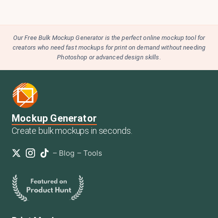
Our Free Bulk Mockup Generator is the perfect online mockup tool for
creators who need fast mockups for print on demand without needing
Photoshop or advanced design skills.
Mockup Generator
Create bulk mockups in seconds.
–
Blog
–
Tools