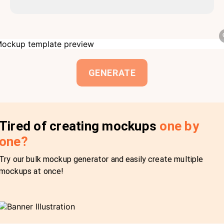
GENERATE
Tired of creating mockups
one by
one?
Try our bulk mockup generator and easily create multiple
mockups at once!