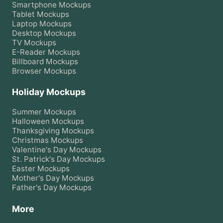
Smartphone
Mockups
Tablet
Mockups
Laptop
Mockups
Desktop
Mockups
TV
Mockups
E-Reader
Mockups
Billboard
Mockups
Browser
Mockups
Holiday Mockups
Summer
Mockups
Halloween
Mockups
Thanksgiving
Mockups
Christmas
Mockups
Valentine's Day
Mockups
St. Patrick's Day
Mockups
Easter
Mockups
Mother's Day
Mockups
Father's Day
Mockups
More