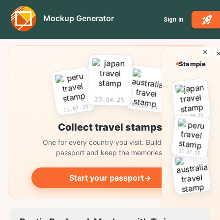
Mockup Generator
Sign in
Stampie
22.04.25
03.10.25
11.07.25
22.04.25
Collect travel stamps
One for every country you visit. Build your
passport and keep the memories.
11.07.25
Start your passport
→
03.10.25
Collect