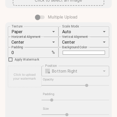
Click to select an image
Multiple Upload
Texture
Scale Mode
Paper
Auto
Horizontal Alignment
Vertical Alignment
Center
Center
Padding
Background Color
%
Apply Watermark
Position
Bottom Right
Click to upload
your watermark
Opacity
Padding
Size