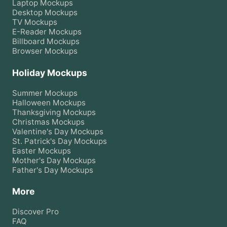
Laptop
Mockups
Desktop
Mockups
TV
Mockups
E-Reader
Mockups
Billboard
Mockups
Browser
Mockups
Holiday Mockups
Summer
Mockups
Halloween
Mockups
Thanksgiving
Mockups
Christmas
Mockups
Valentine's Day
Mockups
St. Patrick's Day
Mockups
Easter
Mockups
Mother's Day
Mockups
Father's Day
Mockups
More
Discover Pro
FAQ