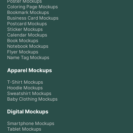
Poster
Mockups
Coloring Page
Mockups
Bookmark
Mockups
Business Card
Mockups
Postcard
Mockups
Sticker
Mockups
Calendar
Mockups
Book
Mockups
Notebook
Mockups
Flyer
Mockups
Name Tag
Mockups
Apparel Mockups
T-Shirt
Mockups
Hoodie
Mockups
Sweatshirt
Mockups
Baby Clothing
Mockups
Digital Mockups
Smartphone
Mockups
Tablet
Mockups