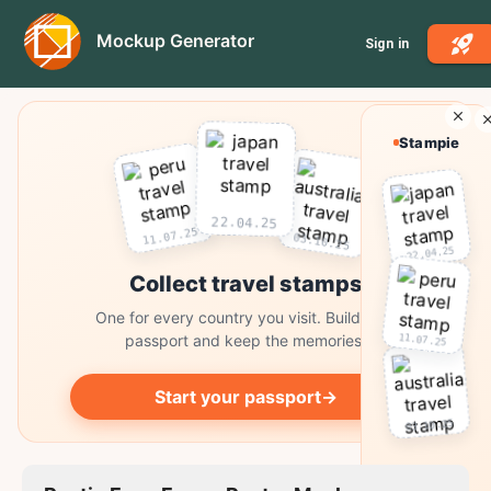
Mockup Generator
Sign in
Stampie
22.04.25
11.07.25
03.10.25
22.04.25
Collect travel stamps
One for every country you visit. Build your
11.07.25
passport and keep the memories.
Start your passport
→
03.10.25
Collect