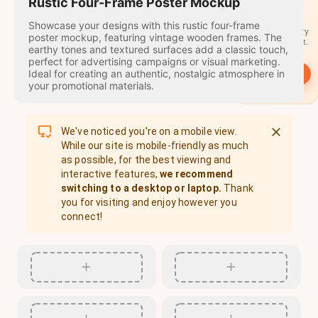
travel
Rustic Four-Frame Poster Mockup
stamps
Showcase your designs with this rustic four-frame
A stamp for every
poster mockup, featuring vintage wooden frames. The
country you visit.
earthy tones and textured surfaces add a classic touch,
perfect for advertising campaigns or visual marketing.
Ideal for creating an authentic, nostalgic atmosphere in
→
Start
your promotional materials.
We've noticed you're on a mobile view.
While our site is mobile-friendly as much
as possible, for the best viewing and
interactive features,
we recommend
switching to a desktop or laptop.
Thank
you for visiting and enjoy however you
connect!