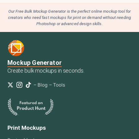
Our Free Bulk Mockup Generator is the perfect online mockup tool for
creators who need fast mockups for print on demand without needing
Photoshop or advanced design skills.
Mockup Generator
Create bulk mockups in seconds.
–
Blog
–
Tools
Print Mockups