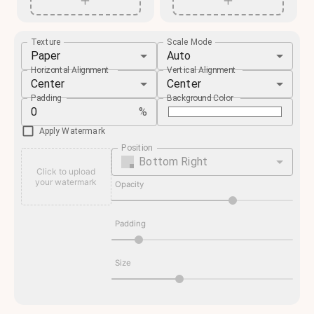
Texture
Scale Mode
Paper
Auto
Horizontal Alignment
Vertical Alignment
Center
Center
Padding
Background Color
%
Apply Watermark
Position
Bottom Right
Click to upload
your watermark
Opacity
Padding
Size