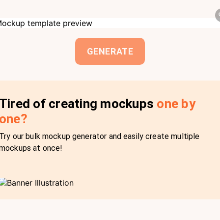
GENERATE
Tired of creating mockups
one by
one?
Try our bulk mockup generator and easily create multiple
mockups at once!