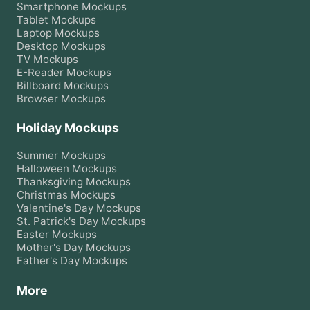
Smartphone
Mockups
Tablet
Mockups
Laptop
Mockups
Desktop
Mockups
TV
Mockups
E-Reader
Mockups
Billboard
Mockups
Browser
Mockups
Holiday Mockups
Summer
Mockups
Halloween
Mockups
Thanksgiving
Mockups
Christmas
Mockups
Valentine's Day
Mockups
St. Patrick's Day
Mockups
Easter
Mockups
Mother's Day
Mockups
Father's Day
Mockups
More