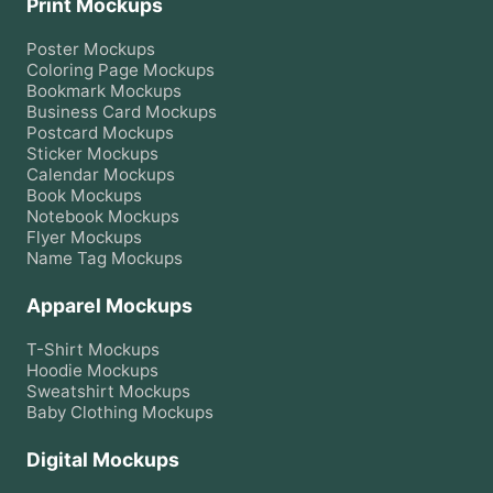
Print Mockups
Poster
Mockups
Coloring Page
Mockups
Bookmark
Mockups
Business Card
Mockups
Postcard
Mockups
Sticker
Mockups
Calendar
Mockups
Book
Mockups
Notebook
Mockups
Flyer
Mockups
Name Tag
Mockups
Apparel Mockups
T-Shirt
Mockups
Hoodie
Mockups
Sweatshirt
Mockups
Baby Clothing
Mockups
Digital Mockups