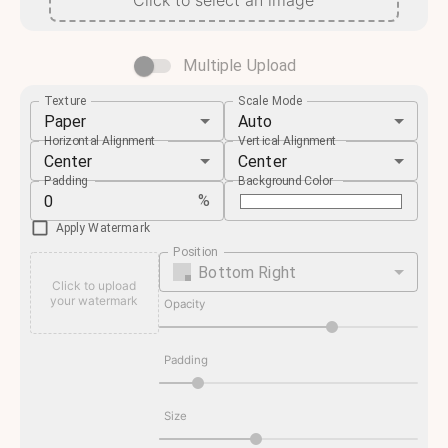
Click to select an image
Multiple Upload
Texture
Scale Mode
Paper
Auto
Horizontal Alignment
Vertical Alignment
Center
Center
Padding
Background Color
%
Apply Watermark
Position
Bottom Right
Click to upload
your watermark
Opacity
Padding
Size