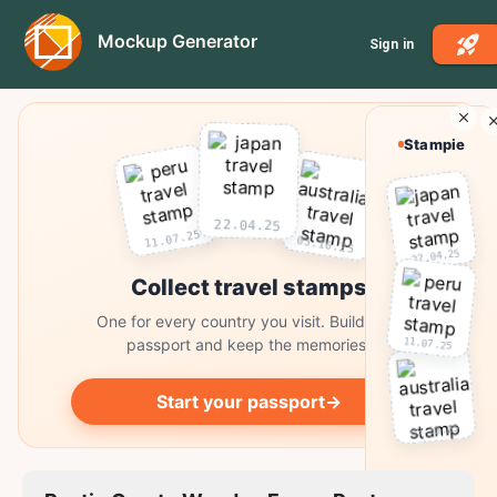
Mockup Generator
Sign in
Stampie
22.04.25
11.07.25
03.10.25
22.04.25
Collect travel stamps
One for every country you visit. Build your
11.07.25
passport and keep the memories.
Start your passport
→
03.10.25
Collect