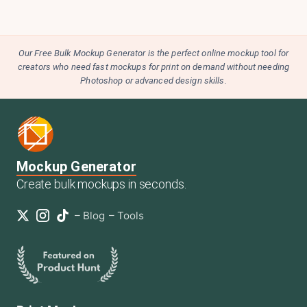
Our Free Bulk Mockup Generator is the perfect online mockup tool for
creators who need fast mockups for print on demand without needing
Photoshop or advanced design skills.
Mockup Generator
Create bulk mockups in seconds.
–
Blog
–
Tools