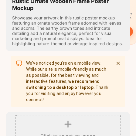
travel
Rustic Ornate Wooden Frame Poster
stamps
Mockup
A stamp for every
Showcase your artwork in this rustic poster mockup
country you visit.
featuring an ornate wooden frame adorned with leaves
and acorns. The earthy brown tones and intricate
→
Start
detailing add a natural elegance, perfect for visual
marketing and promotional displays. Ideal for
highlighting nature-themed or vintage-inspired designs.
We've noticed you're on a mobile view.
While our site is mobile-friendly as much
as possible, for the best viewing and
interactive features,
we recommend
switching to a desktop or laptop.
Thank
you for visiting and enjoy however you
connect!