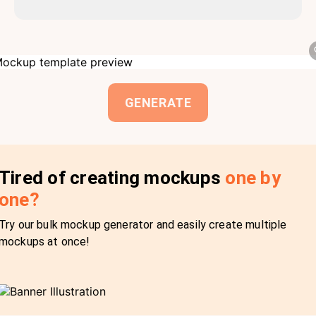
GENERATE
Tired of creating mockups
one by
one?
Try our bulk mockup generator and easily create multiple
mockups at once!