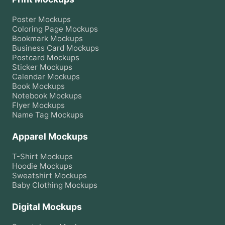
Poster
Mockups
Coloring Page
Mockups
Bookmark
Mockups
Business Card
Mockups
Postcard
Mockups
Sticker
Mockups
Calendar
Mockups
Book
Mockups
Notebook
Mockups
Flyer
Mockups
Name Tag
Mockups
Apparel Mockups
T-Shirt
Mockups
Hoodie
Mockups
Sweatshirt
Mockups
Baby Clothing
Mockups
Digital Mockups