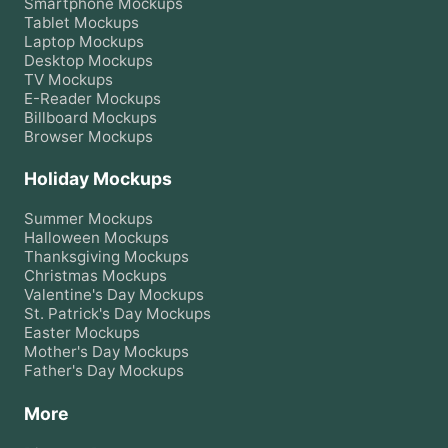
Smartphone
Mockups
Tablet
Mockups
Laptop
Mockups
Desktop
Mockups
TV
Mockups
E-Reader
Mockups
Billboard
Mockups
Browser
Mockups
Holiday Mockups
Summer
Mockups
Halloween
Mockups
Thanksgiving
Mockups
Christmas
Mockups
Valentine's Day
Mockups
St. Patrick's Day
Mockups
Easter
Mockups
Mother's Day
Mockups
Father's Day
Mockups
More