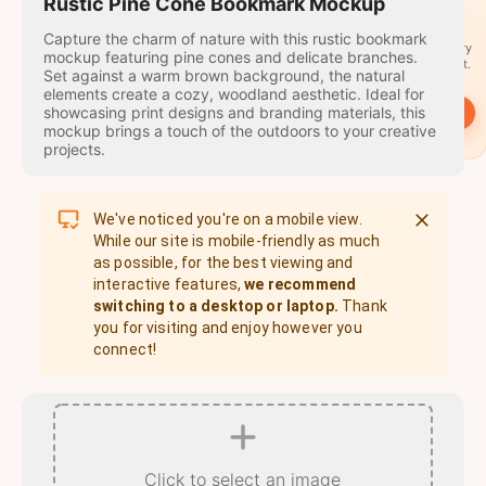
travel
Rustic Pine Cone Bookmark Mockup
stamps
Capture the charm of nature with this rustic bookmark
A stamp for every
mockup featuring pine cones and delicate branches.
country you visit.
Set against a warm brown background, the natural
elements create a cozy, woodland aesthetic. Ideal for
showcasing print designs and branding materials, this
→
Start
mockup brings a touch of the outdoors to your creative
projects.
We've noticed you're on a mobile view.
While our site is mobile-friendly as much
as possible, for the best viewing and
interactive features,
we recommend
switching to a desktop or laptop.
Thank
you for visiting and enjoy however you
connect!
Click to select an image