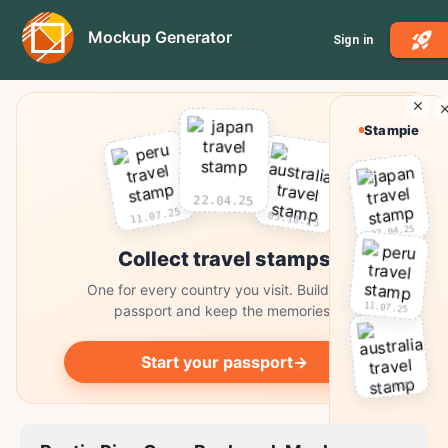
Mockup Generator
Sign in
Stampie
22.04.25
11.07.25
03.10.25
22.04.25
Collect travel stamps
One for every country you visit. Build your
11.07.25
passport and keep the memories.
Start your passport
→
03.10.25
Collect