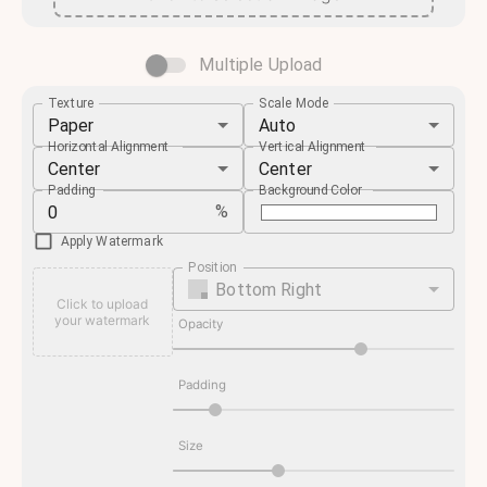
Multiple Upload
Texture
Scale Mode
Paper
Auto
Horizontal Alignment
Vertical Alignment
Center
Center
Padding
Background Color
%
Apply Watermark
Position
Bottom Right
Click to upload
your watermark
Opacity
Padding
Size