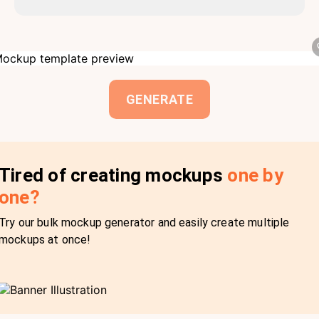
GENERATE
Tired of creating mockups
one by
one?
Try our bulk mockup generator and easily create multiple
mockups at once!