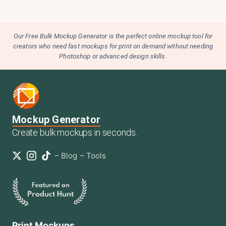
Our Free Bulk Mockup Generator is the perfect online mockup tool for
creators who need fast mockups for print on demand without needing
Photoshop or advanced design skills.
Mockup Generator
Create bulk mockups in seconds.
–
Blog
–
Tools
Print Mockups