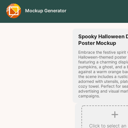
Mockup Generator
Spooky Halloween 
Poster Mockup
Embrace the festive spirit 
Halloween-themed poster
featuring a charming displ
pumpkins, a ghost, and a 
against a warm orange ba
the scene includes a rustic
adorned with utensils, plat
cozy towel. Perfect for se
advertising and visual mar
campaigns.
Click to select an