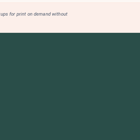
kups for print on demand without