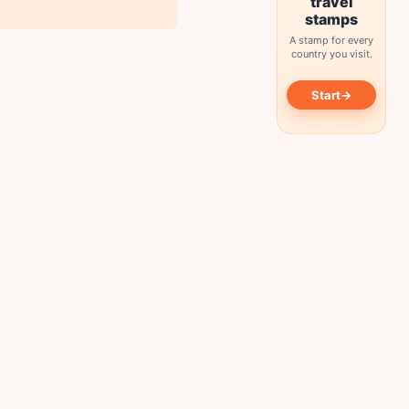
travel
stamps
A stamp for every
country you visit.
→
Start