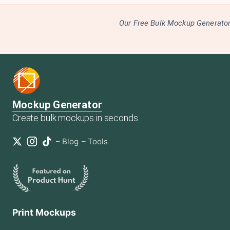
Our Free Bulk Mockup Generator 
Mockup Generator
Create bulk mockups in seconds.
–
Blog
–
Tools
Print Mockups