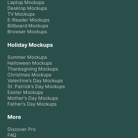
Laptop
Mockups
Desktop
Mockups
TV
Mockups
E-Reader
Mockups
Billboard
Mockups
Browser
Mockups
Holiday Mockups
Summer
Mockups
Halloween
Mockups
Thanksgiving
Mockups
Christmas
Mockups
Valentine's Day
Mockups
St. Patrick's Day
Mockups
Easter
Mockups
Mother's Day
Mockups
Father's Day
Mockups
More
Discover Pro
FAQ