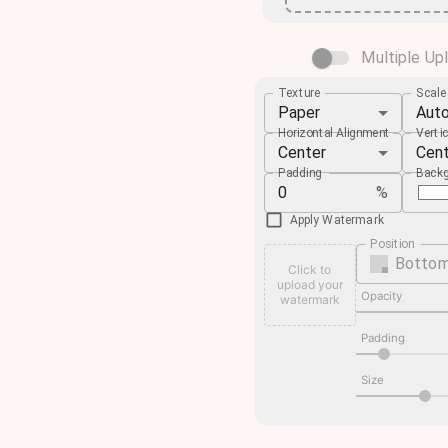
Multiple Up
Texture
Scal
Paper
Aut
Horizontal Alignment
Verti
Center
Cen
Padding
Backg
%
Apply Watermark
Position
Bottom
Click to
upload your
Opacity
watermark
Padding
Size