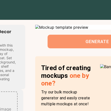
Decor
GENERATE
with this
 mockup,
ay of
bat. Set
ckground,
Tired of creating
 shelf
es, and a
mockups
one by
asonal
keting
one?
Try our bulk mockup
generator and easily create
multiple mockups at once!
 image