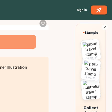
Sign in
Stampie
22.04.25
11.07.25
03.10.25
Collect