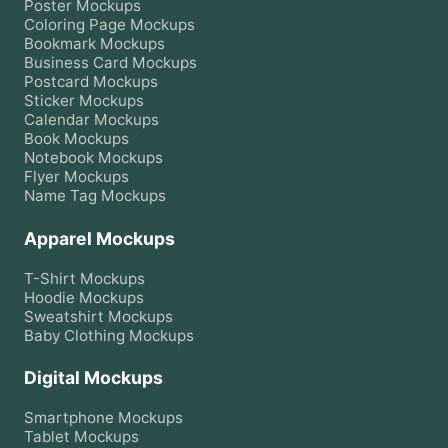
Poster
Mockups
Coloring Page
Mockups
Bookmark
Mockups
Business Card
Mockups
Postcard
Mockups
Sticker
Mockups
Calendar
Mockups
Book
Mockups
Notebook
Mockups
Flyer
Mockups
Name Tag
Mockups
Apparel Mockups
T-Shirt
Mockups
Hoodie
Mockups
Sweatshirt
Mockups
Baby Clothing
Mockups
Digital Mockups
Smartphone
Mockups
Tablet
Mockups