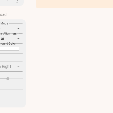
load
e Mode
o
cal Alignment
ter
round Color
 Right