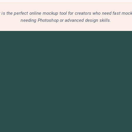
is the perfect online mockup tool for creators who need fast moc
needing Photoshop or advanced design skills.