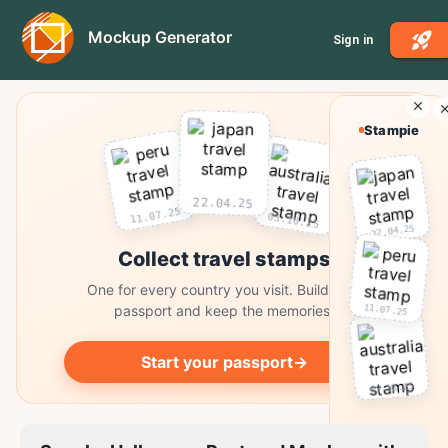
Mockup Generator
Sign in
Stampie
22.04.25
11.07.25
03.10.25
22.04.25
Collect travel stamps
One for every country you visit. Build your
11.07.25
passport and keep the memories.
Start your passport
→
03.10.25
Collect