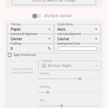
Click to select an image
Multiple Upload
Texture
Scale Mode
Paper
Auto
Horizontal Alignment
Vertical Alignment
Center
Center
Padding
Background Color
%
Apply Watermark
Position
Bottom Right
Click to upload
your watermark
Opacity
Padding
Size