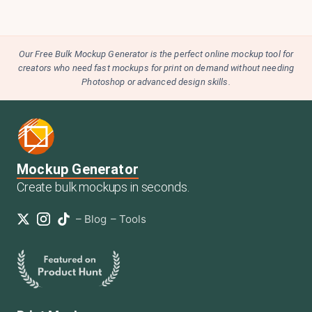
Our Free Bulk Mockup Generator is the perfect online mockup tool for
creators who need fast mockups for print on demand without needing
Photoshop or advanced design skills.
Mockup Generator
Create bulk mockups in seconds.
–
Blog
–
Tools