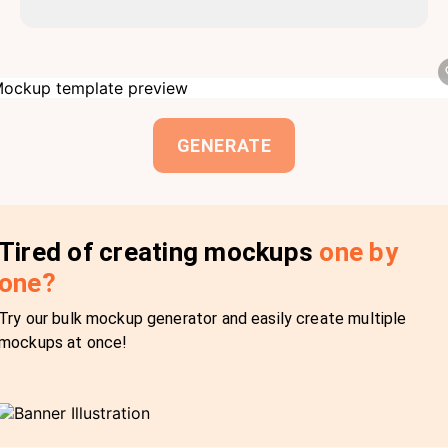
GENERATE
Tired of creating mockups
one by
one?
Try our bulk mockup generator and easily create multiple
mockups at once!