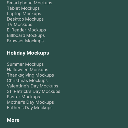
Smartphone
Mockups
Tablet
Mockups
Laptop
Mockups
Desktop
Mockups
TV
Mockups
E-Reader
Mockups
Billboard
Mockups
Browser
Mockups
Holiday Mockups
Summer
Mockups
Halloween
Mockups
Thanksgiving
Mockups
Christmas
Mockups
Valentine's Day
Mockups
St. Patrick's Day
Mockups
Easter
Mockups
Mother's Day
Mockups
Father's Day
Mockups
More