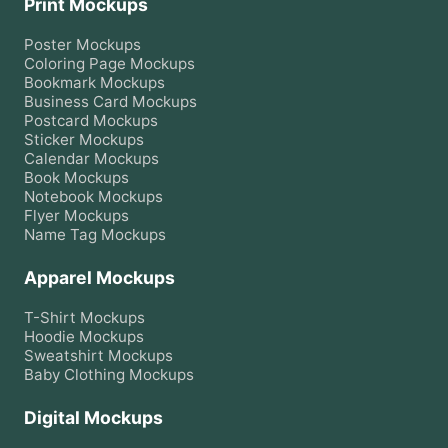
Print Mockups
Poster
Mockups
Coloring Page
Mockups
Bookmark
Mockups
Business Card
Mockups
Postcard
Mockups
Sticker
Mockups
Calendar
Mockups
Book
Mockups
Notebook
Mockups
Flyer
Mockups
Name Tag
Mockups
Apparel Mockups
T-Shirt
Mockups
Hoodie
Mockups
Sweatshirt
Mockups
Baby Clothing
Mockups
Digital Mockups