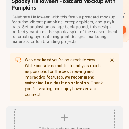
travel
Spooky Halloween Postcard Mockup with
stamps
Pumpkins
A stamp for every
Celebrate Halloween with this festive postcard mockup
country you visit.
featuring vibrant pumpkins, creepy spiders, and playful
bats. Set against an orange background, this design
→
Start
perfectly captures the spooky spirit of the season. Ideal
for creating eye-catching print designs, marketing
materials, or fun branding projects.
We've noticed you're on a mobile view.
While our site is mobile-friendly as much
as possible, for the best viewing and
interactive features,
we recommend
switching to a desktop or laptop.
Thank
you for visiting and enjoy however you
connect!