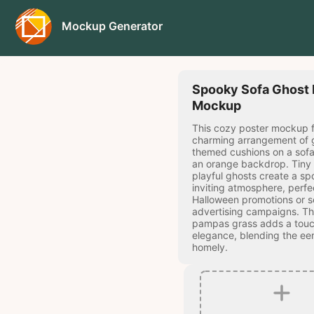
Mockup Generator
Spooky Sofa Ghost 
Mockup
This cozy poster mockup f
charming arrangement of 
themed cushions on a sofa
an orange backdrop. Tiny
playful ghosts create a sp
inviting atmosphere, perfe
Halloween promotions or s
advertising campaigns. Th
pampas grass adds a touc
elegance, blending the eer
homely.