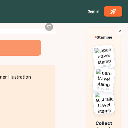
Sign in
Stampie
22.04.25
11.07.25
03.10.25
Collect