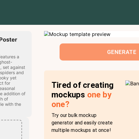
Poster
GENERATE
eatures a
ghost-
, set against
 spiders and
ooky yet
Tired of creating
ct for
easonal
mockups
one by
e addition of
h of
one?
ie with the
Try our bulk mockup
generator and easily create
multiple mockups at once!