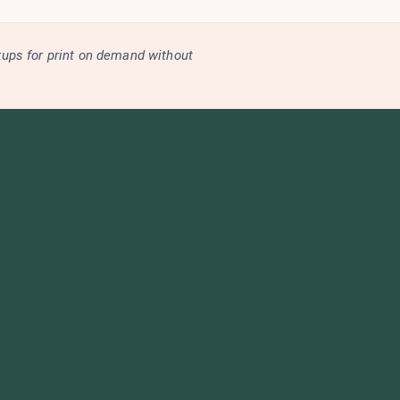
kups for print on demand without