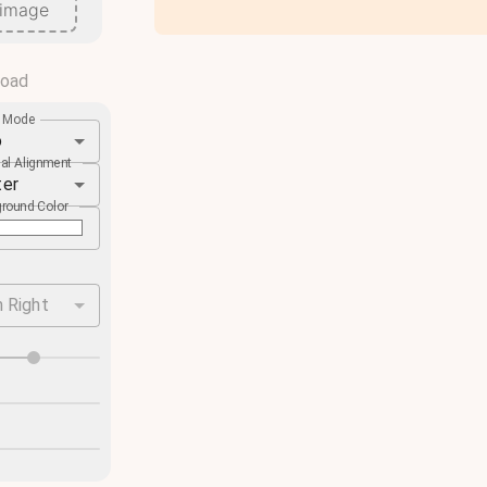
 image
load
e Mode
o
cal Alignment
ter
round Color
 Right