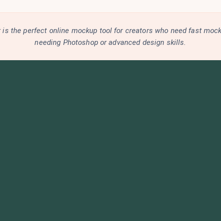
is the perfect online mockup tool for creators who need fast moc
needing Photoshop or advanced design skills.