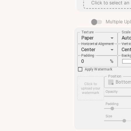
Click to select an
Multiple Up
Texture
Scal
Paper
Aut
Horizontal Alignment
Verti
Center
Cen
Padding
Backg
%
Apply Watermark
Position
Bottom
Click to
upload your
Opacity
watermark
Padding
Size