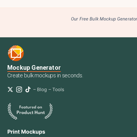
Our Free Bulk Mockup Generator 
Mockup Generator
Create bulk mockups in seconds.
–
Blog
–
Tools
Print Mockups