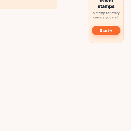
travel
stamps
A stamp for every
country you visit.
→
Start