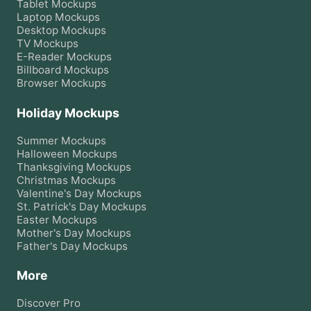
Tablet
Mockups
Laptop
Mockups
Desktop
Mockups
TV
Mockups
E-Reader
Mockups
Billboard
Mockups
Browser
Mockups
Holiday Mockups
Summer
Mockups
Halloween
Mockups
Thanksgiving
Mockups
Christmas
Mockups
Valentine's Day
Mockups
St. Patrick's Day
Mockups
Easter
Mockups
Mother's Day
Mockups
Father's Day
Mockups
More
Discover Pro