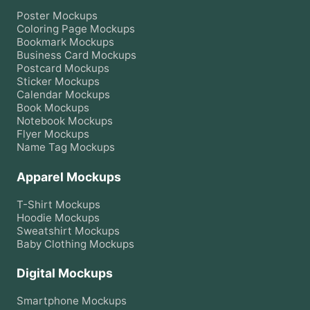
Poster
Mockups
Coloring Page
Mockups
Bookmark
Mockups
Business Card
Mockups
Postcard
Mockups
Sticker
Mockups
Calendar
Mockups
Book
Mockups
Notebook
Mockups
Flyer
Mockups
Name Tag
Mockups
Apparel Mockups
T-Shirt
Mockups
Hoodie
Mockups
Sweatshirt
Mockups
Baby Clothing
Mockups
Digital Mockups
Smartphone
Mockups