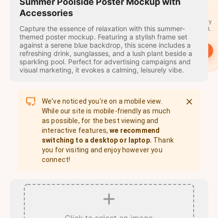
travel
Summer Poolside Poster Mockup with
stamps
Accessories
A stamp for every
Capture the essence of relaxation with this summer-
country you visit.
themed poster mockup. Featuring a stylish frame set
against a serene blue backdrop, this scene includes a
→
Start
refreshing drink, sunglasses, and a lush plant beside a
sparkling pool. Perfect for advertising campaigns and
visual marketing, it evokes a calming, leisurely vibe.
We've noticed you're on a mobile view.
While our site is mobile-friendly as much
as possible, for the best viewing and
interactive features,
we recommend
switching to a desktop or laptop.
Thank
you for visiting and enjoy however you
connect!