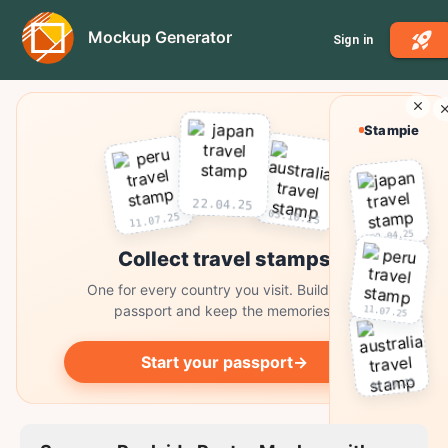
Mockup Generator
Sign in
Stampie
22.04.25
03.10.25
11.07.25
22.04.25
Collect travel stamps
One for every country you visit. Build your
passport and keep the memories.
11.07.25
Start your passport
→
03.10.25
Collect