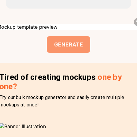
GENERATE
Tired of creating mockups
one by
one?
Try our bulk mockup generator and easily create multiple
mockups at once!