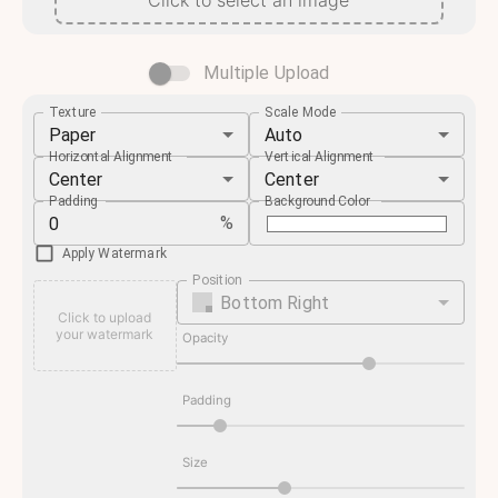
Click to select an image
Multiple Upload
Texture
Scale Mode
Paper
Auto
Horizontal Alignment
Vertical Alignment
Center
Center
Padding
Background Color
%
Apply Watermark
Position
Bottom Right
Click to upload
your watermark
Opacity
Padding
Size