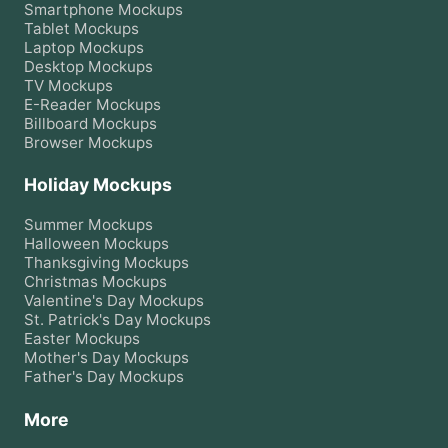
Smartphone
Mockups
Tablet
Mockups
Laptop
Mockups
Desktop
Mockups
TV
Mockups
E-Reader
Mockups
Billboard
Mockups
Browser
Mockups
Holiday Mockups
Summer
Mockups
Halloween
Mockups
Thanksgiving
Mockups
Christmas
Mockups
Valentine's Day
Mockups
St. Patrick's Day
Mockups
Easter
Mockups
Mother's Day
Mockups
Father's Day
Mockups
More