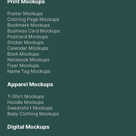
Print Mockups
Poster
Mockups
Coloring Page
Mockups
Bookmark
Mockups
Business Card
Mockups
Postcard
Mockups
Sticker
Mockups
Calendar
Mockups
Book
Mockups
Notebook
Mockups
Flyer
Mockups
Name Tag
Mockups
Apparel Mockups
T-Shirt
Mockups
Hoodie
Mockups
Sweatshirt
Mockups
Baby Clothing
Mockups
Digital Mockups