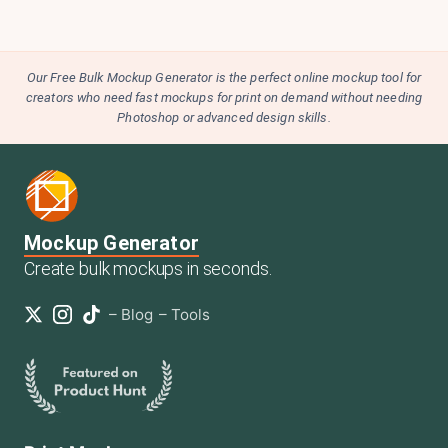
Our Free Bulk Mockup Generator is the perfect online mockup tool for
creators who need fast mockups for print on demand without needing
Photoshop or advanced design skills.
Mockup Generator
Create bulk mockups in seconds.
–
Blog
–
Tools